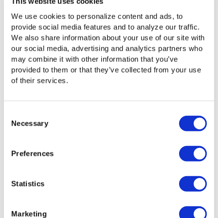
This website uses cookies
We use cookies to personalize content and ads, to
provide social media features and to analyze our traffic.
Product Updates
November 3, 2025
We also share information about your use of our site with
Flight Deck — 16.1 Update
our social media, advertising and analytics partners who
This Flight Deck release introduces several
may combine it with other information that you’ve
enhancements and fixes that improve reliability,
provided to them or that they’ve collected from your use
performance, and usability across the platform.
Highlights include MacOS 15 agent support,
of their services.
improved UDP transport for better network
performance, enhanced health checks, new...
Learn More
Consent
Necessary
Flight Deck
Selection
Preferences
Product Updates
April 16, 2025
Statistics
Flight Deck — 16.0.4 Update
This update includes enhancements for more
reliable metadata handling and smoother object
Marketing