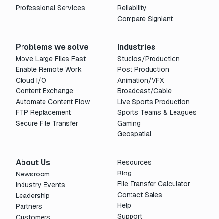
Professional Services
Reliability
Compare Signiant
Problems we solve
Industries
Move Large Files Fast
Studios/Production
Enable Remote Work
Post Production
Cloud I/O
Animation/VFX
Content Exchange
Broadcast/Cable
Automate Content Flow
Live Sports Production
FTP Replacement
Sports Teams & Leagues
Secure File Transfer
Gaming
Geospatial
About Us
Resources
Blog
Newsroom
File Transfer Calculator
Industry Events
Contact Sales
Leadership
Help
Partners
Support
Customers