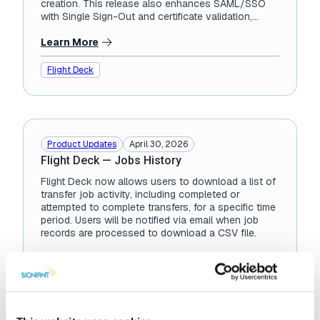
creation. This release also enhances SAML/SSO
with Single Sign-Out and certificate validation,
improves API performance under...
Learn More
Flight Deck
Product Updates
April 30, 2026
Flight Deck — Jobs History
Flight Deck now allows users to download a list of
transfer job activity, including completed or
attempted to complete transfers, for a specific time
period. Users will be notified via email when job
records are processed to download a CSV file.
Learn More
Flight Deck