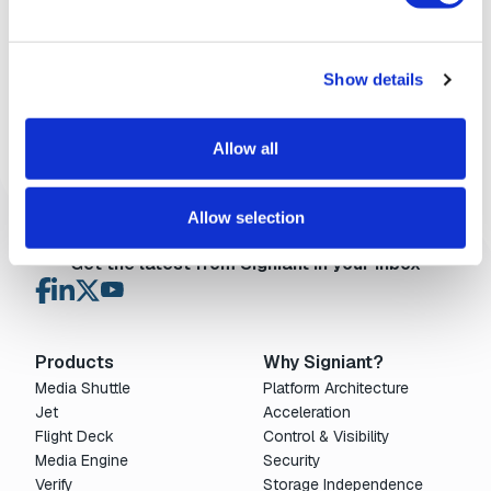
storage operations, including improved
management of checkpoint placeholders and 0-
byte metadata files. This release also addresses
several stability and usability issues — from...
Learn More
Show details
Flight Deck
Allow all
Allow selection
Get the latest from Signiant in your inbox
Products
Why Signiant?
Media Shuttle
Platform Architecture
Jet
Acceleration
Flight Deck
Control & Visibility
Media Engine
Security
Verify
Storage Independence