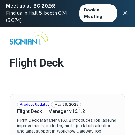
Meet us at IBC 2026!
Book a
Find us in Hall 5, booth C74
Meeting
(5.C74)
Skip
to
content
Flight Deck
Product Updates
May 29, 2026
Flight Deck — Manager v16.1.2
Flight Deck Manager v16.1.2 introduces job labeling
improvements, including multi-job label selection
and label support in Workflow Gateway job