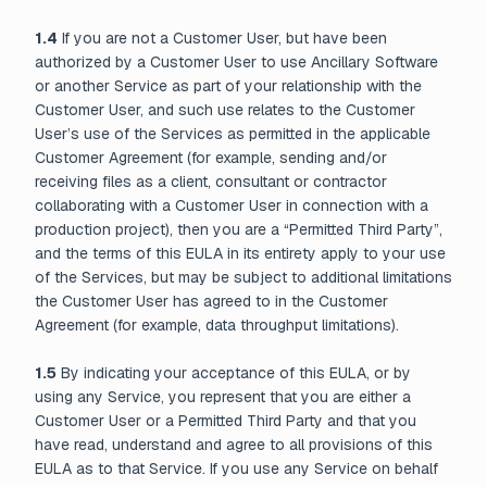
1.4
If you are not a Customer User, but have been
authorized by a Customer User to use Ancillary Software
or another Service as part of your relationship with the
Customer User, and such use relates to the Customer
User’s use of the Services as permitted in the applicable
Customer Agreement (for example, sending and/or
receiving files as a client, consultant or contractor
collaborating with a Customer User in connection with a
production project), then you are a “Permitted Third Party”,
and the terms of this EULA in its entirety apply to your use
of the Services, but may be subject to additional limitations
the Customer User has agreed to in the Customer
Agreement (for example, data throughput limitations).
1.5
By indicating your acceptance of this EULA, or by
using any Service, you represent that you are either a
Customer User or a Permitted Third Party and that you
have read, understand and agree to all provisions of this
EULA as to that Service. If you use any Service on behalf