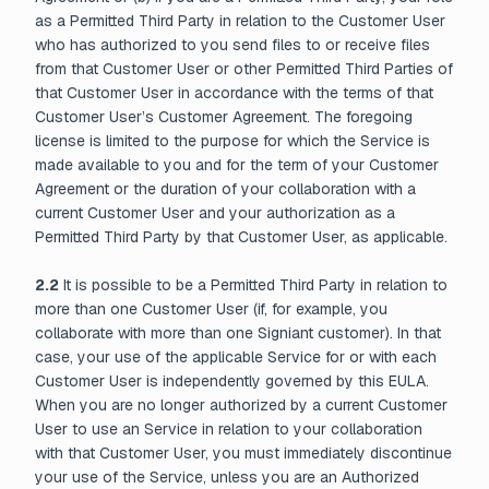
as a Permitted Third Party in relation to the Customer User
who has authorized to you send files to or receive files
from that Customer User or other Permitted Third Parties of
that Customer User in accordance with the terms of that
Customer User’s Customer Agreement. The foregoing
license is limited to the purpose for which the Service is
made available to you and for the term of your Customer
Agreement or the duration of your collaboration with a
current Customer User and your authorization as a
Permitted Third Party by that Customer User, as applicable.
2.2
It is possible to be a Permitted Third Party in relation to
more than one Customer User (if, for example, you
collaborate with more than one Signiant customer). In that
case, your use of the applicable Service for or with each
Customer User is independently governed by this EULA.
When you are no longer authorized by a current Customer
User to use an Service in relation to your collaboration
with that Customer User, you must immediately discontinue
your use of the Service, unless you are an Authorized