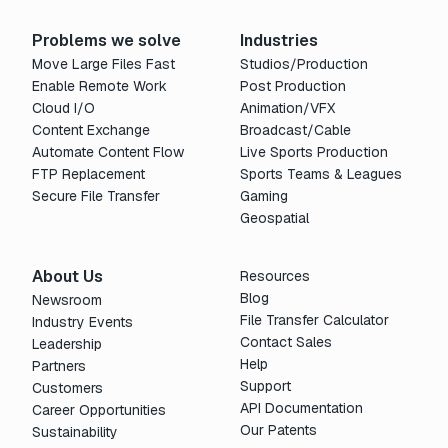
Problems we solve
Industries
Move Large Files Fast
Studios/Production
Enable Remote Work
Post Production
Cloud I/O
Animation/VFX
Content Exchange
Broadcast/Cable
Automate Content Flow
Live Sports Production
FTP Replacement
Sports Teams & Leagues
Secure File Transfer
Gaming
Geospatial
About Us
Resources
Blog
Newsroom
File Transfer Calculator
Industry Events
Contact Sales
Leadership
Help
Partners
Support
Customers
API Documentation
Career Opportunities
Our Patents
Sustainability