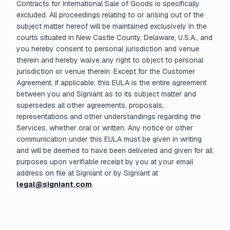
Contracts for International Sale of Goods is specifically
excluded. All proceedings relating to or arising out of the
subject matter hereof will be maintained exclusively in the
courts situated in New Castle County, Delaware, U.S.A., and
you hereby consent to personal jurisdiction and venue
therein and hereby waive any right to object to personal
jurisdiction or venue therein. Except for the Customer
Agreement, if applicable, this EULA is the entire agreement
between you and Signiant as to its subject matter and
supersedes all other agreements, proposals,
representations and other understandings regarding the
Services, whether oral or written. Any notice or other
communication under this EULA must be given in writing
and will be deemed to have been delivered and given for all
purposes upon verifiable receipt by you at your email
address on file at Signiant or by Signiant at
legal@signiant.com
.