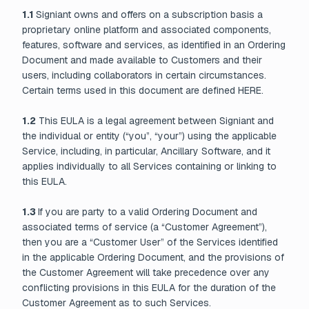
1.1
Signiant owns and offers on a subscription basis a
proprietary online platform and associated components,
features, software and services, as identified in an Ordering
Document and made available to Customers and their
users, including collaborators in certain circumstances.
Certain terms used in this document are defined HERE.
1.2
This EULA is a legal agreement between Signiant and
the individual or entity (“you”, “your”) using the applicable
Service, including, in particular, Ancillary Software, and it
applies individually to all Services containing or linking to
this EULA.
1.3
If you are party to a valid Ordering Document and
associated terms of service (a “Customer Agreement”),
then you are a “Customer User” of the Services identified
in the applicable Ordering Document, and the provisions of
the Customer Agreement will take precedence over any
conflicting provisions in this EULA for the duration of the
Customer Agreement as to such Services.