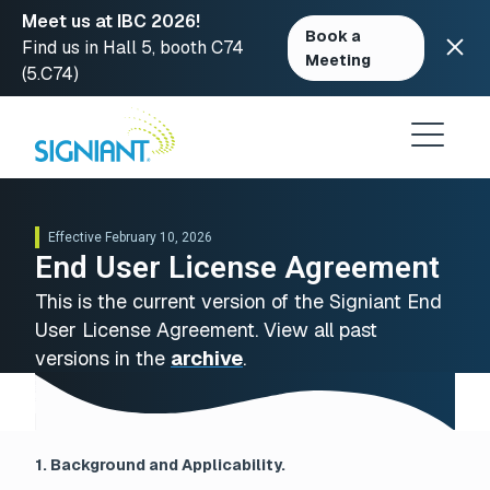
Meet us at IBC 2026!
Book a
Find us in Hall 5, booth C74
Meeting
(5.C74)
Skip
to
content
Effective February 10, 2026
End User License Agreement
This is the current version of the Signiant End
User License Agreement. View all past
versions in the
archive
.
1. Background and Applicability.