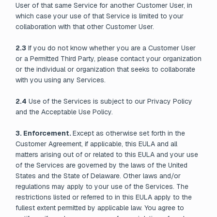
User of that same Service for another Customer User, in
which case your use of that Service is limited to your
collaboration with that other Customer User.
2.3
If you do not know whether you are a Customer User
or a Permitted Third Party, please contact your organization
or the individual or organization that seeks to collaborate
with you using any Services.
2.4
Use of the Services is subject to our Privacy Policy
and the Acceptable Use Policy.
3. Enforcement.
Except as otherwise set forth in the
Customer Agreement, if applicable, this EULA and all
matters arising out of or related to this EULA and your use
of the Services are governed by the laws of the United
States and the State of Delaware. Other laws and/or
regulations may apply to your use of the Services. The
restrictions listed or referred to in this EULA apply to the
fullest extent permitted by applicable law. You agree to