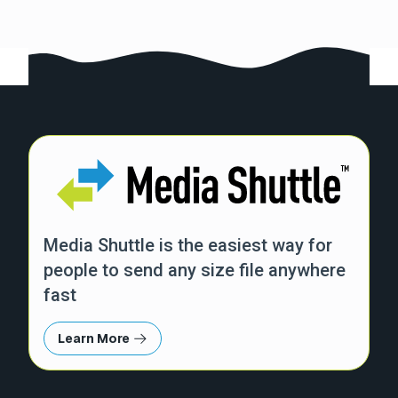
Media Shuttle is the easiest way for
people to send any size file anywhere
fast
Learn More