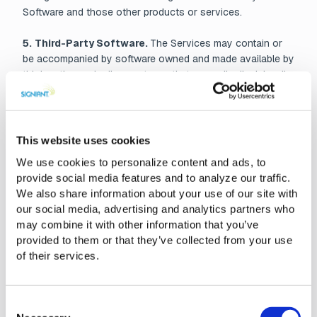
Software and those other products or services.
5.
Third-Party Software.
The Services may contain or
be accompanied by software owned and made available by
third parties under license terms that generally disclaim all
warranties and liability for such software. In the event of
conflict between the terms of any such license and this
EULA or the Customer Agreement, if applicable, the terms
of such license shall control, but only as to the third-party
This website uses cookies
software to which such license relates. A list of such
We use cookies to personalize content and ads, to
software and applicable licenses is available upon verified
provide social media features and to analyze our traffic.
request or may be found in the Documentation or other
We also share information about your use of our site with
location indicated by Signiant from time to time.
our social media, advertising and analytics partners who
may combine it with other information that you’ve
6. No Support or Maintenance.
Signiant is under no
provided to them or that they’ve collected from your use
obligation to provide support or maintenance for the
of their services.
Services except as otherwise set forth in the Customer
Agreement.
Consent
7. No Warranty.
To the fullest extent permitted by