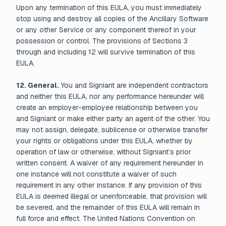
Upon any termination of this EULA, you must immediately
stop using and destroy all copies of the Ancillary Software
or any other Service or any component thereof in your
possession or control. The provisions of Sections 3
through and including 12 will survive termination of this
EULA.
12. General.
You and Signiant are independent contractors
and neither this EULA, nor any performance hereunder will
create an employer-employee relationship between you
and Signiant or make either party an agent of the other. You
may not assign, delegate, sublicense or otherwise transfer
your rights or obligations under this EULA, whether by
operation of law or otherwise, without Signiant’s prior
written consent. A waiver of any requirement hereunder in
one instance will not constitute a waiver of such
requirement in any other instance. If any provision of this
EULA is deemed illegal or unenforceable, that provision will
be severed, and the remainder of this EULA will remain in
full force and effect. The United Nations Convention on