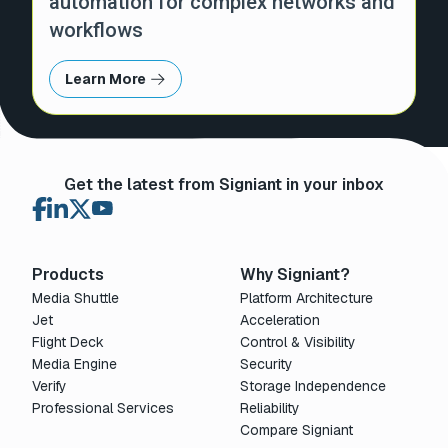
automation for complex networks and
workflows
Learn More
Get the latest from Signiant in your inbox
Products
Why Signiant?
Media Shuttle
Platform Architecture
Jet
Acceleration
Flight Deck
Control & Visibility
Media Engine
Security
Verify
Storage Independence
Professional Services
Reliability
Compare Signiant