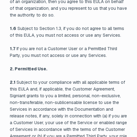
of an organization, then you agree to this EULA on behalf
of that organization, and you represent to us that you have
the authority to do so.
1.6
Subject to Section 1.3, if you do not agree to all terms
of this EULA, you must not access or use any Services.
1.7
If you are not a Customer User or a Permitted Third
Party, you must not access or use any Services.
2. Permitted Use.
2.1
Subject to your compliance with all applicable terms of
this EULA and, if applicable, the Customer Agreement,
Signiant grants to you a limited, personal, non-exclusive,
non-transferable, non-sublicensable license to use the
Services in accordance with the Documentation and
release notes, if any, solely in connection with (a) if you are
a Customer User, your use of the Service or enabled range
of Services in accordance with the terms of the Customer
Agreement or (b) if you are a Permitted Third Party, your role