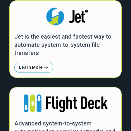
Jet is the easiest and fastest way to
automate system-to-system file
transfers
Learn More
Advanced system-to-system