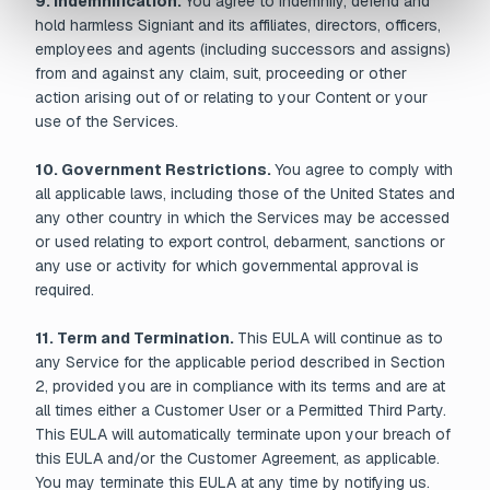
9. Indemnification.
You agree to indemnify, defend and
hold harmless Signiant and its affiliates, directors, officers,
employees and agents (including successors and assigns)
from and against any claim, suit, proceeding or other
action arising out of or relating to your Content or your
use of the Services.
10. Government Restrictions.
You agree to comply with
all applicable laws, including those of the United States and
any other country in which the Services may be accessed
or used relating to export control, debarment, sanctions or
any use or activity for which governmental approval is
required.
11. Term and Termination.
This EULA will continue as to
any Service for the applicable period described in Section
2, provided you are in compliance with its terms and are at
all times either a Customer User or a Permitted Third Party.
This EULA will automatically terminate upon your breach of
this EULA and/or the Customer Agreement, as applicable.
You may terminate this EULA at any time by notifying us.