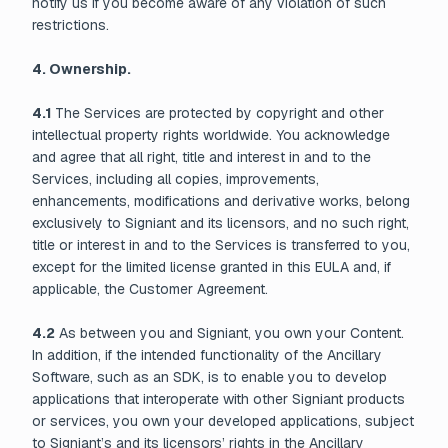
notify us if you become aware of any violation of such
restrictions.
4. Ownership.
4.1
The Services are protected by copyright and other
intellectual property rights worldwide. You acknowledge
and agree that all right, title and interest in and to the
Services, including all copies, improvements,
enhancements, modifications and derivative works, belong
exclusively to Signiant and its licensors, and no such right,
title or interest in and to the Services is transferred to you,
except for the limited license granted in this EULA and, if
applicable, the Customer Agreement.
4.2
As between you and Signiant, you own your Content.
In addition, if the intended functionality of the Ancillary
Software, such as an SDK, is to enable you to develop
applications that interoperate with other Signiant products
or services, you own your developed applications, subject
to Signiant’s and its licensors’ rights in the Ancillary