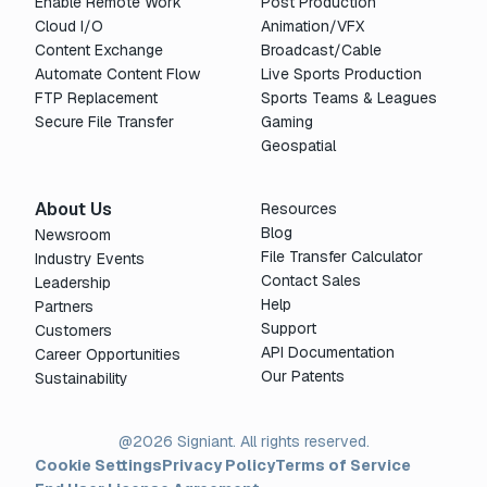
Enable Remote Work
Post Production
Cloud I/O
Animation/VFX
Content Exchange
Broadcast/Cable
Automate Content Flow
Live Sports Production
FTP Replacement
Sports Teams & Leagues
Secure File Transfer
Gaming
Geospatial
About Us
Resources
Blog
Newsroom
File Transfer Calculator
Industry Events
Contact Sales
Leadership
Help
Partners
Support
Customers
API Documentation
Career Opportunities
Our Patents
Sustainability
@2026 Signiant. All rights reserved.
Cookie Settings
Privacy Policy
Terms of Service