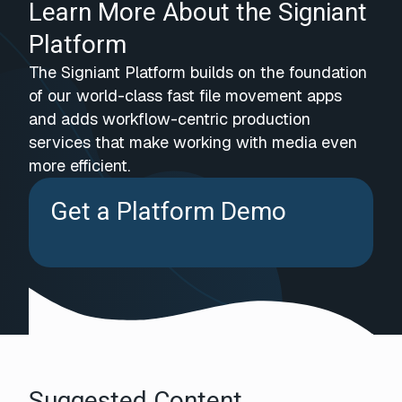
Learn More About the Signiant
Platform
The Signiant Platform builds on the foundation
of our world-class fast file movement apps
and adds workflow-centric production
services that make working with media even
more efficient.
Get a Platform Demo
Suggested Content