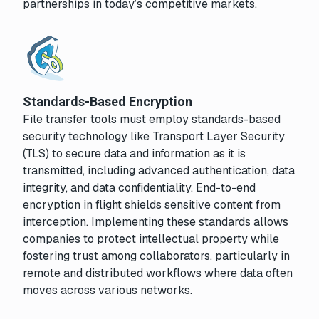
partnerships in today’s competitive markets.
Standards-Based Encryption
File transfer tools must employ standards-based
security technology like Transport Layer Security
(TLS) to secure data and information as it is
transmitted, including advanced authentication, data
integrity, and data confidentiality. End-to-end
encryption in flight shields sensitive content from
interception. Implementing these standards allows
companies to protect intellectual property while
fostering trust among collaborators, particularly in
remote and distributed workflows where data often
moves across various networks.