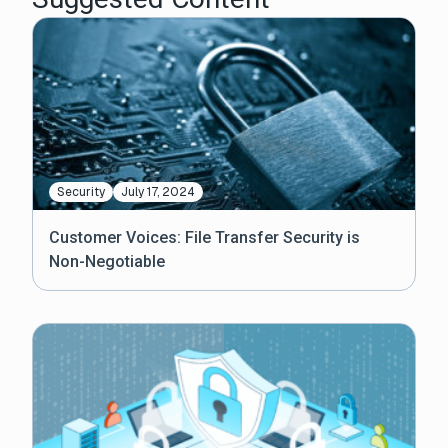
Security
July 17, 2024
Customer Voices: File Transfer Security is
Non-Negotiable