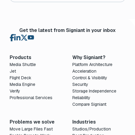
Get the latest from Signiant in your inbox
Products
Why Signiant?
Media Shuttle
Platform Architecture
Jet
Acceleration
Flight Deck
Control & Visibility
Media Engine
Security
Verify
Storage Independence
Professional Services
Reliability
Compare Signiant
Problems we solve
Industries
Move Large Files Fast
Studios/Production