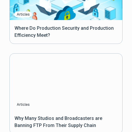
Articles
Where Do Production Security and Production
Efficiency Meet?
Articles
Why Many Studios and Broadcasters are
Banning FTP From Their Supply Chain