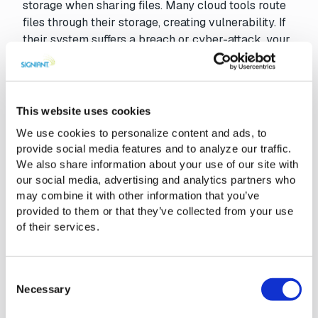
storage when sharing files. Many cloud tools route
files through their storage, creating vulnerability. If
their system suffers a breach or cyber-attack, your
content, along with other customers’ data, is at risk.
With file transfer storage independence, files move
directly between your own storage systems or
directly into your partners storage, reducing
This website uses cookies
exposure to external threats and ensuring better
We use cookies to personalize content and ads, to
control over sensitive media assets.
provide social media features and to analyze our traffic.
We also share information about your use of our site with
our social media, advertising and analytics partners who
may combine it with other information that you’ve
The Signiant Platform Benefits
provided to them or that they’ve collected from your use
of their services.
Security
Intelligent Transfer
Access Control
Hybrid Cloud / Mu
Consent
Necessary
Selection