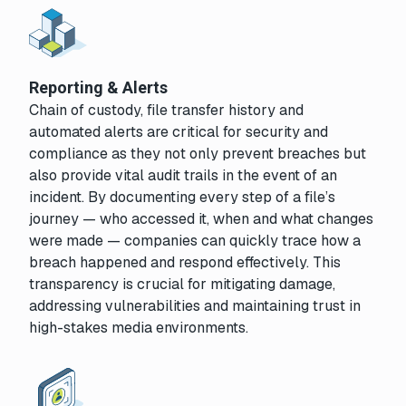
Reporting & Alerts
Chain of custody, file transfer history and
automated alerts are critical for security and
compliance as they not only prevent breaches but
also provide vital audit trails in the event of an
incident. By documenting every step of a file’s
journey — who accessed it, when and what changes
were made — companies can quickly trace how a
breach happened and respond effectively. This
transparency is crucial for mitigating damage,
addressing vulnerabilities and maintaining trust in
high-stakes media environments.