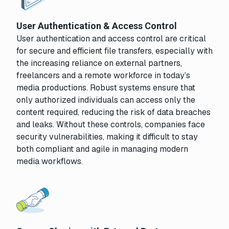
User Authentication & Access Control
User authentication and access control are critical
for secure and efficient file transfers, especially with
the increasing reliance on external partners,
freelancers and a remote workforce in today’s
media productions. Robust systems ensure that
only authorized individuals can access only the
content required, reducing the risk of data breaches
and leaks. Without these controls, companies face
security vulnerabilities, making it difficult to stay
both compliant and agile in managing modern
media workflows.