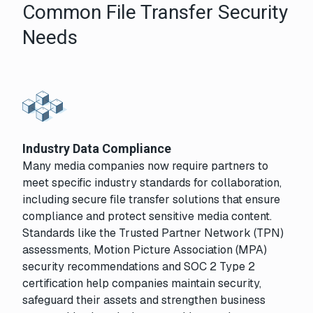
Common File Transfer Security
Needs
Industry Data Compliance
Many media companies now require partners to
meet specific industry standards for collaboration,
including secure file transfer solutions that ensure
compliance and protect sensitive media content.
Standards like the Trusted Partner Network (TPN)
assessments, Motion Picture Association (MPA)
security recommendations and SOC 2 Type 2
certification help companies maintain security,
safeguard their assets and strengthen business