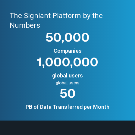
The Signiant Platform by the
Numbers
50,000
Companies
1,000,000
global users
global users
50
PB of Data Transferred per Month