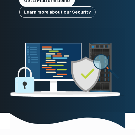
Get a Platform Demo
Learn more about our Security