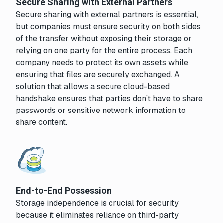
Secure Sharing with External Partners
Secure sharing with external partners is essential,
but companies must ensure security on both sides
of the transfer without exposing their storage or
relying on one party for the entire process. Each
company needs to protect its own assets while
ensuring that files are securely exchanged. A
solution that allows a secure cloud-based
handshake ensures that parties don’t have to share
passwords or sensitive network information to
share content.
End-to-End Possession
Storage independence is crucial for security
because it eliminates reliance on third-party