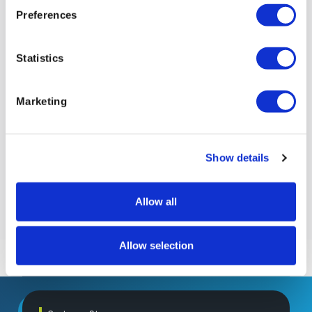
Preferences
Statistics
Marketing
Show details
Allow all
Allow selection