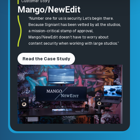
Customer Story
Mango/NewEdit
“Number one for us is security. Let’s begin there.
Because Signiant has been vetted by all the studios,
a mission-critical stamp of approval,
Mango/NewEdit doesn’t have to worry about
content security when working with large studios.”
Read the Case Study