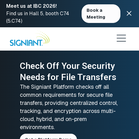
Meet us at IBC 2026!
Book a
Find us in Hall 5, booth C74
Meeting
(5.C74)
Skip
to
content
Check Off Your Security
Needs for File Transfers
The Signiant Platform checks off all
common requirements for secure file
transfers, providing centralized control,
tracking, and encryption across multi-
cloud, hybrid, and on-prem
environments.