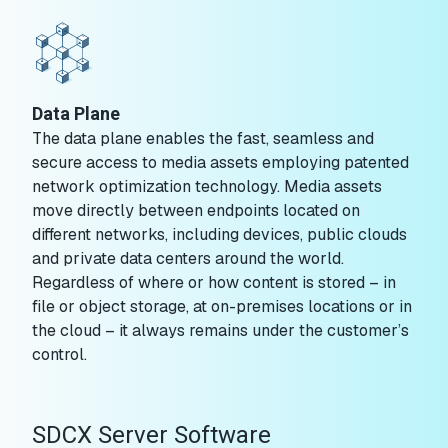
Data Plane
The data plane enables the fast, seamless and
secure access to media assets employing patented
network optimization technology. Media assets
move directly between endpoints located on
different networks, including devices, public clouds
and private data centers around the world.
Regardless of where or how content is stored – in
file or object storage, at on-premises locations or in
the cloud – it always remains under the customer’s
control.
SDCX Server Software