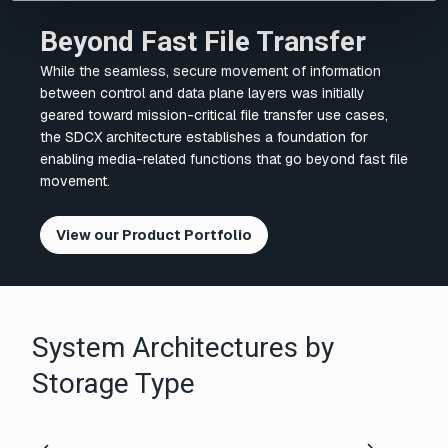
Beyond Fast File Transfer
While the seamless, secure movement of information
between control and data plane layers was initially
geared toward mission-critical file transfer use cases,
the SDCX architecture establishes a foundation for
enabling media-related functions that go beyond fast file
movement.
View our Product Portfolio
System Architectures by
Storage Type