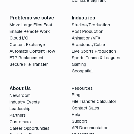
Compare Signiant
Problems we solve
Industries
Move Large Files Fast
Studios/Production
Enable Remote Work
Post Production
Cloud I/O
Animation/VFX
Content Exchange
Broadcast/Cable
Automate Content Flow
Live Sports Production
FTP Replacement
Sports Teams & Leagues
Secure File Transfer
Gaming
Geospatial
About Us
Resources
Blog
Newsroom
File Transfer Calculator
Industry Events
Contact Sales
Leadership
Help
Partners
Support
Customers
API Documentation
Career Opportunities