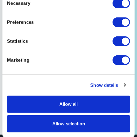
Customer Story
Necessary
Selection
Mango/NewEdit
“We started using Signiant when Mango was
Preferences
created 10 years ago. We’ve been a fan since then.
It’s like an electronic Federal Express.”
Statistics
Read the Story
Marketing
Show details
Allow all
Allow selection