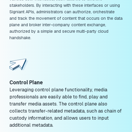
stakeholders. By interacting with these interfaces or using
Signiant APIs, administrators can authorize, orchestrate
and track the movement of content that occurs on the data
plane and broker inter-company content exchange,
authorized by a simple and secure multi-party cloud
handshake.
Control Plane
Leveraging control plane functionality, media
professionals are easily able to find, play and
transfer media assets. The control plane also
collects transfer-related metadata, such as chain of
custody information, and allows users to input
additional metadata.