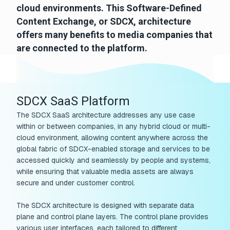
cloud environments. This Software-Defined
Content Exchange, or SDCX, architecture
offers many benefits to media companies that
are connected to the platform.
SDCX SaaS Platform
The SDCX SaaS architecture addresses any use case
within or between companies, in any hybrid cloud or multi-
cloud environment, allowing content anywhere across the
global fabric of SDCX-enabled storage and services to be
accessed quickly and seamlessly by people and systems,
while ensuring that valuable media assets are always
secure and under customer control.
The SDCX architecture is designed with separate data
plane and control plane layers. The control plane provides
various user interfaces, each tailored to different