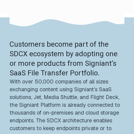
Customers become part of the
SDCX ecosystem by adopting one
or more products from Signiant’s
SaaS File Transfer Portfolio.
With over 50,000 companies of all sizes
exchanging content using Signiant’s SaaS
solutions, Jet, Media Shuttle, and Flight Deck,
the Signiant Platform is already connected to
thousands of on-premises and cloud storage
endpoints. The SDCX architecture enables
customers to keep endpoints private or to