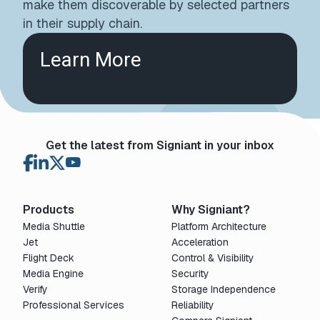
make them discoverable by selected partners
in their supply chain.
Learn More
Get the latest from Signiant in your inbox
Products
Why Signiant?
Media Shuttle
Platform Architecture
Jet
Acceleration
Flight Deck
Control & Visibility
Media Engine
Security
Verify
Storage Independence
Professional Services
Reliability