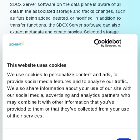
SDCX Server software on the data plane is aware of all
data in the associated storage and tracks changes, such
as files being added, deleted, or modified. In addition to
transfer functions, the SDCX Server software can also
extract metadata and create proxies. Selected storage
events and metadata are continuously directed back to the
control plane, which can in turn display information about
assets, enable search and instruct operations to be
performed on the media assets. All major public cloud
This website uses cookies
platforms are pre-provisioned by Signiant with cloud-native
SDCX transport infrastructure, and companies can easily
We use cookies to personalize content and ads, to
install SDCX Server software in their private clouds and
provide social media features and to analyze our traffic.
local storage locations.
We also share information about your use of our site with
our social media, advertising and analytics partners who
may combine it with other information that you’ve
provided to them or that they’ve collected from your use
of their services.
Consent