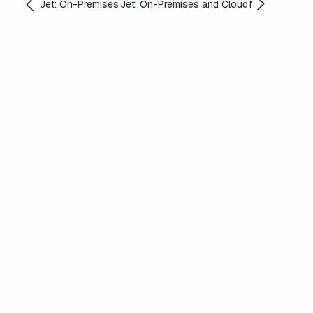
Jet: On-Premises
Jet: On-Premises and Cloud
Media Shuttle