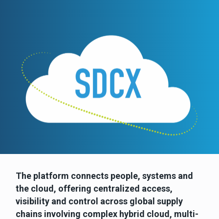
The platform connects people, systems and
the cloud, offering centralized access,
visibility and control across global supply
chains involving complex hybrid cloud, multi-