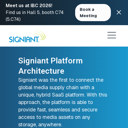
Meet us at IBC 2026!
Book a
Find us in Hall 5, booth C74
Meeting
(5.C74)
Skip
to
content
Signiant Platform
Architecture
Signiant was the first to connect the
global media supply chain with a
unique, hybrid SaaS platform. With this
approach, the platform is able to
provide fast, seamless and secure
access to media assets on any
storage, anywhere.