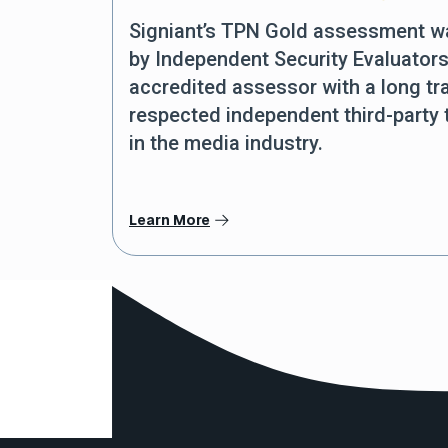
Signiant’s TPN Gold assessment 
by Independent Security Evaluators
accredited assessor with a long tr
respected independent third-party
in the media industry.
Learn More