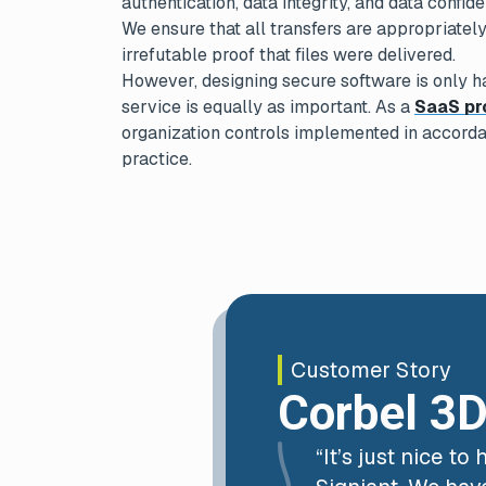
authentication, data integrity, and data confiden
We ensure that all transfers are appropriatel
irrefutable proof that files were delivered.
However, designing secure software is only ha
service is equally as important. As a
SaaS pr
organization controls implemented in accorda
practice.
Customer Story
Corbel 3
“It’s just nice t