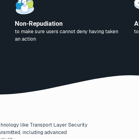
Non-Repudiation
A
to make sure users cannot deny having taken
to
an action
chnology like Transport Layer Security
transmitted, including advanced