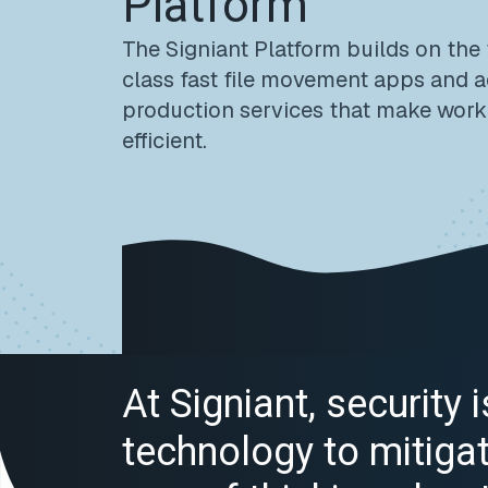
Platform
The Signiant Platform builds on the
class fast file movement apps and 
production services that make work
efficient.
At Signiant, security
technology to mitigate