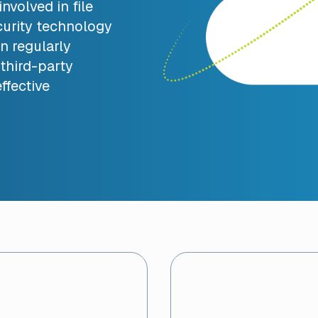
nvolved in file
urity technology
n regularly
third-party
ffective