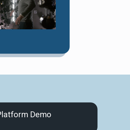
Platform Demo