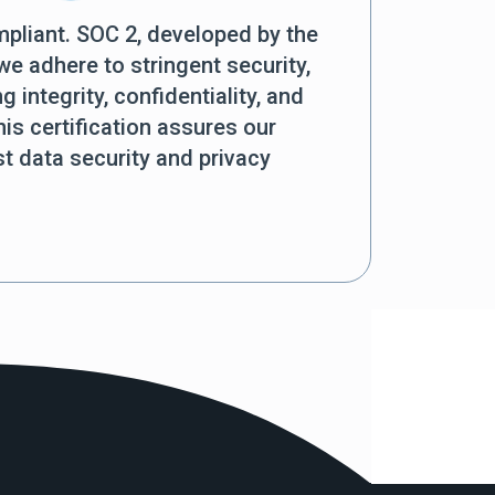
mpliant. SOC 2, developed by the
e adhere to stringent security,
ng integrity, confidentiality, and
is certification assures our
 data security and privacy