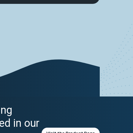
ing
ed in our