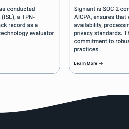
was conducted
Signiant is SOC 2 co
 (ISE), a TPN-
AICPA, ensures that w
ack record as a
availability, processi
 technology evaluator
privacy standards. Th
commitment to robust
practices.
Learn More