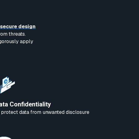
secure design
rom threats.
igorously apply
ata Confidentiality
 protect data from unwanted disclosure