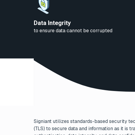
Data Integrity
to ensure data cannot be corrupted
Signiant utilizes standards-based security te
(TLS) to secure data and information as it is 