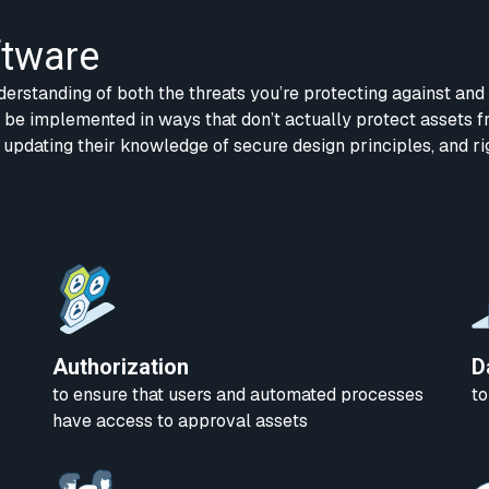
ftware
derstanding of both the threats you’re protecting against and
n be implemented in ways that don’t actually protect assets f
 updating their knowledge of secure design principles, and r
Authorization
D
to ensure that users and automated processes
to
have access to approval assets