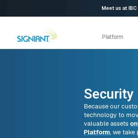
Meet us at IBC
Skip
to
content
Platform
Media Shuttle
Move 
Jet
Enabl
Flight Deck
Cloud
Security
Partn
Platform Services
Media Engine
Autom
Because our custo
Signiant Verify
FTP R
technology to mov
Secur
valuable assets
on
View All
Platform
, we take