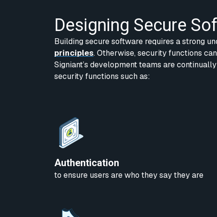
Designing Secure So
Building secure software requires a strong un
principles
. Otherwise, security functions ca
Signiant’s development teams are continually
security functions such as:
Authentication
to ensure users are who they say they are