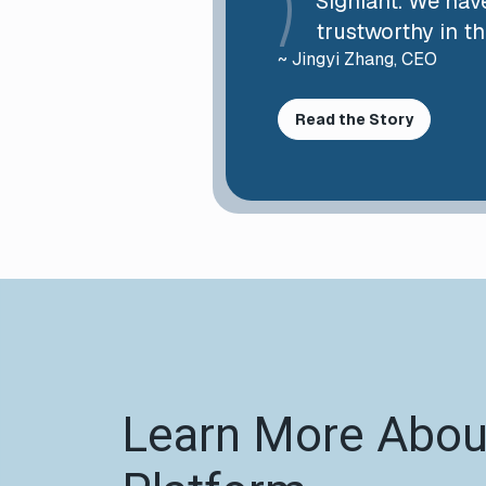
Signiant. We have
trustworthy in th
~ Jingyi Zhang, CEO
Read the Story
Learn More About