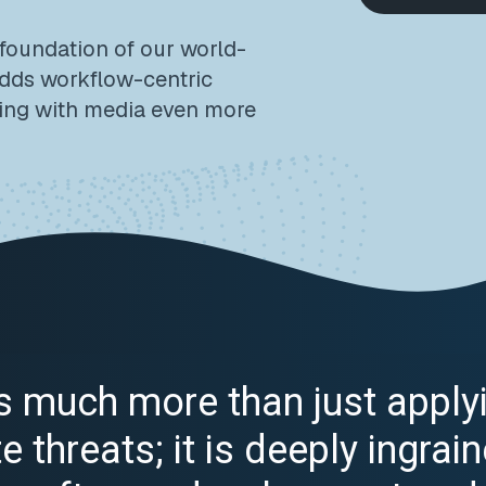
 foundation of our world-
adds workflow-centric
ing with media even more
 is much more than just apply
 threats; it is deeply ingrain