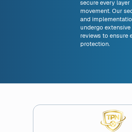
secure every layer i
movement. Our sec
and implementatio
undergo extensive 
reviews to ensure e
protection.