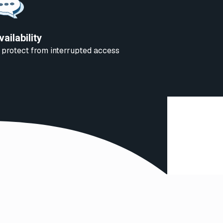
vailability
 protect from interrupted access