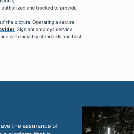
tiality.
y authorized and tracked to provide
lf the picture. Operating a secure
ovider
, Signiant employs service
nce with industry standards and best
D
o have the assurance of