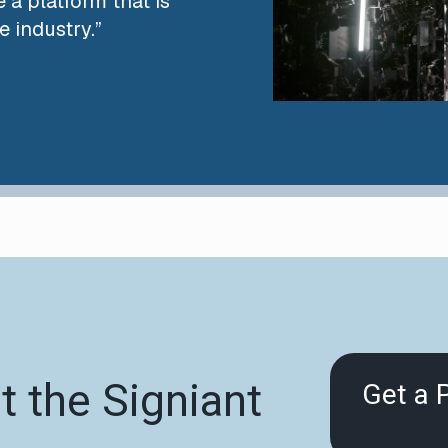
 a platform that is
e industry.”
 the Signiant
Get a 