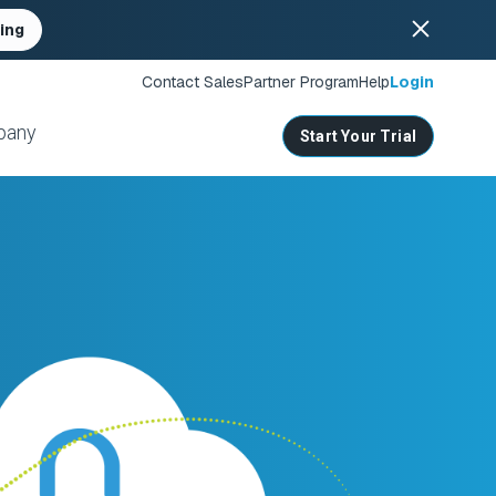
ing
Contact Sales
Partner Program
Help
Login
pany
Start Your Trial
ates
s
nities