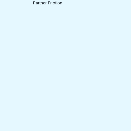
Partner Friction