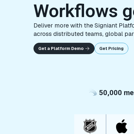
Workflows 
Deliver more with the Signiant Pla
across distributed teams, global par
Get a Platform Demo
Get Pricing
50,000 med