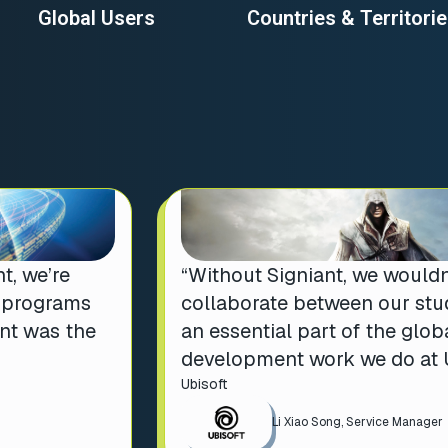
Global Users
Countries & Territori
t, we’re
“Without Signiant, we wouldn
t programs
collaborate between our stud
ant was the
an essential part of the glo
development work we do at U
Ubisoft
Li Xiao Song, Service Manager