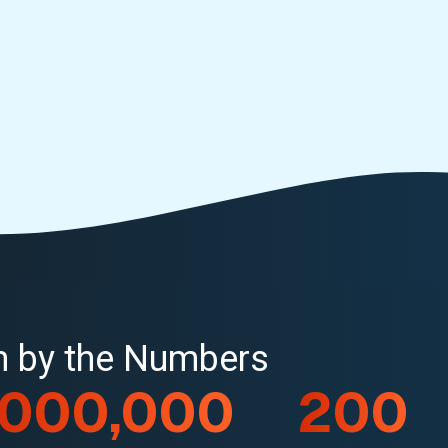
rm by the Numbers
,000,000
200