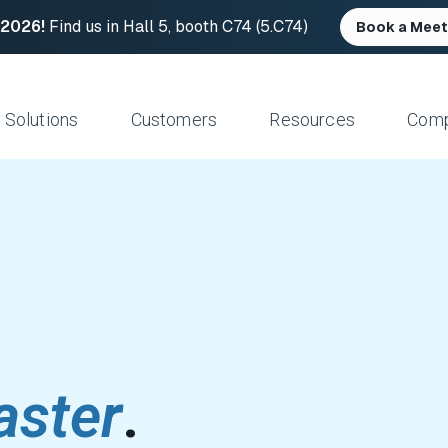
 2026!
Find us in Hall 5, booth C74 (5.C74)
Book a Meet
Solutions
Customers
Resources
Com
Resource Center
News and Upd
Large Files Fast
Platform Architecture
Studios/Production
Blog
Industry Event
e Remote Work
Acceleration
Post Production
File Transfer Calculator
Leadership
 I/O
Control & Visibility
Animation/VFX
Career Opportu
er Content Exchange
Security
Broadcast/Cable
ate Content Flow
Storage Independence
Live Sports Production
eplacement
Reliability
Sports Teams & Leagues
e File Transfer
Gaming
aster
.
Geospatial
View All