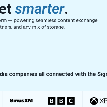
get
smarter
.
tform — powering seamless content exchange
tners, and any mix of storage.
ia companies all connected with the Sig