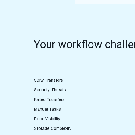
Your workflow challe
Slow Transfers
Security Threats
Failed Transfers
Manual Tasks
Poor Visibility
Storage Complexity