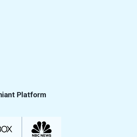
niant Platform