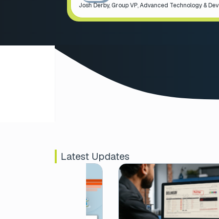
Josh Derby, Group VP, Advanced Technology & De
Latest Updates