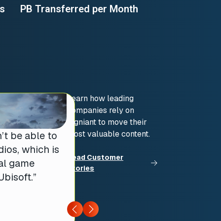
es
PB Transferred per Month
Learn how leading
companies rely on
Signiant to move their
most valuable content.
’t be able to
ios, which is
Read Customer
bal game
Stories
bisoft.”