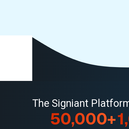
The Signiant Platfo
50,000+
1