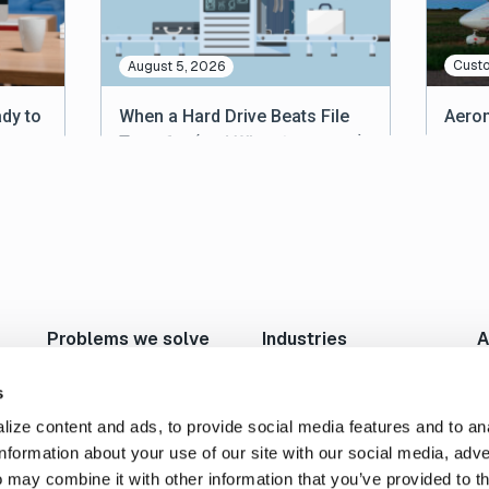
Custo
August 5, 2026
dy to
When a Hard Drive Beats File
Aerom
Transfer (and When It Doesn’t)
Relia
Acros
Problems we solve
Industries
A
Move Large Files Fast
Studios/Production
N
Enable Remote Work
Post Production
I
s
Cloud I/O
Animation/VFX
L
ize content and ads, to provide social media features and to an
Content Exchange
Broadcast/Cable
P
information about your use of our site with our social media, adve
Automate Content Flow
Live Sports Production
C
 may combine it with other information that you’ve provided to t
FTP Replacement
Sports Teams & Leagues
C