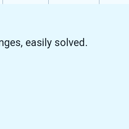
nges, easily solved.