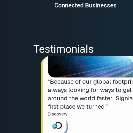
Connected Businesses
Testimonials
“Because of our global footprin
always looking for ways to ge
around the world faster…Signi
first place we turned.”
Discovery