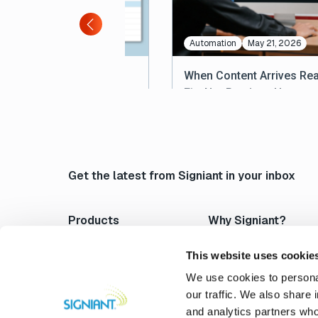
les
Automation
May 21, 2026
Cost of Bad Content
When Content Arrives Rea
eries: A Briefing for
Fix, Not Ready to Use
ations Teams
Get the latest from Signiant in your inbox
Products
Why Signiant?
Media Shuttle
Platform Architecture
Jet
Acceleration
This website uses cookie
Flight Deck
Control & Visibility
We use cookies to personal
Media Engine
Security
our traffic. We also share 
Verify
Storage Independence
and analytics partners who
Professional Services
Reliability