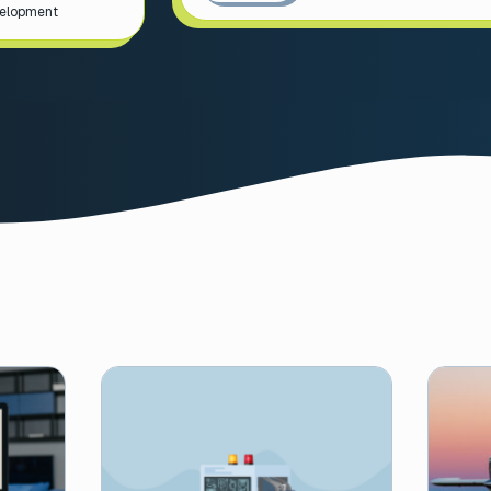
velopment