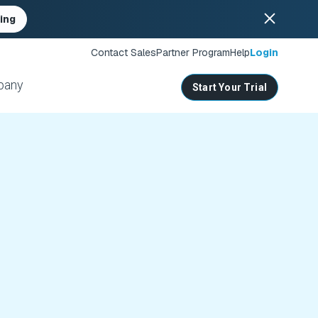
ing
Contact Sales
Partner Program
Help
Login
pany
Start Your Trial
ates
s
nities