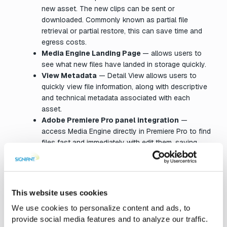
new asset. The new clips can be sent or
downloaded. Commonly known as partial file
retrieval or partial restore, this can save time and
egress costs.
Media Engine Landing Page
— allows users to
see what new files have landed in storage quickly.
View Metadata
— Detail View allows users to
quickly view file information, along with descriptive
and technical metadata associated with each
asset.
Adobe Premiere Pro panel integration
—
access Media Engine directly in Premiere Pro to find
files fast and immediately with edit them, saving
valuable time with less steps.
Proxyless Play
— making previewing files more
efficient, Media Engine can generate browser
playable streams on-demand for a wide variety of
This website uses cookies
professional media formats, making and storing
We use cookies to personalize content and ads, to
pre-generated proxy files unnecessary.
provide social media features and to analyze our traffic.