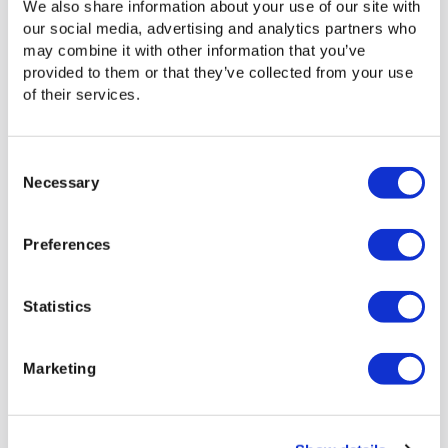
We also share information about your use of our site with
Media Shuttle SDK
our social media, advertising and analytics partners who
may combine it with other information that you’ve
This set of tools allows developers to build or integrate a
provided to them or that they’ve collected from your use
custom web application with the Signiant file acceleration
of their services.
technology.
Tightly integrate existing or future web applications
Consent
with
Media Shuttle
or build your own web
Necessary
Selection
application to handle specific business
requirements.
Transfer files in and out of Media Shuttle portals
Preferences
seamlessly from within a third-party or custom web
application.
Statistics
And much more…
Marketing
We have lots to share. To learn more,
schedule a
meeting
with Signiant today!