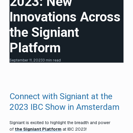
2023: New
Innovations Across
the Signiant
Platform
September 11, 2023
3 min read
Connect with Signiant at the
2023 IBC Show in Amsterdam
Signiant is excited to highlight the breadth and power
of
the Signiant Platform
at IBC 2023!