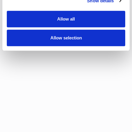
Show details
Allow all
Allow selection