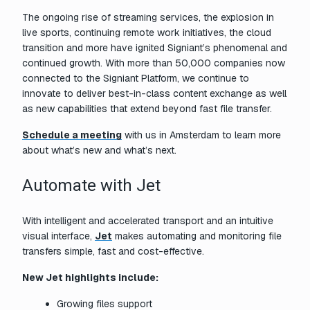
The ongoing rise of streaming services, the explosion in
live sports, continuing remote work initiatives, the cloud
transition and more have ignited Signiant’s phenomenal and
continued growth. With more than 50,000 companies now
connected to the Signiant Platform, we continue to
innovate to deliver best-in-class content exchange as well
as new capabilities that extend beyond fast file transfer.
Schedule a meeting
with us in Amsterdam to learn more
about what’s new and what’s next.
Automate with Jet
With intelligent and accelerated transport and an intuitive
visual interface,
Jet
makes automating and monitoring file
transfers simple, fast and cost-effective.
New Jet highlights include:
Growing files support