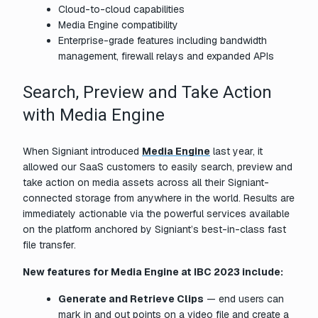
Cloud-to-cloud capabilities
Media Engine compatibility
Enterprise-grade features including bandwidth
management, firewall relays and expanded APIs
Search, Preview and Take Action
with Media Engine
When Signiant introduced
Media Engine
last year, it
allowed our SaaS customers to easily search, preview and
take action on media assets across all their Signiant-
connected storage from anywhere in the world. Results are
immediately actionable via the powerful services available
on the platform anchored by Signiant’s best-in-class fast
file transfer.
New features for Media Engine at IBC 2023 include:
Generate and Retrieve Clips
— end users can
mark in and out points on a video file and create a