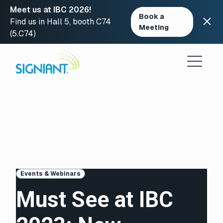
Meet us at IBC 2026!
Book a
Find us in Hall 5, booth C74
Meeting
(5.C74)
Skip
to
content
Events & Webinars
Must See at IBC