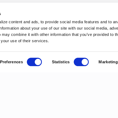
s
ize content and ads, to provide social media features and to an
information about your use of our site with our social media, adve
 may combine it with other information that you’ve provided to t
 your use of their services.
Preferences
Statistics
Marketing