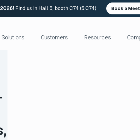
 2026!
Find us in Hall 5, booth C74 (5.C74)
Book a Meet
Solutions
Customers
Resources
Com
Resource Center
News and Upd
Large Files Fast
Platform Architecture
Studios/Production
Blog
Industry Event
e Remote Work
Acceleration
Post Production
File Transfer Calculator
Leadership
 I/O
Control & Visibility
Animation/VFX
Career Opportu
—
er Content Exchange
Security
Broadcast/Cable
ate Content Flow
Storage Independence
Live Sports Production
eplacement
Reliability
Sports Teams & Leagues
e File Transfer
Gaming
Geospatial
s,
View All