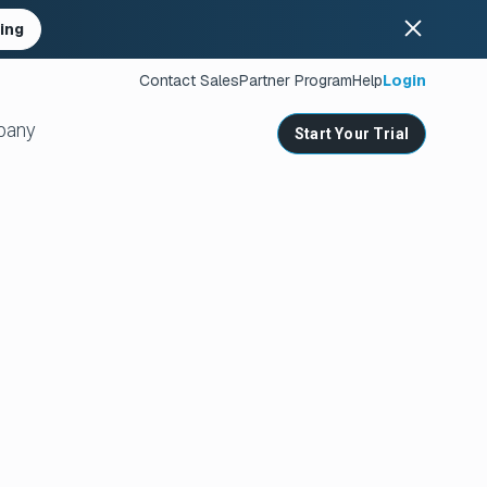
ing
Contact Sales
Partner Program
Help
Login
pany
Start Your Trial
ates
s
nities