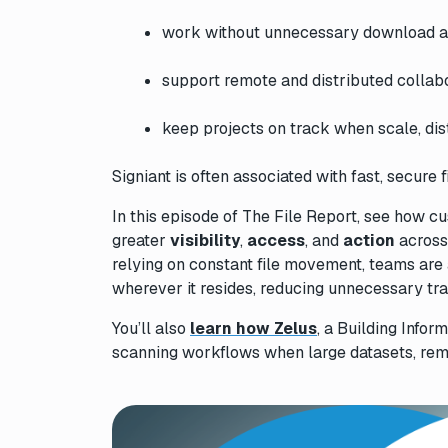
work without unnecessary download a
support remote and distributed collabo
keep projects on track when scale, dis
Signiant is often associated with fast, secure f
In this episode of
The File Report
, see how cu
greater
visibility
,
access
, and
action
across 
relying on constant file movement, teams are 
wherever it resides, reducing unnecessary t
You’ll also
learn how Zelus
, a Building Infor
scanning workflows when large datasets, remot