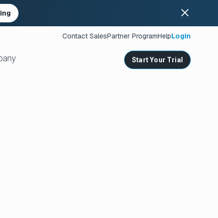
ing
Contact Sales
Partner Program
Help
Login
pany
Start Your Trial
ates
s
nities