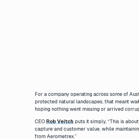
For a company operating across some of Austral
protected natural landscapes, that meant wait
hoping nothing went missing or arrived corr
CEO
Rob Veitch
puts it simply, “This is abou
capture and customer value, while maintaining
from Aerometrex.”