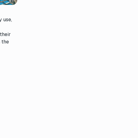
y use,
their
n the