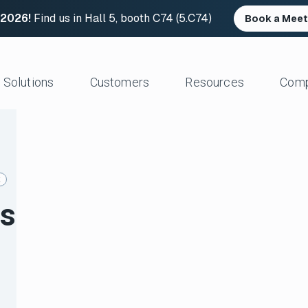
 2026!
Find us in Hall 5, booth C74 (5.C74)
Book a Meet
Solutions
Customers
Resources
Com
Resource Center
News and Upd
Large Files Fast
Platform Architecture
Studios/Production
Blog
Industry Event
e Remote Work
Acceleration
Post Production
File Transfer Calculator
Leadership
k
 I/O
Control & Visibility
Animation/VFX
Career Opportu
es
er Content Exchange
Security
Broadcast/Cable
ate Content Flow
Storage Independence
Live Sports Production
eplacement
Reliability
Sports Teams & Leagues
e File Transfer
Gaming
Geospatial
View All