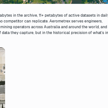
ytes in the archive, 11+ petabytes of active datasets in dail
no competitor can replicate. Aerometrex serves engineers,
 mining operators across Australia and around the world, and 
 data they capture, but in the historical precision of what’s i