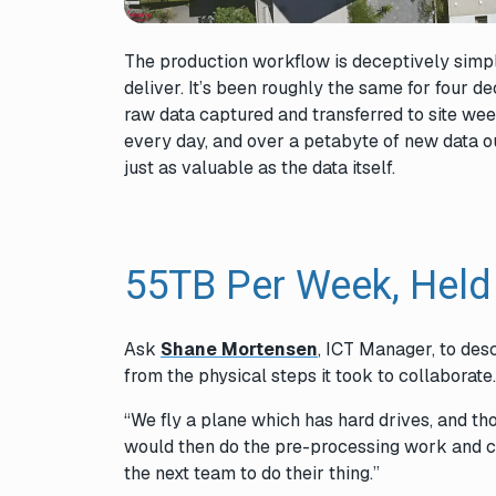
The production workflow is deceptively simple
deliver. It’s been roughly the same for four 
raw data captured and transferred to site wee
every day, and over a petabyte of new data ou
just as valuable as the data itself.
55TB Per Week, Held
Ask
Shane Mortensen
, ICT Manager, to desc
from the physical steps it took to collaborate
“We fly a plane which has hard drives, and thos
would then do the pre-processing work and cre
the next team to do their thing.”