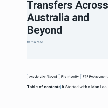
Transfers Acros
Australia and
Beyond
10 min read
Acceleration/Speed
File Integrity
FTP Replacement
Table of contents
It Started with a Man Leaning Ou