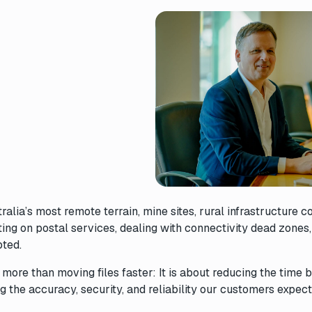
ia’s most remote terrain, mine sites, rural infrastructure co
ing on postal services, dealing with connectivity dead zones
upted.
t more than moving files faster: It is about reducing the time
 the accuracy, security, and reliability our customers expect