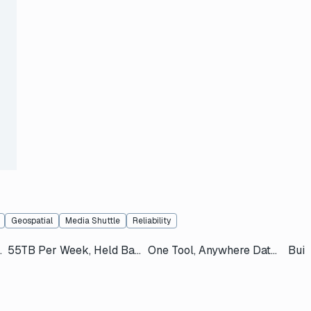
s
Geospatial
Media Shuttle
Reliability
t of a Helicopter
55TB Per Week, Held Back by Post
One Tool, Anywhere Data Needs to Go