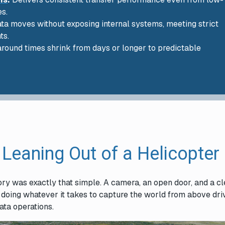
es.
data moves without exposing internal systems, meeting strict
ts.
round times shrink from days or longer to predictable
 Leaning Out of a Helicopter
ory was exactly that simple. A camera, an open door, and a cl
f doing whatever it takes to capture the world from above dr
data operations.