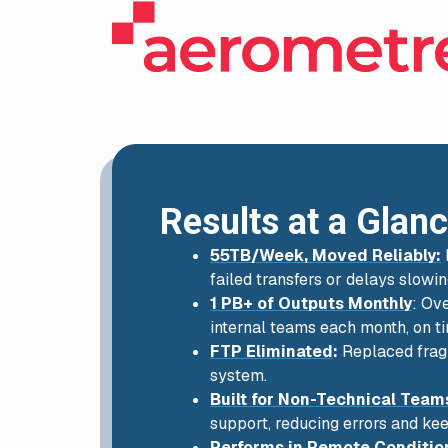
Results at a Glan
55TB/Week, Moved Reliably:
failed transfers or delays slowi
1 PB+ of Outputs Monthly
: Ov
internal teams each month, on t
FTP Eliminated
:
Replaced fragi
system.
Built for Non-Technical Team
support, reducing errors and k
Performs in Remote Conditio