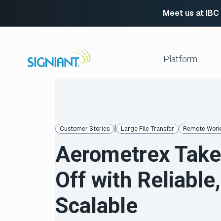
Meet us at IBC
Skip
to
content
Platform
Media Shuttle
Move 
Jet
Enabl
|
Customer Stories
Large File Transfer
Remote Wor
Flight Deck
Cloud
Aerometrex Tak
Partn
Platform Services
Media Engine
Autom
Off with Reliable,
Signiant Verify
FTP R
Secur
View All
Scalable