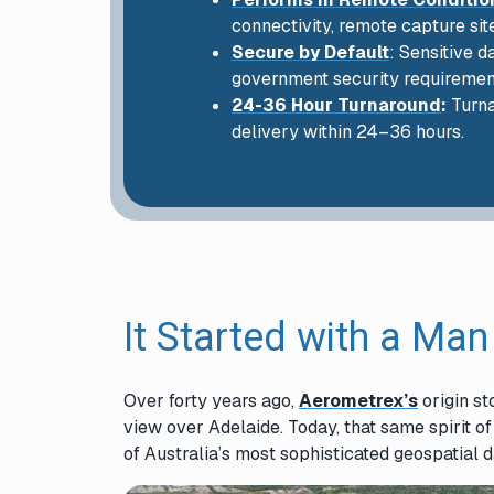
connectivity, remote capture sit
Secure by Default
: Sensitive 
government security requiremen
24-36 Hour Turnaround
:
Turna
delivery within 24–36 hours.
It Started with a Man
Over forty years ago,
Aerometrex’s
origin st
view over Adelaide. Today, that same spirit o
of Australia’s most sophisticated geospatial 