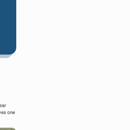
ear
ives one