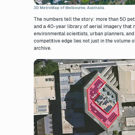
3D MetroMap of Melbourne, Australia
The numbers tell the story: more than 50 petab
and a 40-year library of aerial imagery that 
environmental scientists, urban planners, and
competitive edge lies not just in the volume of
archive.