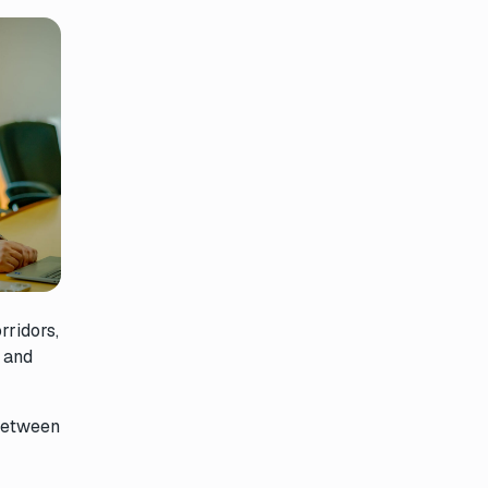
rridors,
, and
 between