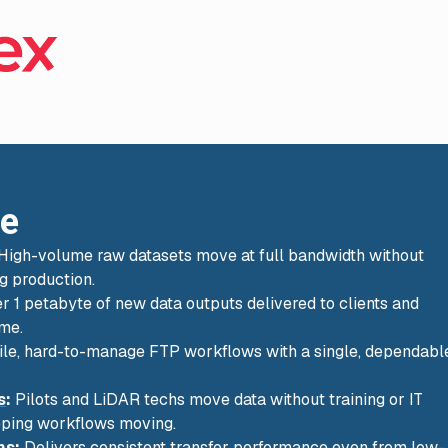
ce
High-volume raw datasets move at full bandwidth without
ng production.
er 1 petabyte of new data outputs delivered to clients and
ime.
le, hard-to-manage FTP workflows with a single, dependabl
s
:
Pilots and LiDAR techs move data without training or IT
eeping workflows moving.
ns
:
Delivers consistent transfer performance even from low-