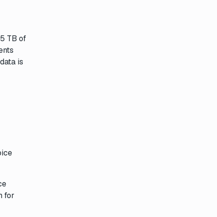
55 TB of
ents
data is
oice
ce
n for