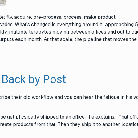
: fly, acquire, pre-process, process, make product,
decades. What’s changed is everything around it; approaching 
kly, multiple terabytes moving between offices and out to cli
tputs each month. At that scale, the pipeline that moves the 
 Back by Post
ribe their old workflow and you can hear the fatigue in his v
.
e get physically shipped to an office,” he explains. “That offi
ate products from that. Then they ship it to another locatio