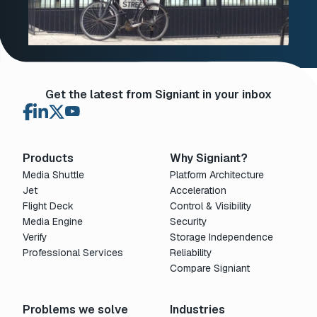
Get the latest from Signiant in your inbox
Products
Why Signiant?
Media Shuttle
Platform Architecture
Jet
Acceleration
Flight Deck
Control & Visibility
Media Engine
Security
Verify
Storage Independence
Professional Services
Reliability
Compare Signiant
Problems we solve
Industries