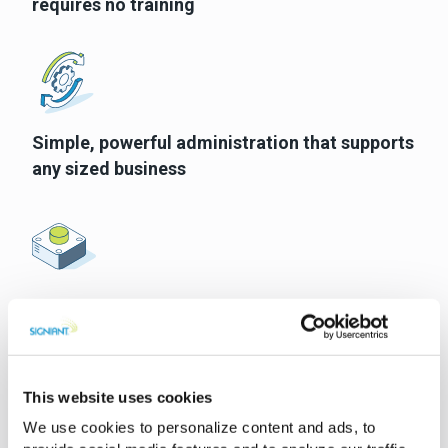
requires no training
Simple, powerful administration that supports
any sized business
The flexibility to support almost any ingest,
collaboration or distribution workflow
This website uses cookies
We use cookies to personalize content and ads, to