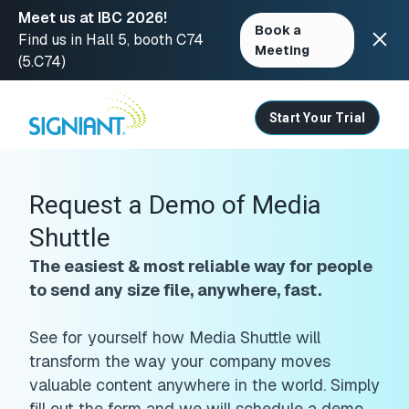
Meet us at IBC 2026!
Book a
Find us in Hall 5, booth C74
Meeting
(5.C74)
Skip
to
content
Start Your Trial
Request a Demo of Media
Shuttle
The easiest & most reliable way for people
to send any size file, anywhere, fast.
See for yourself how Media Shuttle will
transform the way your company moves
valuable content anywhere in the world. Simply
fill out the form and we will schedule a demo.