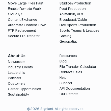
Move Large Files Fast
Studios/Production
Enable Remote Work
Post Production
Cloud I/O
Animation/VFX
Content Exchange
Broadcast/Cable
Automate Content Flow
Live Sports Production
FTP Replacement
Sports Teams & Leagues
Secure File Transfer
Gaming
Geospatial
About Us
Resources
Blog
Newsroom
File Transfer Calculator
Industry Events
Contact Sales
Leadership
Help
Partners
Support
Customers
API Documentation
Career Opportunities
Our Patents
Sustainability
@2026 Signiant. All rights reserved.