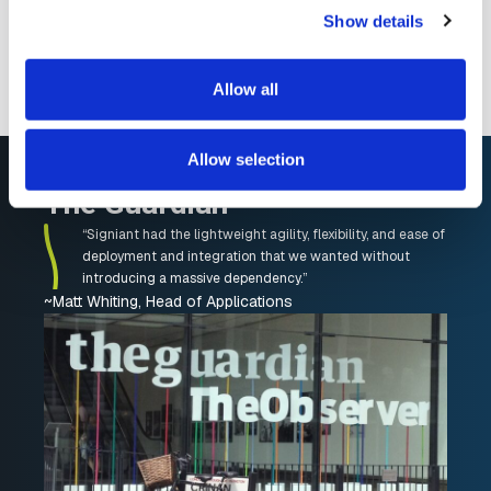
Show details
And most importantly, how much faster you
can move media assets
Allow all
Allow selection
The Guardian
“Signiant had the lightweight agility, flexibility, and ease of
deployment and integration that we wanted without
introducing a massive dependency.”
~Matt Whiting, Head of Applications