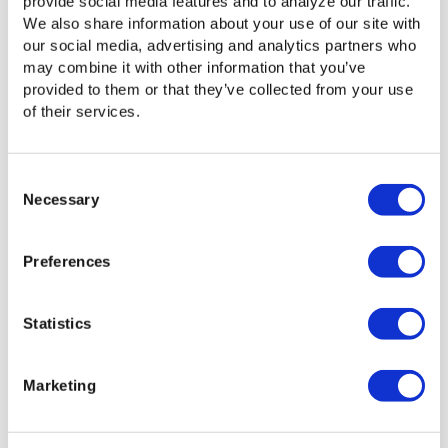
provide social media features and to analyze our traffic.
Status, notification, and delivery alerts
We also share information about your use of our site with
our social media, advertising and analytics partners who
may combine it with other information that you’ve
provided to them or that they’ve collected from your use
of their services.
Multiple layers of security designed into the
Consent
technology
Necessary
Selection
Preferences
How a brandable web portal can highlight your
Statistics
business or your clients
Marketing