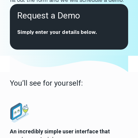
Request a Demo
Simply enter your details below.
You’ll see for yourself:
An incredibly simple user interface that