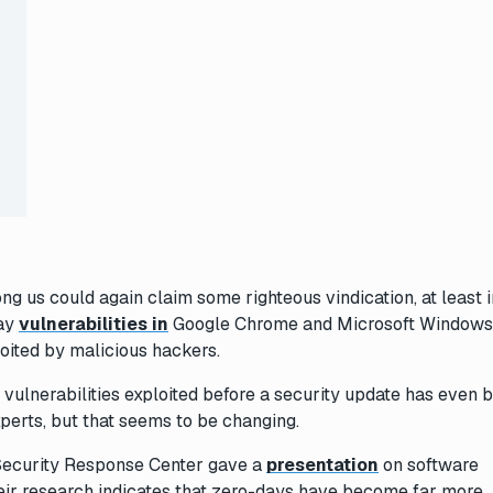
ng us could again claim some righteous vindication, at least i
day
vulnerabilities in
Google Chrome and Microsoft Windows
loited by malicious hackers.
 vulnerabilities exploited before a security update has even 
perts, but that seems to be changing.
 Security Response Center gave a
presentation
on software
Their research indicates that zero-days have become far more