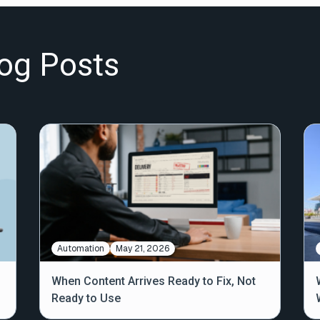
og Posts
Automation
May 21, 2026
When Content Arrives Ready to Fix, Not
Ready to Use