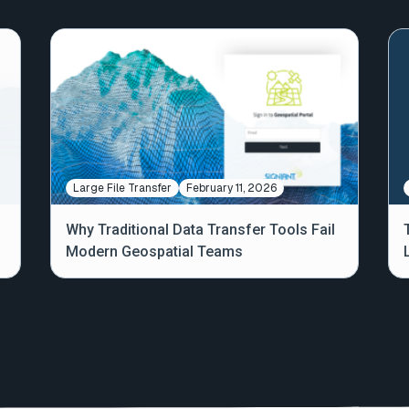
Large File Transfer
February 11, 2026
Why Traditional Data Transfer Tools Fail
Modern Geospatial Teams