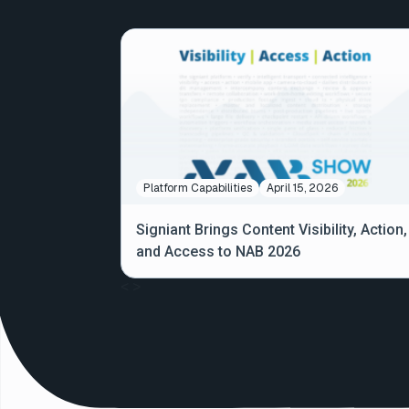
Platform Capabilities
April 15, 2026
Signiant Brings Content Visibility, Action,
and Access to NAB 2026
<
>