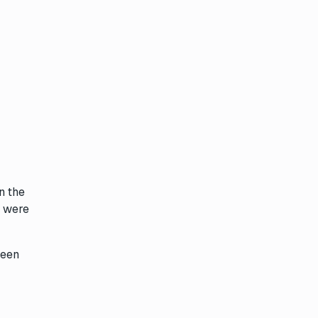
n the
 were
been