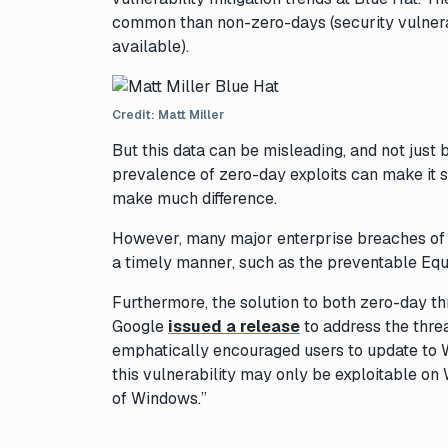
common than non-zero-days (security vulnerabi
available).
Credit: Matt Miller
But this data can be misleading, and not just 
prevalence of zero-day exploits can make it s
make much difference.
However, many major enterprise breaches of t
a timely manner, such as the preventable Equ
Furthermore, the solution to both zero-day 
Google
issued a release
to address the thre
emphatically encouraged users to update to 
this vulnerability may only be exploitable on
of Windows.”