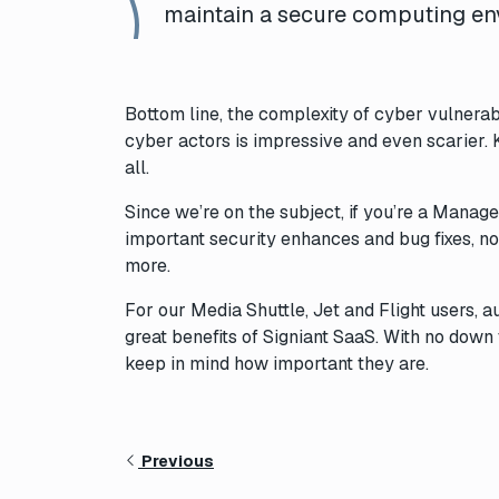
maintain a secure computing en
Bottom line, the complexity of cyber vulnerab
cyber actors is impressive and even scarier. 
all.
Since we’re on the subject, if you’re a Manage
important security enhances and bug fixes, not
more.
For our Media Shuttle, Jet and Flight users, 
great benefits of Signiant SaaS. With no down 
keep in mind how important they are.
Previous