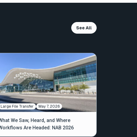
See All
Large File Transfer
May 7, 2026
What We Saw, Heard, and Where
Workflows Are Headed: NAB 2026