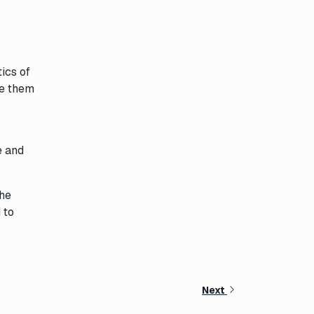
ics of
te them
e and
the
 to
Next