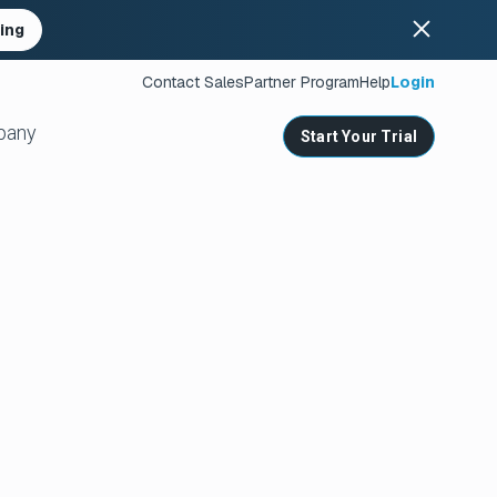
ing
Contact Sales
Partner Program
Help
Login
pany
Start Your Trial
ates
s
nities