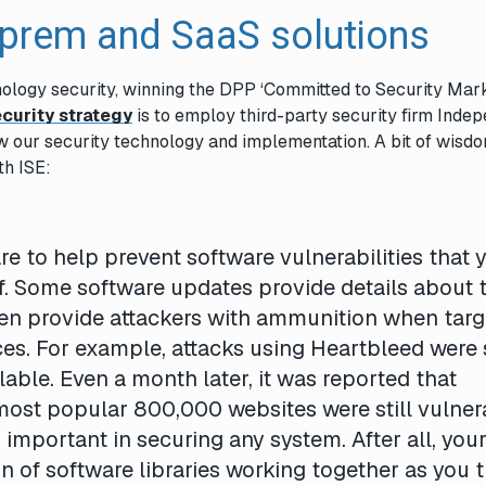
n-prem and SaaS solutions
nology security, winning the DPP ‘Committed to Security Mark
curity strategy
is to employ third-party security firm Inde
ew our security technology and implementation. A bit of wisd
th ISE:
re to help prevent software vulnerabilities that 
f. Some software updates provide details about 
ften provide attackers with ammunition when targ
ces. For example, attacks using Heartbleed were
lable. Even a month later, it was reported that
most popular 800,000 websites were still vulner
mportant in securing any system. After all, you
n of software libraries working together as you t