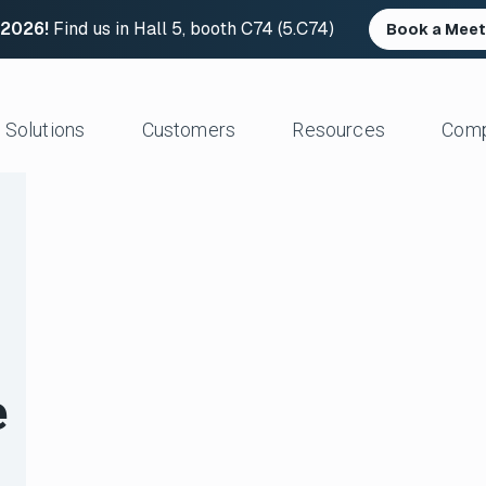
 2026!
Find us in Hall 5, booth C74 (5.C74)
Book a Meet
Solutions
Customers
Resources
Com
Resource Center
News and Upd
Large Files Fast
Platform Architecture
Studios/Production
Blog
Industry Event
e Remote Work
Acceleration
Post Production
File Transfer Calculator
Leadership
 I/O
Control & Visibility
Animation/VFX
Career Opportu
er Content Exchange
Security
Broadcast/Cable
ate Content Flow
Storage Independence
Live Sports Production
eplacement
Reliability
Sports Teams & Leagues
e
e File Transfer
Gaming
Geospatial
View All