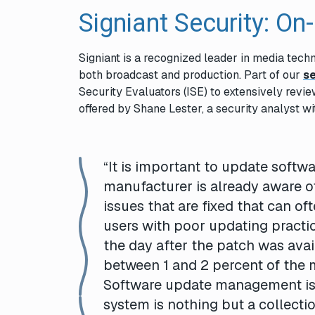
Signiant Security: O
Signiant is a recognized leader in media tech
both broadcast and production. Part of our
se
Security Evaluators (ISE) to extensively revi
offered by Shane Lester, a security analyst wi
“It is important to update softwa
manufacturer is already aware o
issues that are fixed that can o
users with poor updating practi
the day after the patch was avai
between 1 and 2 percent of the 
Software update management is i
system is nothing but a collectio