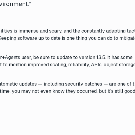
vironment.”
ilities is immense and scary, and the constantly adapting tact
Keeping software up to date is one thing you can do to mitiga
r+Agents user, be sure to update to version 13.5. It has some
 to mention improved scaling, reliability, APIs, object storag
automatic updates — including security patches — are one of 
time, you may not even know they occurred, but it’s still good