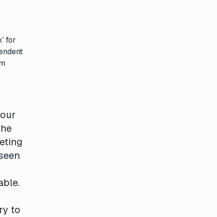
’ for
pendent
om
your
the
eting
 seen
able.
r
ry to