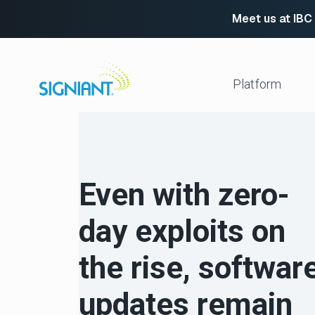
Meet us at IBC
Skip
to
content
Platform
Media Shuttle
Move 
Jet
Enabl
Even with zero-
Flight Deck
Cloud
Partn
Platform Services
day exploits on
Media Engine
Autom
Signiant Verify
FTP R
the rise, softwar
Secur
View All
updates remain