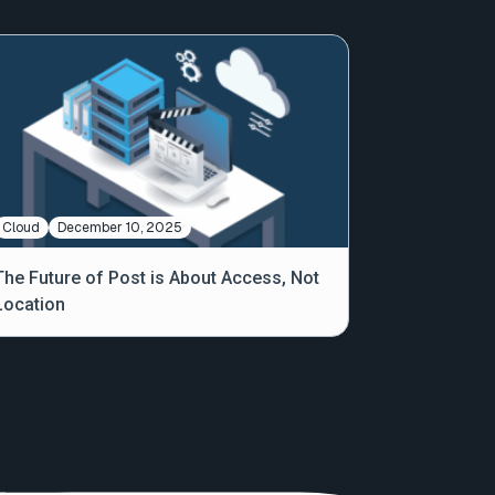
Cloud
December 10, 2025
The Future of Post is About Access, Not
Location