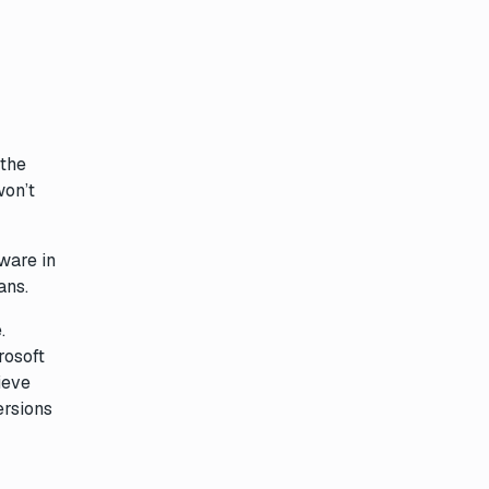
 the
won’t
ware in
ans.
.
rosoft
ieve
ersions