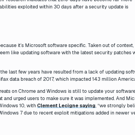
lities exploited within 30 days after a security update is
because it’s Microsoft software specific. Taken out of context,
eem like updating software with the latest security patches 
he last few years have resulted from a lack of updating soft
ifax data breach of 2017, which impacted 143 million Americ
threats on Chrome and Windows is
still
to update your software
at and urged users to make sure it was implemented. And Mic
Windows 10, with
Clement Lecigne saying
, “we strongly bel
 Windows 7 due to recent exploit mitigations added in newer v