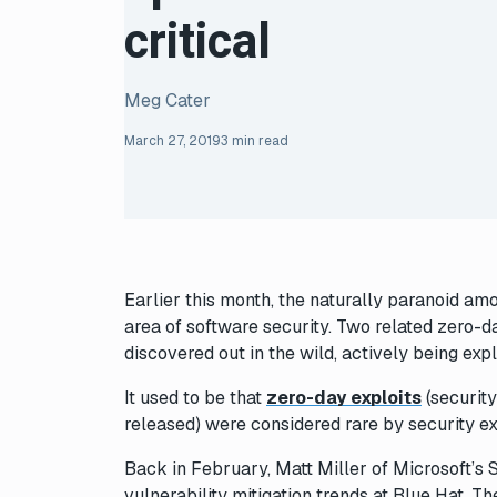
critical
Meg Cater
March 27, 2019
3 min read
Earlier this month, the naturally paranoid amo
area of software security. Two related zero-
discovered out in the wild, actively being exp
It used to be that
zero-day exploits
(security
released) were considered rare by security ex
Back in February, Matt Miller of Microsoft’s
vulnerability mitigation trends at Blue Hat. 