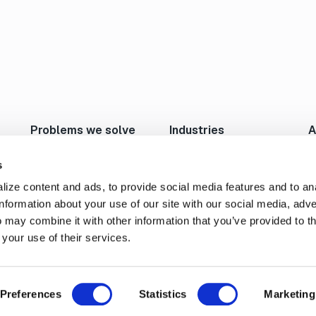
Problems we solve
Industries
A
Move Large Files Fast
Studios/Production
N
Enable Remote Work
Post Production
I
s
Cloud I/O
Animation/VFX
L
ize content and ads, to provide social media features and to an
Content Exchange
Broadcast/Cable
P
information about your use of our site with our social media, adve
Automate Content Flow
Live Sports Production
C
 may combine it with other information that you’ve provided to t
FTP Replacement
Sports Teams & Leagues
C
 your use of their services.
Secure File Transfer
Gaming
S
Geospatial
Preferences
Statistics
Marketing
Cookie Settings
Privacy Policy
Terms of Service
End
rved.