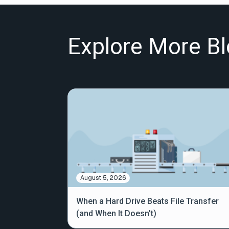
Explore More Bl
August 5, 2026
When a Hard Drive Beats File Transfer
(and When It Doesn’t)