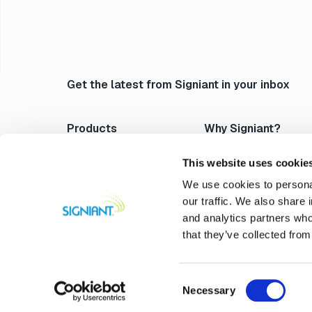
Get the latest from Signiant in your inbox
Products
Why Signiant?
Media Shuttle
Platform Architecture
Jet
Acceleration
This website uses cookie
Flight Deck
Control & Visibility
We use cookies to personal
Media Engine
Security
our traffic. We also share 
Verify
Storage Independence
and analytics partners who
Professional Services
Reliability
that they’ve collected from
Compare Signiant
Consent
Necessary
@2026 Signiant. All rights rese
Selection