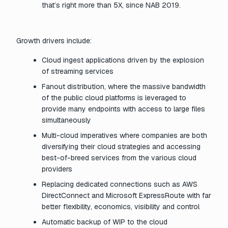
that’s right more than 5X, since NAB 2019.
Growth drivers include:
Cloud ingest applications driven by the explosion
of streaming services
Fanout distribution, where the massive bandwidth
of the public cloud platforms is leveraged to
provide many endpoints with access to large files
simultaneously
Multi-cloud imperatives where companies are both
diversifying their cloud strategies and accessing
best-of-breed services from the various cloud
providers
Replacing dedicated connections such as AWS
DirectConnect and Microsoft ExpressRoute with far
better flexibility, economics, visibility and control
Automatic backup of WIP to the cloud