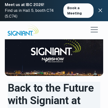
Meet us at IBC 2026!
Book a
Find us in Hall 5, booth C74
Meeting
(5.C74)
Skip
to
content
Back to the Future
with Signiant at