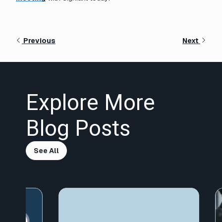
Previous
Next
Explore More
Blog Posts
See All