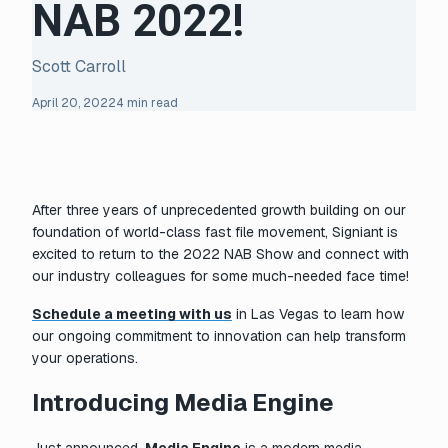
NAB 2022!
Scott Carroll
April 20, 2022
4 min read
After three years of unprecedented growth building on our
foundation of world-class fast file movement, Signiant is
excited to return to the 2022 NAB Show and connect with
our industry colleagues for some much-needed face time!
Schedule a meeting with us
in Las Vegas to learn how
our ongoing commitment to innovation can help transform
your operations.
Introducing Media Engine