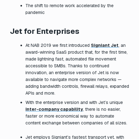
The shift to remote work accelerated by the
pandemic
Jet for Enterprises
At NAB 2019 we first introduced
Signiant Jet
, an
award-winning SaaS product that, for the first time,
made lightning fast, automated file movement
accessible to SMBs. Thanks to continued
innovation, an enterprise version of Jet is now
available to navigate more complex networks —
adding bandwidth controls, firewall relays, expanded
APIs and more.
With the enterprise version and with Jet’s unique
inter-company capability
, there is no easier,
faster or more economical way to automate
content exchange between companies of all sizes.
Jet employs Signiant’s fastest transport yet, with