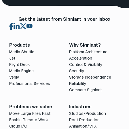
Get the latest from Signiant in your inbox
Products
Why Signiant?
Media Shuttle
Platform Architecture
Jet
Acceleration
Flight Deck
Control & Visibility
Media Engine
Security
Verify
Storage Independence
Professional Services
Reliability
Compare Signiant
Problems we solve
Industries
Move Large Files Fast
Studios/Production
Enable Remote Work
Post Production
Cloud I/O
Animation/VFX