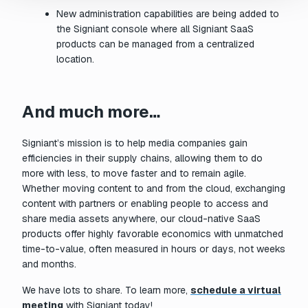
New administration capabilities are being added to
the Signiant console where all Signiant SaaS
products can be managed from a centralized
location.
And much more…
Signiant’s mission is to help media companies gain
efficiencies in their supply chains, allowing them to do
more with less, to move faster and to remain agile.
Whether moving content to and from the cloud, exchanging
content with partners or enabling people to access and
share media assets anywhere, our cloud-native SaaS
products offer highly favorable economics with unmatched
time-to-value, often measured in hours or days, not weeks
and months.
We have lots to share. To learn more,
schedule a virtual
meeting
with Signiant today!