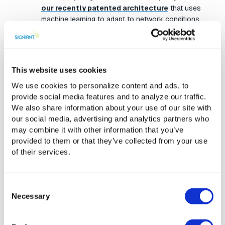
our recently patented architecture
that uses
machine learning to adapt to network conditions
and data sets in real-time and is capable of speeds
of multiple Gbps. Jet is the fastest service of its
kind on the market.
This website uses cookies
As a SaaS product that supports on-premises
We use cookies to personalize content and ads, to
storage endpoints as well as cloud object storage,
provide social media features and to analyze our traffic.
Jet offers customers far better agility, optionality,
We also share information about your use of our site with
and economics than traditional methods.
our social media, advertising and analytics partners who
may combine it with other information that you’ve
With added support for Google Cloud Storage in
provided to them or that they’ve collected from your use
Jet now you can use Google’s object storage as
of their services.
either a source or a destination endpoint for a
transfer.
Consent
Necessary
Selection
Media Shuttle surpasses
1,000,000 global users from