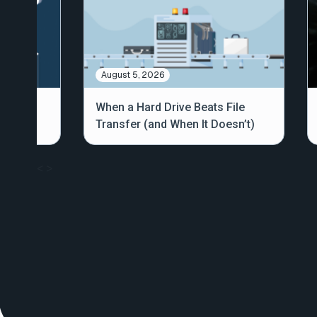
August 5, 2026
out
When a Hard Drive Beats File
Transfer (and When It Doesn’t)
<
>