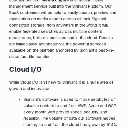
Just announced,
Media Engine
is a modern media
management service built into the Signiant Platform. Our
SaaS customers will be able to easily search, preview and
take action on media assets across all their Signiant-
connected storage, from anywhere in the world. It will
enable federated searches across multiple content
repositories, both on-premises and in the cloud. Results
are immediately actionable via the powerful services
available on the platform anchored by Signiant’s best-in-
class fast file transfer.
Cloud I/O
While Cloud I/O isn’t new to Signiant, it is a huge area of
growth and innovation.
Signiant’s software is used to move petabytes of
valuable content to and from AWS, Azure and GCP
every month with proven speed, security, and
reliability. The volume of data our software moves
monthly to and from the cloud has grown by 514%,