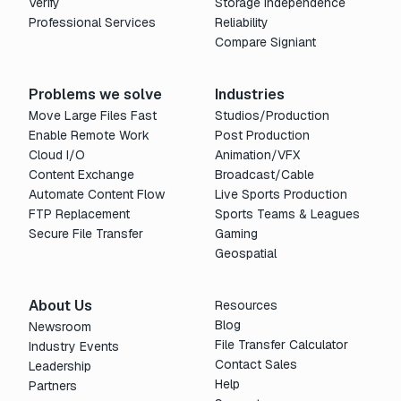
Verify
Storage Independence
Professional Services
Reliability
Compare Signiant
Problems we solve
Industries
Move Large Files Fast
Studios/Production
Enable Remote Work
Post Production
Cloud I/O
Animation/VFX
Content Exchange
Broadcast/Cable
Automate Content Flow
Live Sports Production
FTP Replacement
Sports Teams & Leagues
Secure File Transfer
Gaming
Geospatial
About Us
Resources
Blog
Newsroom
File Transfer Calculator
Industry Events
Contact Sales
Leadership
Help
Partners