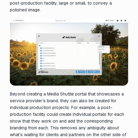
post-production facility, large or small, to convey a
polished image.
Beyond creating a Media Shuttle portal that showcases a
service provider’s brand, they can also be created for
individual production projects. For example, a post-
production facility could create individual portals for each
show that they work on and add the corresponding
branding from each. This removes any ambiguity about
what’s waiting for clients and partners on the other side of