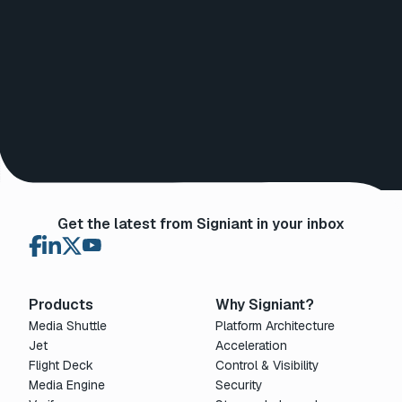
Get the latest from Signiant in your inbox
Products
Why Signiant?
Media Shuttle
Platform Architecture
Jet
Acceleration
Flight Deck
Control & Visibility
Media Engine
Security