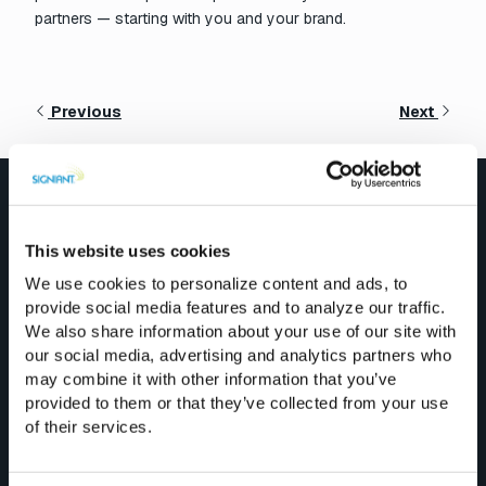
partners — starting with you and your brand.
Previous
Next
Explore More
This website uses cookies
We use cookies to personalize content and ads, to
Blog Posts
provide social media features and to analyze our traffic.
We also share information about your use of our site with
See All
our social media, advertising and analytics partners who
may combine it with other information that you’ve
provided to them or that they’ve collected from your use
of their services.