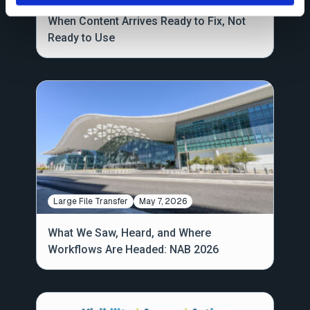
When Content Arrives Ready to Fix, Not
Ready to Use
Large File Transfer
May 7, 2026
What We Saw, Heard, and Where
Workflows Are Headed: NAB 2026