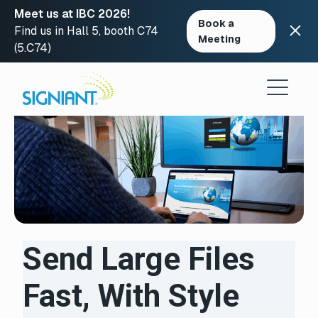
Meet us at IBC 2026!
Book a
Find us in Hall 5, booth C74
Meeting
(5.C74)
Skip
to
content
Send Large Files
Fast, With Style