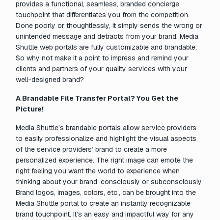
provides a functional, seamless, branded concierge
touchpoint that differentiates you from the competition.
Done poorly or thoughtlessly, it simply sends the wrong or
unintended message and detracts from your brand. Media
Shuttle web portals are fully customizable and brandable.
So why not make it a point to impress and remind your
clients and partners of your quality services with your
well-designed brand?
A Brandable File Transfer Portal? You Get the
Picture!
Media Shuttle’s brandable portals allow service providers
to easily professionalize and highlight the visual aspects
of the service providers’ brand to create a more
personalized experience. The right image can emote the
right feeling you want the world to experience when
thinking about your brand, consciously or subconsciously.
Brand logos, images, colors, etc., can be brought into the
Media Shuttle portal to create an instantly recognizable
brand touchpoint. It’s an easy and impactful way for any