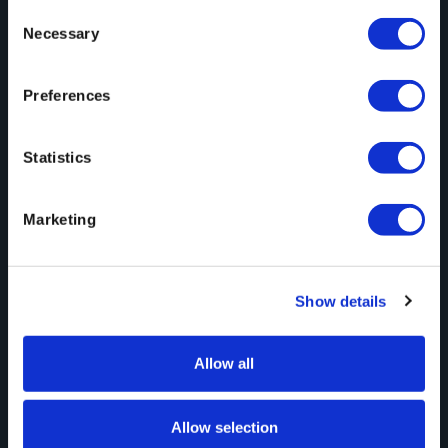
Consent
Necessary
Selection
Preferences
August 5, 2026
Statistics
When a Hard Drive Beats File Transfer
(and When It Doesn’t)
Marketing
Show details
Allow all
Allow selection
Automation
May 21, 2026