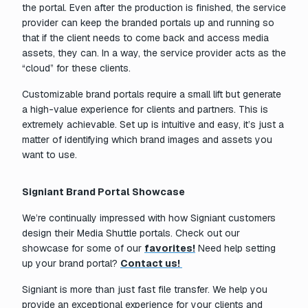
the portal. Even after the production is finished, the service
provider can keep the branded portals up and running so
that if the client needs to come back and access media
assets, they can. In a way, the service provider acts as the
“cloud” for these clients.
Customizable brand portals require a small lift but generate
a high-value experience for clients and partners. This is
extremely achievable. Set up is intuitive and easy, it’s just a
matter of identifying which brand images and assets you
want to use.
Signiant Brand Portal Showcase
We’re continually impressed with how Signiant customers
design their Media Shuttle portals. Check out our
showcase for some of our
favorites!
Need help setting
up your brand portal?
Contact us!
Signiant is more than just fast file transfer. We help you
provide an exceptional experience for your clients and