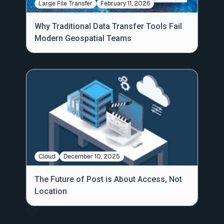
Large File Transfer
February 11, 2026
Why Traditional Data Transfer Tools Fail
Modern Geospatial Teams
Cloud
December 10, 2025
The Future of Post is About Access, Not
Location
<
>