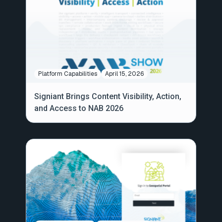
Platform Capabilities
April 15, 2026
Signiant Brings Content Visibility, Action,
and Access to NAB 2026