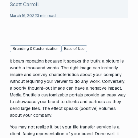
Scott Carroll
March 16, 2022
3 min read
Branding & Customization
Ease of Use
It bears repeating because it speaks the truth: a picture is
worth a thousand words. The right image can instantly
inspire and convey characteristics about your company
without requiring your viewer to do any work. Conversely,
a poorly thought-out image can have a negative impact.
Media Shuttle’s customizable portals provide an easy way
to showcase your brand to clients and partners as they
send large files. The effect speaks (positive) volumes
about your company.
You may not realize it, but your file transfer service is a
client-facing representation of your brand. Done well, it