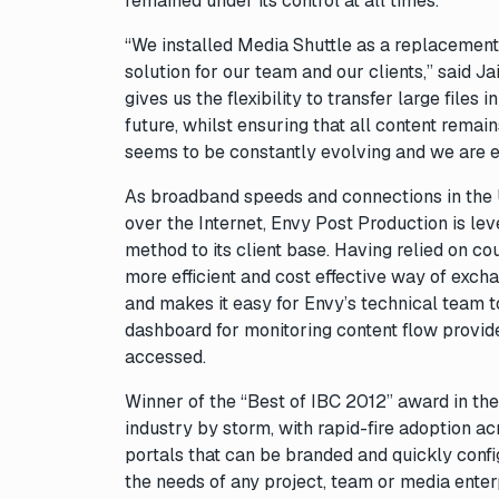
remained under its control at all times.
“We installed Media Shuttle as a replacement f
solution for our team and our clients,” said 
gives us the flexibility to transfer large files
future, whilst ensuring that all content remai
seems to be constantly evolving and we are exc
As broadband speeds and connections in the UK
over the Internet, Envy Post Production is lev
method to its client base. Having relied on cour
more efficient and cost effective way of excha
and makes it easy for Envy’s technical team t
dashboard for monitoring content flow provide
accessed.
Winner of the “Best of IBC 2012” award in the
industry by storm, with rapid-fire adoption acr
portals that can be branded and quickly conf
the needs of any project, team or media enter