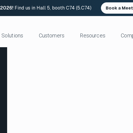
 2026!
Find us in Hall 5, booth C74 (5.C74)
Book a Meet
Solutions
Customers
Resources
Com
Resource Center
News and Upd
Large Files Fast
Platform Architecture
Studios/Production
Blog
Industry Event
e Remote Work
Acceleration
Post Production
File Transfer Calculator
Leadership
 I/O
Control & Visibility
Animation/VFX
Career Opportu
er Content Exchange
Security
Broadcast/Cable
ate Content Flow
Storage Independence
Live Sports Production
eplacement
Reliability
Sports Teams & Leagues
e File Transfer
Gaming
Geospatial
View All