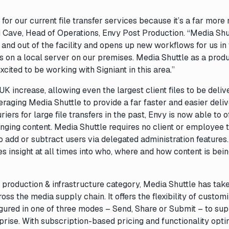
or our current file transfer services because it’s a far more
Jai Cave, Head of Operations, Envy Post Production. “Media Shu
 in and out of the facility and opens up new workflows for us in
ns on a local server on our premises. Media Shuttle as a prod
ited to be working with Signiant in this area.”
 increase, allowing even the largest client files to be deliv
eraging Media Shuttle to provide a far faster and easier deli
iers for large file transfers in the past, Envy is now able to o
nging content. Media Shuttle requires no client or employee t
o add or subtract users via delegated administration features.
s insight at all times into who, where and how content is bei
 production & infrastructure category, Media Shuttle has tak
oss the media supply chain. It offers the flexibility of custom
igured in one of three modes – Send, Share or Submit – to su
prise. With subscription-based pricing and functionality opt