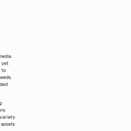
 media
 yet
 to
needs,
nded
g
ers
 variety
l assets