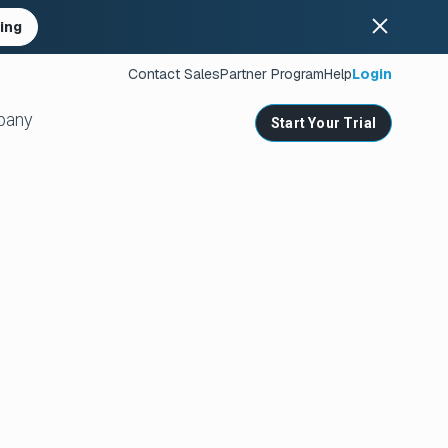
ing
Contact Sales
Partner Program
Help
Login
pany
Start Your Trial
ates
s
nities