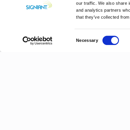
our traffic. We also share 
and analytics partners who
that they’ve collected from
Consent
Necessary
Selection
Previous
Explore More N