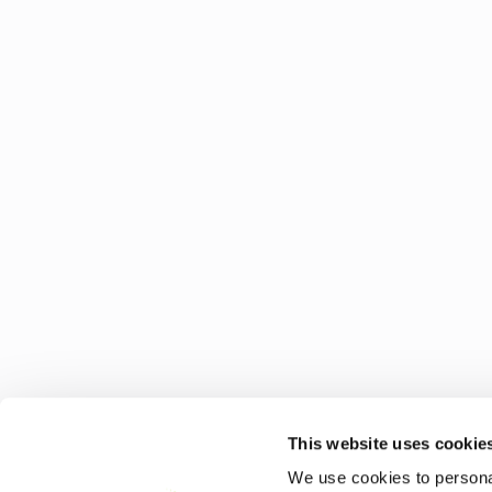
This website uses cookie
We use cookies to personal