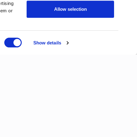
rtising
Allow selection
hem or
Show details
Next
View All