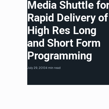
Media Shuttle fo
Rapid Delivery of
High Res Long
and Short Form
Programming
July 29, 2013
4 min read