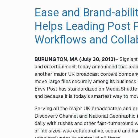
Ease and Brand-abili
Helps Leading Post 
Workflows and Collab
BURLINGTON, MA (July 30, 2013)
– Signiant
and entertainment, today announced that lea
another major UK broadcast content compan
move large files securely among its business 
Envy Post has standardized on Media Shuttle 
and because it is today’s smartest way to mov
Serving all the major UK broadcasters and pr
Discovery Channel and National Geographic in
daily with rushes and other fast-turnaround w
of file sizes, was collaborative, secure and h