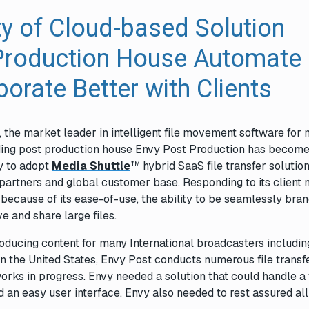
ty of Cloud-based Solution
Production House Automate
orate Better with Clients
, the market leader in intelligent file movement software for
ding post production house Envy Post Production has become
y to adopt
Media Shuttle
™ hybrid SaaS file transfer solution
partners and global customer base. Responding to its client 
because of its ease-of-use, the ability to be seamlessly bra
e and share large files.
oducing content for many International broadcasters includin
 the United States, Envy Post conducts numerous file transf
orks in progress. Envy needed a solution that could handle a
ad an easy user interface. Envy also needed to rest assured al