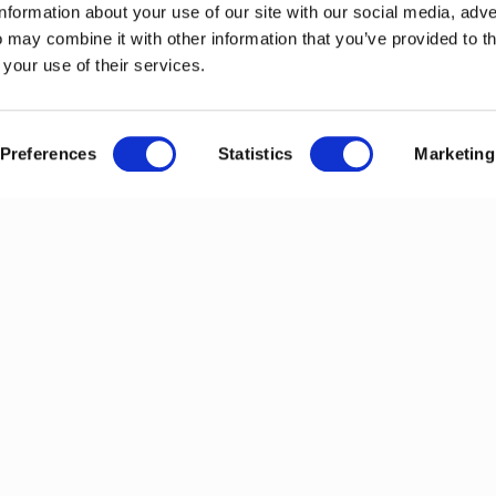
information about your use of our site with our social media, adve
 may combine it with other information that you’ve provided to t
 your use of their services.
Preferences
Statistics
Marketing
ews