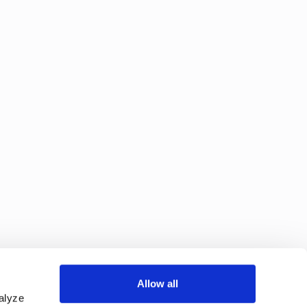
Allow all
alyze