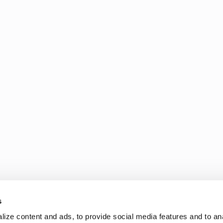
s
ize content and ads, to provide social media features and to an