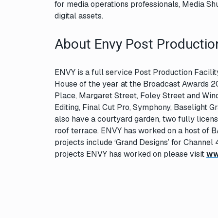
for media operations professionals, Media Shut
digital assets.
About Envy Post Productio
ENVY is a full service Post Production Facil
House of the year at the Broadcast Awards 2
Place, Margaret Street, Foley Street and Windm
Editing, Final Cut Pro, Symphony, Baselight G
also have a courtyard garden, two fully licen
roof terrace. ENVY has worked on a host of B
projects include ‘Grand Designs’ for Channel 
projects ENVY has worked on please visit
ww