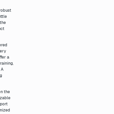
 robust
ttle
 the
uct
ered
very
ffer a
raining,
 A
ng
en the
izable
pport
imized