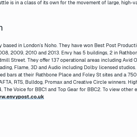
tle is in a class of its own for the movement of large, high-v
n
ity based in London’s Noho. They have won Best Post Product
008, 2009, 2010 and 2013. Envy has 5 buildings, 2 in Rathbo
ill Street. They offer 137 operational areas including Avid O
rading, Flame, 3D and Audio including Dolby licensed studios
sed bars at their Rathbone Place and Foley St sites and a 750 
AFTA, RTS, Bulldog, Promax and Creative Circle winners. High
4, The Voice for BBC1 and Top Gear for BBC2. To view other e
w.envypost.co.uk