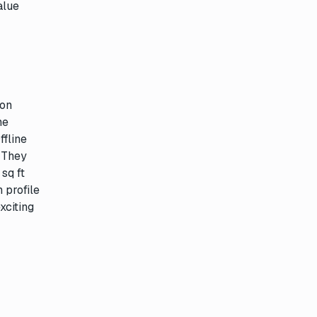
alue
ion
ne
ffline
. They
sq ft
 profile
xciting