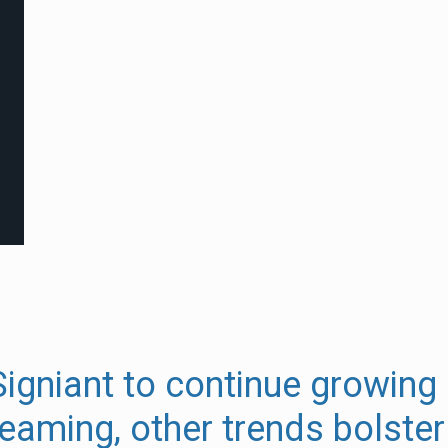
igniant to continue growing 
eaming, other trends bolster