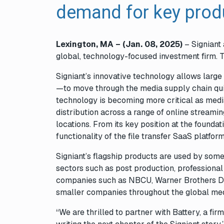
demand for key pro
Lexington, MA – (Jan. 08
,
2025)
– Signiant
global, technology-focused investment firm. 
Signiant’s innovative technology allows lar
—to move through the media supply chain quick
technology is becoming more critical as medi
distribution across a range of online streamin
locations. From its key position at the found
functionality of the file transfer SaaS platfo
Signiant’s flagship products are used by som
sectors such as post production, professiona
companies such as NBCU, Warner Brothers Di
smaller companies throughout the global me
“We are thrilled to partner with Battery, a fir