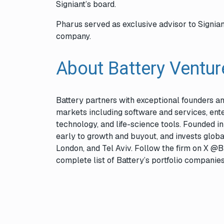
Signiant’s board.
Pharus served as exclusive advisor to Signian
company.
About Battery Ventu
Battery partners with exceptional founders 
markets including software and services, ente
technology, and life-science tools. Founded i
early to growth and buyout, and invests globa
London, and Tel Aviv. Follow the firm on X @B
complete list of Battery’s portfolio companie