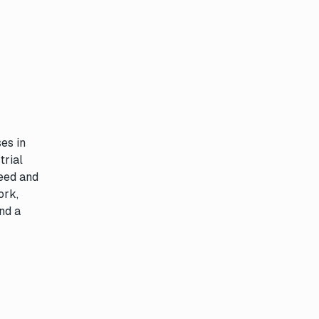
es in
trial
seed and
ork,
ind a