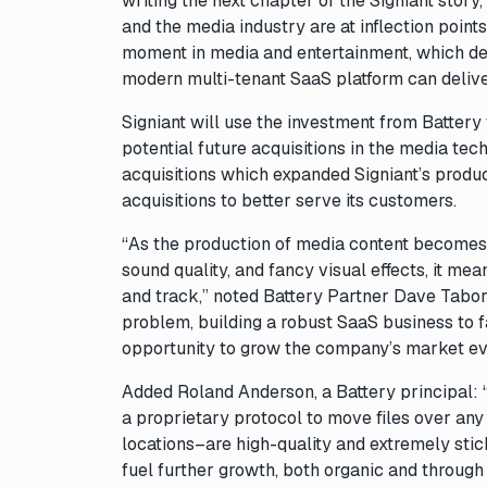
writing the next chapter of the Signiant stor
and the media industry are at inflection point
moment in media and entertainment, which dem
modern multi-tenant SaaS platform can delive
Signiant will use the investment from Battery
potential future acquisitions in the media 
acquisitions which expanded Signiant’s produ
acquisitions to better serve its customers.
“As the production of media content becomes
sound quality, and fancy visual effects, it me
and track,” noted Battery Partner Dave Tabors
problem, building a robust SaaS business to fa
opportunity to grow the company’s market e
Added Roland Anderson, a Battery principal: “
a proprietary protocol to move files over an
locations–are high-quality and extremely sti
fuel further growth, both organic and through