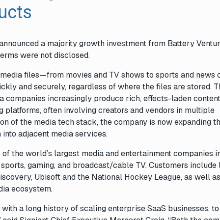
ducts
 announced a majority growth investment from Battery Ventur
Terms were not disclosed.
ge media files—from movies and TV shows to sports and news 
ly and securely, regardless of where the files are stored. T
a companies increasingly produce rich, effects-laden content
g platforms, often involving creators and vendors in multiple
ation of the media tech stack, the company is now expanding t
rm into adjacent media services.
e of the world’s largest media and entertainment companies i
l sports, gaming, and broadcast/cable TV. Customers include 
scovery, Ubisoft and the National Hockey League, as well a
dia ecosystem.
m with a long history of scaling enterprise SaaS businesses, t