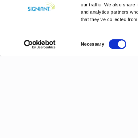
our traffic. We also share 
and analytics partners who
that they’ve collected from
Consent
Necessary
Selection
Previous
Explore More N