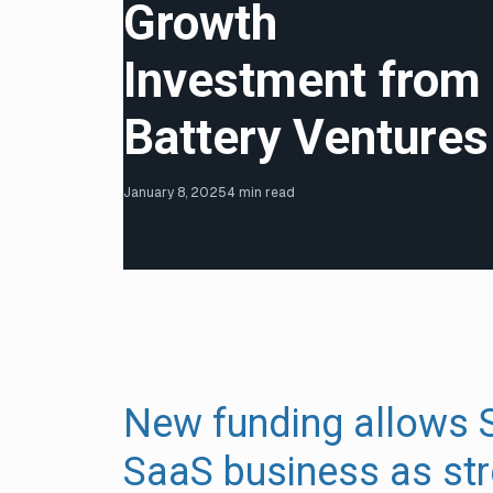
Growth
Investment from
Battery Ventures
January 8, 2025
4 min read
New funding allows S
SaaS business as str