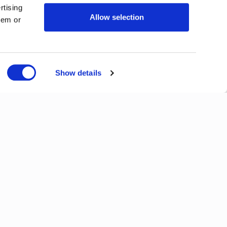
rtising
Allow selection
hem or
Show details
Next
View All