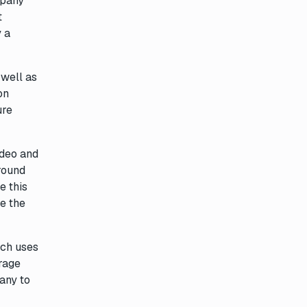
mpany
t
 a
 well as
on
ure
ideo and
around
e this
ee the
ich uses
rage
any to