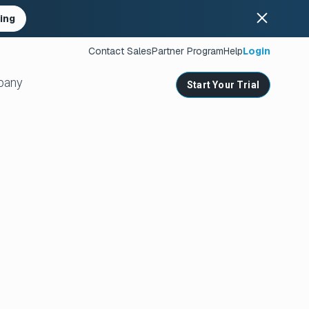
ing
Contact Sales
Partner Program
Help
Login
pany
Start Your Trial
ates
s
nities