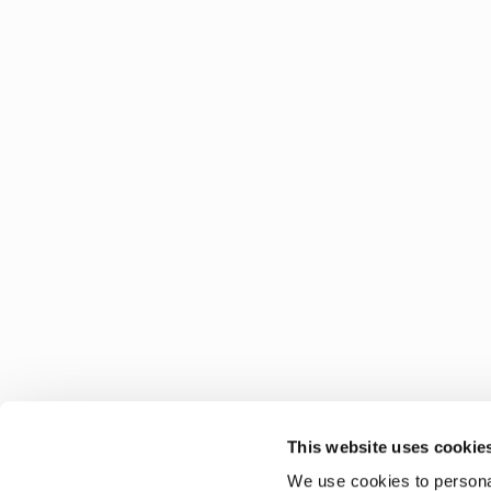
This website uses cookie
We use cookies to personal