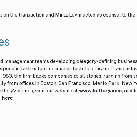
t on the transaction and Mintz Levin acted as counsel to the
res
and management teams developing category-defining business
rprise infrastructure, consumer tech, healthcare IT and indus
n 1983, the firm backs companies at all stages, ranging from 
lly from offices in Boston, San Francisco, Menlo Park, New Y
atteryVentures, visit our website at
www.battery.com
, and f
s
here
.