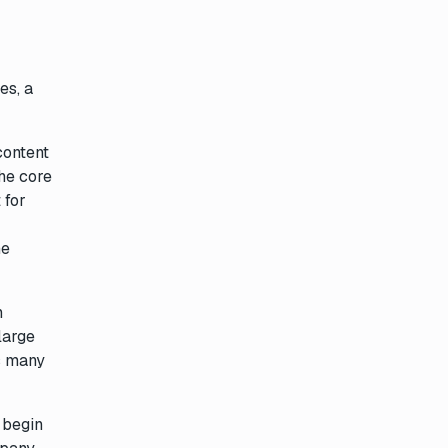
es, a
content
he core
 for
he
n
large
s many
o begin