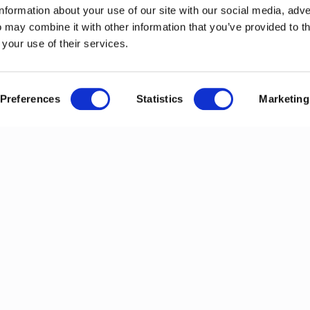
information about your use of our site with our social media, adve
 may combine it with other information that you’ve provided to t
 your use of their services.
Preferences
Statistics
Marketing
ews