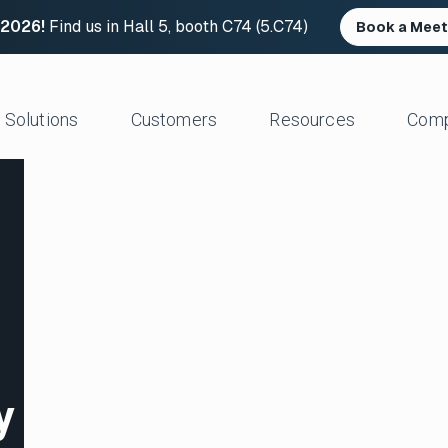
 2026!
Find us in Hall 5, booth C74 (5.C74)
Book a Meet
Solutions
Customers
Resources
Com
Resource Center
News and Upd
Large Files Fast
Platform Architecture
Studios/Production
Blog
Industry Event
e Remote Work
Acceleration
Post Production
File Transfer Calculator
Leadership
 I/O
Control & Visibility
Animation/VFX
Career Opportu
er Content Exchange
Security
Broadcast/Cable
ate Content Flow
Storage Independence
Live Sports Production
eplacement
Reliability
Sports Teams & Leagues
e File Transfer
Gaming
Geospatial
y
View All