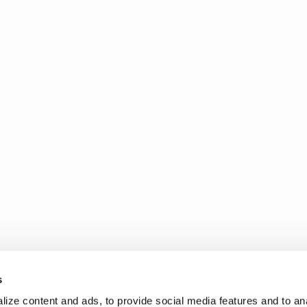
s
ize content and ads, to provide social media features and to an