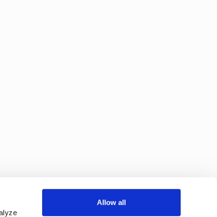
Allow all
alyze