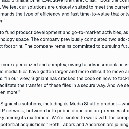
y,” said Signiant Chief Executive Margaret Craig. “Both the co
s. We feel our solutions are uniquely suited to meet the curren
ands the type of efficiency and fast time-to-value that only
r.”
 to fund product development and go-to-market activities, as
technology space. The company previously completed two add-
ct footprint. The company remains committed to pursuing fut
 more specialized and complex, owing to advancements in v
ans media files have gotten larger and more difficult to move 
. “In our view, Signiant has cracked the code on how to tackl
cilitate the transfer of these files in a secure way. And we s
ven more.”
Signiant’s solutions, including its Media Shuttle product—wh
y IP network, between both public cloud and on-premises sto
cky among its customers. We’re excited to work with the comp
 potential acquisitions.” Both Tabors and Anderson are joining