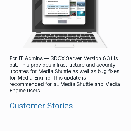
For IT Admins — SDCX Server Version 6.3.1 is
out. This provides infrastructure and security
updates for Media Shuttle as well as bug fixes
for Media Engine. This update is
recommended for all Media Shuttle and Media
Engine users.
Customer Stories