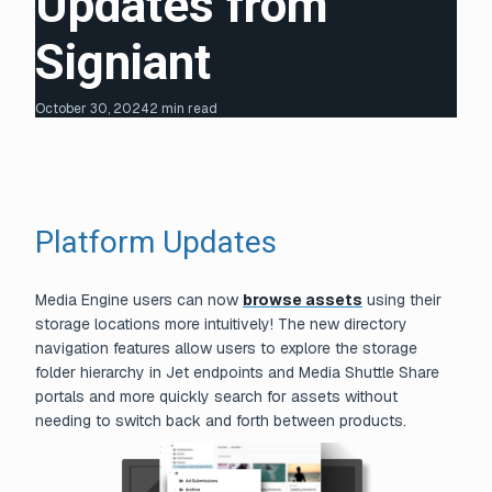
Updates from
Signiant
October 30, 2024
2 min read
Platform Updates
Media Engine users can now
browse assets
using their
storage locations more intuitively! The new directory
navigation features allow users to explore the storage
folder hierarchy in Jet endpoints and Media Shuttle Share
portals and more quickly search for assets without
needing to switch back and forth between products.