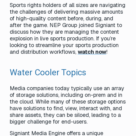
Sports rights holders of all sizes are navigating
the challenges of delivering massive amounts
of high-quality content before, during, and
after the game. NEP Group joined Signiant to
discuss how they are managing the content
explosion in live sports production. If you’re
looking to streamline your sports production
and distribution workflows,
watch now
!
Water Cooler Topics
Media companies today typically use an array
of storage solutions, including on-prem and in
the cloud. While many of these storage options
have solutions to find, view, interact with, and
share assets, they can be siloed, leading to a
bigger challenge for end-users.
Signiant Media Engine offers a unique