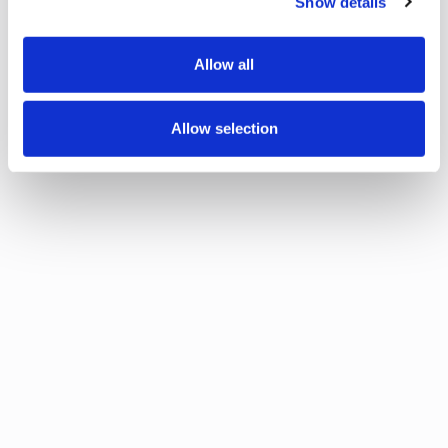
Show details
Allow all
Allow selection