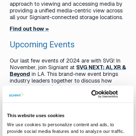
approach to viewing and accessing media by
providing a unified media-centric view across
all your Signiant-connected storage locations.
Find out how »
Upcoming Events
Our last few events of 2024 are with SVG! In
November, join Signiant at
SVG NEXT: AI, XR &
Beyond
in LA. This brand-new event brings
industry leaders together to discuss how
emerging technologies are expected to impact
the sports-production industry in upcoming
years.
In Case You Missed It
This website uses cookies
We use cookies to personalize content and ads, to
provide social media features and to analyze our traffic.
Media teams often need access to specific video