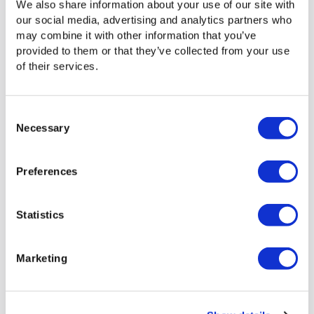
We also share information about your use of our site with
segments — like sports highlights, interview clips, or b-roll.
our social media, advertising and analytics partners who
Downloading or transferring the entire video is time-
may combine it with other information that you’ve
consuming and can rack up unnecessary egress fees
provided to them or that they’ve collected from your use
using cloud storage.
of their services.
Keep those large assets in storage. Signiant Media Engine
allows users to select the exact segment they need and
access it without transferring the entire file.
Consent
Necessary
Selection
Preferences
Statistics
Marketing