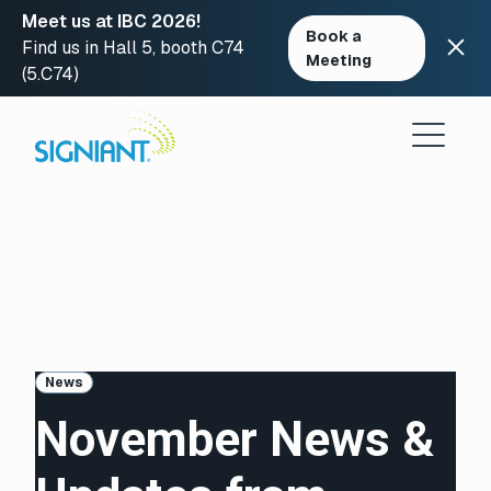
Meet us at IBC 2026!
Book a
Find us in Hall 5, booth C74
Meeting
(5.C74)
Skip
to
content
News
November News &