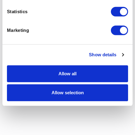
Statistics
Marketing
Show details
Allow all
Allow selection