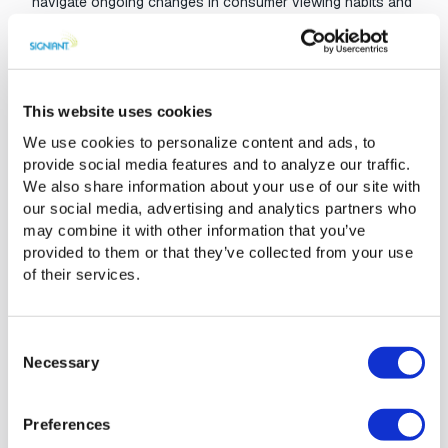
navigate ongoing changes in consumer viewing habits and
a fast-moving technology landscape. The company has
established a massive footprint of installed software at
content storage locations (both on-premises and cloud)
across the B2B media ecosystem. With more than
This website uses cookies
400,000 endpoints and systems connected, Signiant’s
SaaS platform now reaches every corner of the media
We use cookies to personalize content and ads, to
world to provide fast, seamless and secure access to any
provide social media features and to analyze our traffic.
content, anywhere in the world.
We also share information about your use of our site with
our social media, advertising and analytics partners who
“There’s no company better positioned to help solve the
may combine it with other information that you’ve
unique challenges of the modern media supply chain,”
provided to them or that they’ve collected from your use
added Craig. “Expect to see many more announcements in
of their services.
2019 as we continue to innovate on our unique SaaS
platform that connects people, systems and cloud
services.”
Consent
Necessary
Selection
Preferences