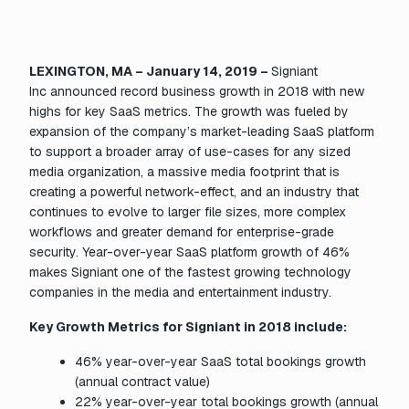
LEXINGTON, MA – January 14, 2019 –
Signiant
Inc announced record business growth in 2018 with new
highs for key SaaS metrics. The growth was fueled by
expansion of the company’s market-leading SaaS platform
to support a broader array of use-cases for any sized
media organization, a massive media footprint that is
creating a powerful network-effect, and an industry that
continues to evolve to larger file sizes, more complex
workflows and greater demand for enterprise-grade
security. Year-over-year SaaS platform growth of 46%
makes Signiant one of the fastest growing technology
companies in the media and entertainment industry.
Key Growth Metrics for Signiant in 2018 include:
46% year-over-year SaaS total bookings growth
(annual contract value)
22% year-over-year total bookings growth (annual