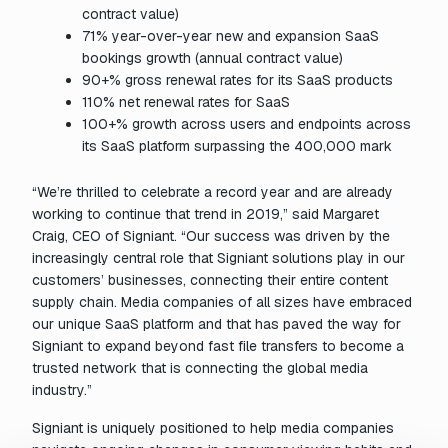
contract value)
71% year-over-year new and expansion SaaS
bookings growth (annual contract value)
90+% gross renewal rates for its SaaS products
110% net renewal rates for SaaS
100+% growth across users and endpoints across
its SaaS platform surpassing the 400,000 mark
“We’re thrilled to celebrate a record year and are already
working to continue that trend in 2019,” said Margaret
Craig, CEO of Signiant. “Our success was driven by the
increasingly central role that Signiant solutions play in our
customers’ businesses, connecting their entire content
supply chain. Media companies of all sizes have embraced
our unique SaaS platform and that has paved the way for
Signiant to expand beyond fast file transfers to become a
trusted network that is connecting the global media
industry.”
Signiant is uniquely positioned to help media companies