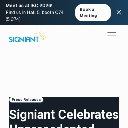
Meet us at IBC 2026!
Book a
Find us in Hall 5, booth C74
Meeting
(5.C74)
Skip
to
content
Press Releases
Signiant Celebrates