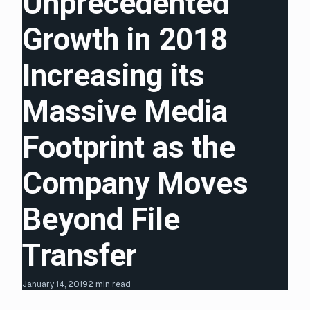
Unprecedented
Growth in 2018
Increasing its
Massive Media
Footprint as the
Company Moves
Beyond File
Transfer
January 14, 2019
2 min read