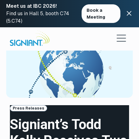
Meet us at IBC 2026!
Book a
Find us in Hall 5, booth C74
Meeting
(5.C74)
Skip
to
content
Press Releases
Signiant’s Todd