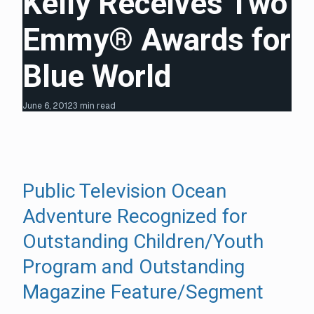
Kelly Receives Two
Emmy® Awards for
Blue World
June 6, 2012
3 min read
Public Television Ocean
Adventure Recognized for
Outstanding Children/Youth
Program and Outstanding
Magazine Feature/Segment