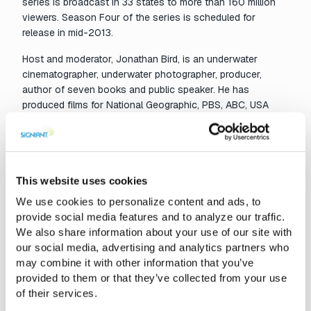
series is broadcast in 33 states to more than 160 million
viewers. Season Four of the series is scheduled for
release in mid-2013.
Host and moderator, Jonathan Bird, is an underwater
cinematographer, underwater photographer, producer,
author of seven books and public speaker. He has
produced films for National Geographic, PBS, ABC, USA
Network, and the SciFi Channel. With more than a decade
of production experience, Kelly joined the staff of Blue
World TV in October 2010. As part of the
Blue World
team,
he is responsible for underwater cinematography.
This website uses cookies
Based in New York, Kelly became a solution architect for
We use cookies to personalize content and ads, to
Signiant in late 2011, where he assists leading film and
provide social media features and to analyze our traffic.
broadcast organizations to design effective strategies for
We also share information about your use of our site with
file-based media delivery. He has more than 15 years of
our social media, advertising and analytics partners who
software engineering experience at leading media
may combine it with other information that you’ve
technology firms such as Avid Technology, AnyStream and
provided to them or that they’ve collected from your use
Integrated Computing Engines (ICE), and holds a degree in
of their services.
intellectual property law.