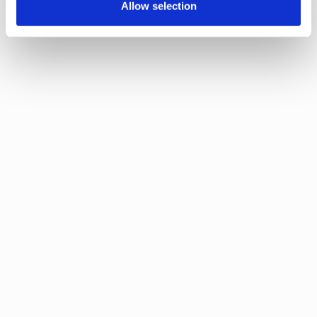
Allow selection