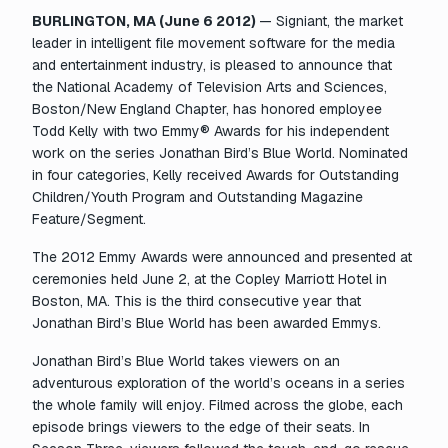
BURLINGTON, MA (June 6 2012)
— Signiant, the market
leader in intelligent file movement software for the media
and entertainment industry, is pleased to announce that
the National Academy of Television Arts and Sciences,
Boston/New England Chapter, has honored employee
Todd Kelly with two Emmy® Awards for his independent
work on the series
Jonathan Bird’s Blue World.
Nominated
in four categories, Kelly received Awards for Outstanding
Children/Youth Program and Outstanding Magazine
Feature/Segment.
The 2012 Emmy Awards were announced and presented at
ceremonies held June 2, at the Copley Marriott Hotel in
Boston, MA. This is the third consecutive year that
Jonathan Bird’s Blue World
has been awarded Emmys.
Jonathan Bird’s Blue World
takes viewers on an
adventurous exploration of the world’s oceans in a series
the whole family will enjoy. Filmed across the globe, each
episode brings viewers to the edge of their seats. In