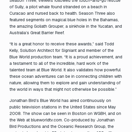
Season Three, viewers followed the touch-and-go rescue
of Sully, a pilot whale found stranded on a beach in
Curacao and nursed back to health. Season Three also
featured segments on magical blue holes in the Bahamas,
the amazing Goliath Grouper, a sinkhole in the Yucatan, and
Australia’s Great Barrier Reef.
“It is a great honor to receive these awards,” said Todd
Kelly, Solution Architect for Signiant and member of the
Blue World
production team. “It is a proud achievement, and
a testament to all of the incredible, hard work of the
talented team at
Blue World
. It also validates how powerful
these ocean adventures can be in connecting children with
nature, allowing them to explore and gain understanding of
the world in ways that might not otherwise be possible.”
Jonathan Bird’s Blue World
has aired continuously on
public television stations in the United States since May
2008. The show can be seen in Boston on WGBH, and on
the Web at blueworldtv.com. Co-produced by Jonathan
Bird Productions and the Oceanic Research Group, the