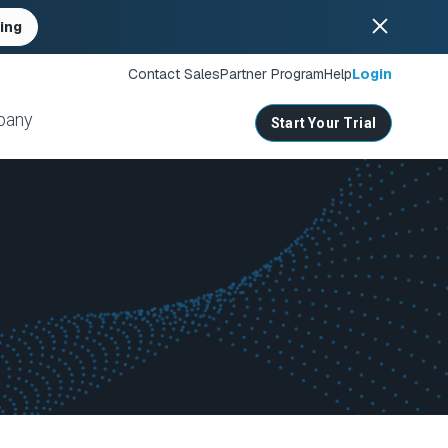
ing
Contact Sales
Partner Program
Help
Login
pany
Start Your Trial
ates
s
nities