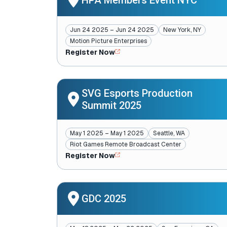
HPA Members Event NYC
Jun 24 2025 – Jun 24 2025
New York, NY
Motion Picture Enterprises
Register Now
SVG Esports Production
Summit 2025
May 1 2025 – May 1 2025
Seattle, WA
Riot Games Remote Broadcast Center
Register Now
GDC 2025