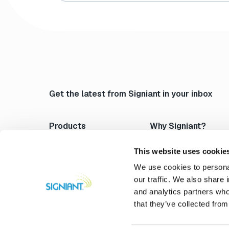
Get the latest from Signiant in your inbox
Products
Why Signiant?
Media Shuttle
Platform Architecture
Jet
Acceleration
This website uses cookie
Flight Deck
Control & Visibility
We use cookies to personal
Media Engine
Security
our traffic. We also share 
Verify
Storage Independence
and analytics partners who
Professional Services
Reliability
that they’ve collected from
Compare Signiant