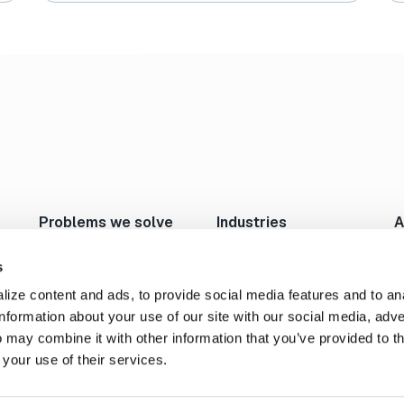
2
1
Per Page:
24
Problems we solve
Industries
A
Move Large Files Fast
Studios/Production
N
Enable Remote Work
Post Production
I
s
Cloud I/O
Animation/VFX
L
ize content and ads, to provide social media features and to an
Content Exchange
Broadcast/Cable
P
information about your use of our site with our social media, adve
Automate Content Flow
Live Sports Production
C
 may combine it with other information that you’ve provided to t
FTP Replacement
Sports Teams & Leagues
C
 your use of their services.
Secure File Transfer
Gaming
S
Geospatial