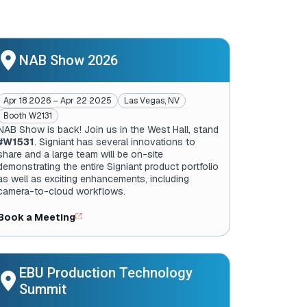
NAB Show 2026
Apr 18 2026 – Apr 22 2025
Las Vegas, NV
Booth W2131
NAB Show is back! Join us in the West Hall, stand
#W1531
. Signiant has several innovations to
share and a large team will be on-site
demonstrating the entire Signiant product portfolio
as well as exciting enhancements, including
camera-to-cloud workflows.
Book a Meeting
EBU Production Technology
Summit