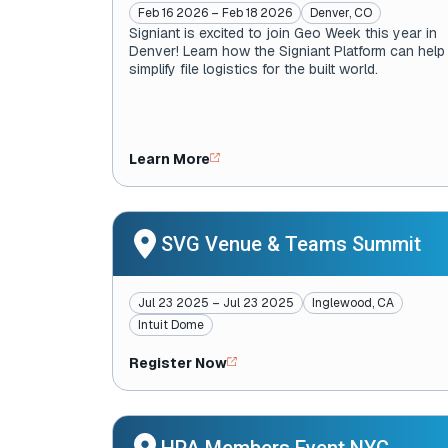
Feb 16 2026 – Feb 18 2026
Denver, CO
Signiant is excited to join Geo Week this year in
Denver! Learn how the Signiant Platform can help
simplify file logistics for the built world.
Learn More
SVG Venue & Teams Summit
Jul 23 2025 – Jul 23 2025
Inglewood, CA
Intuit Dome
Register Now