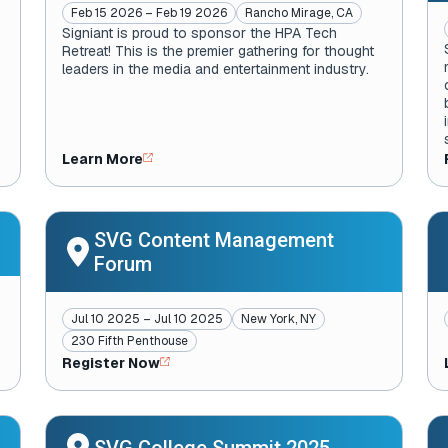
Feb 15 2026 – Feb 19 2026
Rancho Mirage, CA
Signiant is proud to sponsor the HPA Tech
Retreat! This is the premier gathering for thought
leaders in the media and entertainment industry.
Learn More
SVG Content Management
Forum
Jul 10 2025 – Jul 10 2025
New York, NY
230 Fifth Penthouse
Register Now