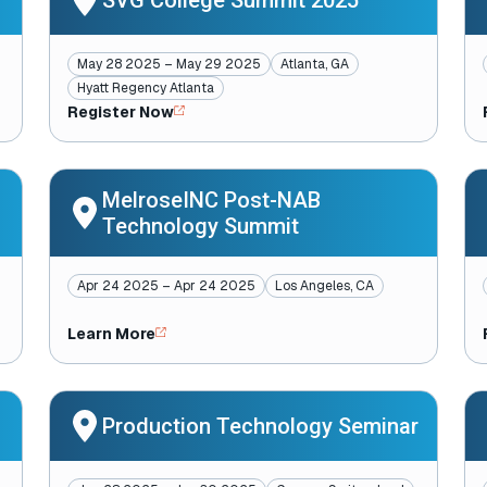
SVG College Summit 2025
May 28 2025 – May 29 2025
Atlanta, GA
Hyatt Regency Atlanta
Register Now
MelroseINC Post-NAB
Technology Summit
Apr 24 2025 – Apr 24 2025
Los Angeles, CA
Learn More
Production Technology Seminar