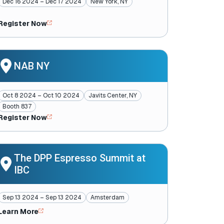
Dec 16 2024 – Dec 17 2024
New York, NY
Register Now
NAB NY
Oct 8 2024 – Oct 10 2024
Javits Center, NY
Booth 837
Register Now
The DPP Espresso Summit at
IBC
Sep 13 2024 – Sep 13 2024
Amsterdam
Learn More