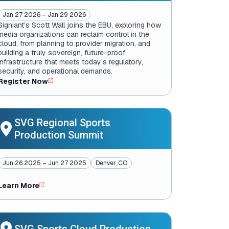
Jan 27 2026 – Jan 29 2026
Signiant’s Scott Wall joins the EBU
, exploring how
media organizations can reclaim control in the
cloud, from planning to provider migration, and
building a truly sovereign, future-proof
infrastructure that meets today’s regulatory,
security, and operational demands.
Register Now
SVG Regional Sports
Production Summit
Jun 26 2025 – Jun 27 2025
Denver, CO
Learn More