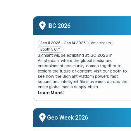
IBC 2026
Sep 11 2026 – Sep 14 2025
Amsterdam
Booth 5.C74
Signiant will be exhibiting at IBC 2026 in
Amsterdam, where the global media and
entertainment community comes together to
explore the future of content! Visit our booth to
see how the Signiant Platform powers fast,
secure, and intelligent file movement across the
entire global media supply chain.
Learn More
Geo Week 2026