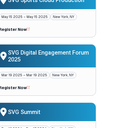
SVG Sports Cloud Production
May 15 2025 – May 15 2025
New York, NY
Register Now
SVG Digital Engagement Forum
2025
Mar 19 2025 – Mar 19 2025
New York, NY
Register Now
SVG Summit