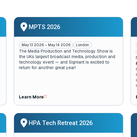
MPTS 2026
May 13 2026 – May 14 2026
London
The Media Production and Technology Show is
the UKs largest broadcast media, production and
technology event — and Signiant is excited to
return for another great year!
Learn More
HPA Tech Retreat 2026