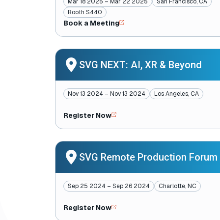
Mar 18 2025 – Mar 22 2025
San Francisco, CA
Booth S440
Book a Meeting
SVG NEXT: AI, XR & Beyond
Nov 13 2024 – Nov 13 2024
Los Angeles, CA
Register Now
SVG Remote Production Forum
Sep 25 2024 – Sep 26 2024
Charlotte, NC
Register Now