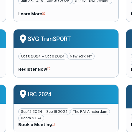
Jan 28 2025 – Jan 30 2025
Geneva, Switzerland
Learn More
SVG TranSPORT
Oct 8 2024 – Oct 8 2024
New York, NY
Register Now
IBC 2024
Sep 13 2024 – Sep 16 2024
The RAI, Amsterdam
Booth 5.C74
Book a Meeting