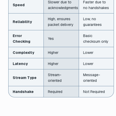
Slower due to
Faster due to
Speed
acknowledgments
no handshakes
High, ensures
Low, no
Reliability
packet delivery
guarantees
Error
Basic
Yes
Checking
checksum only
Complexity
Higher
Lower
Latency
Higher
Lower
Stream-
Message-
Stream Type
oriented
oriented
Handshake
Required
Not Required