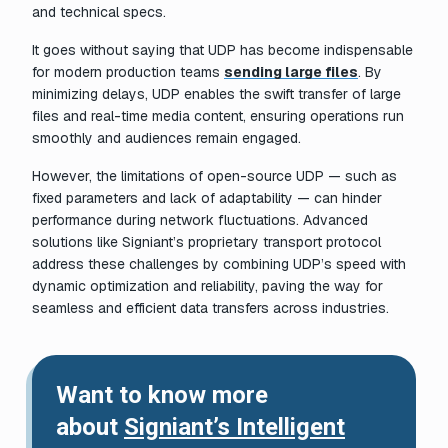
and technical specs.
It goes without saying that UDP has become indispensable
for modern production teams
sending large files
. By
minimizing delays, UDP enables the swift transfer of large
files and real-time media content, ensuring operations run
smoothly and audiences remain engaged.
However, the limitations of open-source UDP — such as
fixed parameters and lack of adaptability — can hinder
performance during network fluctuations. Advanced
solutions like Signiant’s proprietary transport protocol
address these challenges by combining UDP’s speed with
dynamic optimization and reliability, paving the way for
seamless and efficient data transfers across industries.
Want to know more
about
Signiant’s Intelligent