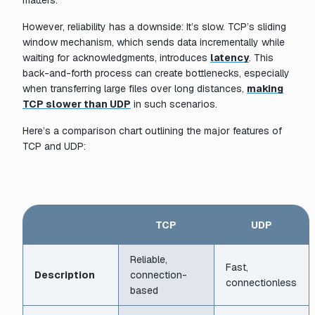
matters.
However, reliability has a downside: It’s slow. TCP’s sliding
window mechanism, which sends data incrementally while
waiting for acknowledgments, introduces
latency
. This
back-and-forth process can create bottlenecks, especially
when transferring large files over long distances,
making
TCP slower than UDP
in such scenarios.
Here’s a comparison chart outlining the major features of
TCP and UDP:
TCP
UDP
Reliable,
Fast,
Description
connection-
connectionless
based