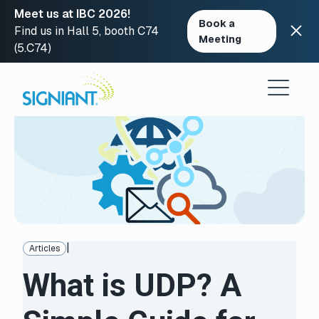
Meet us at IBC 2026!
Book a
Find us in Hall 5, booth C74
Meeting
(5.C74)
Skip
to
content
|
Articles
What is UDP? A