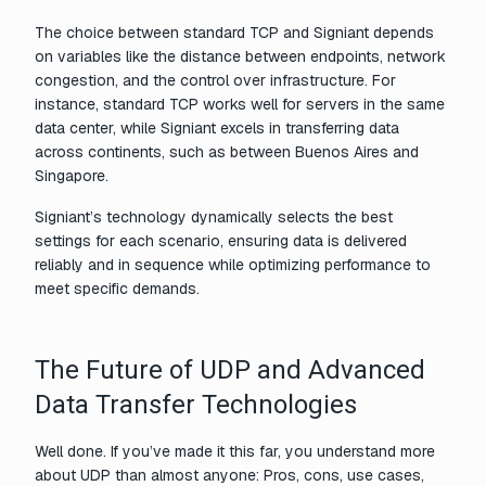
The choice between standard TCP and Signiant depends
on variables like the distance between endpoints, network
congestion, and the control over infrastructure. For
instance, standard TCP works well for servers in the same
data center, while Signiant excels in transferring data
across continents, such as between Buenos Aires and
Singapore.
Signiant’s technology dynamically selects the best
settings for each scenario, ensuring data is delivered
reliably and in sequence while optimizing performance to
meet specific demands.
The Future of UDP and Advanced
Data Transfer Technologies
Well done. If you’ve made it this far, you understand more
about UDP than almost anyone: Pros, cons, use cases,