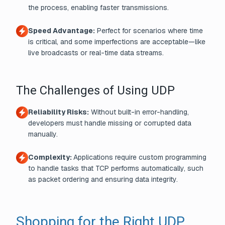
the process, enabling faster transmissions.
Speed Advantage:
Perfect for scenarios where time
is critical, and some imperfections are acceptable—like
live broadcasts or real-time data streams.
The Challenges of Using UDP
Reliability Risks:
Without built-in error-handling,
developers must handle missing or corrupted data
manually.
Complexity:
Applications require custom programming
to handle tasks that TCP performs automatically, such
as packet ordering and ensuring data integrity.
Shopping for the Right UDP