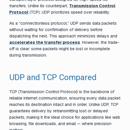
transfers. Unlike its counterpart,
Transmission Control
Protocol
(TCP), UDP prioritizes speed over reliability.
As a “connectionless protocol,” UDP sends data packets
without waiting for confirmation of delivery before
dispatching the next. This approach minimizes delays and
accelerates the transfer process
. However, the trade-
off is clear: some packets might be lost or incomplete
during transmission.
UDP and TCP Compared
TCP (Transmission Control Protocol) is the backbone of
reliable internet communication, ensuring every data packet
reaches its destination intact and in order. Unlike UDP, TCP
guarantees delivery by retransmitting lost or delayed
packets, making it the ideal choice for applications like web
browsing, file downloads, and email — where precision