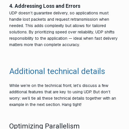
4. Addressing Loss and Errors
UDP doesn’t guarantee delivery, so applications must
handle lost packets and request retransmission when
needed. This adds complexity but allows for tailored
solutions. By prioritizing speed over reliability, UDP shifts
responsibility to the application — ideal when fast delivery
matters more than complete accuracy.
Additional technical details
While we’re on the technical front, let’s discuss a few
additional features that are key to using UDP. But don’t
worry: we’ll tie all these technical details together with an
example in the next section. Hang tight!
Optimizing Parallelism