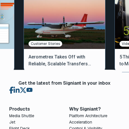
Customer Stories
Vid
Aerometrex Takes Off with
5 Th
Reliable, Scalable Transfers
to M
Across Australia and Beyond
Get the latest from Signiant in your inbox
Products
Why Signiant?
Media Shuttle
Platform Architecture
Jet
Acceleration
Flight Deck
Control & Visibility