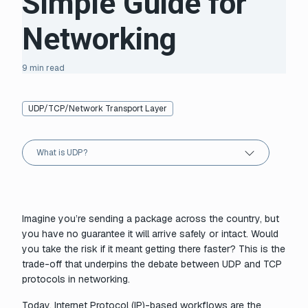
Simple Guide for
Networking
9 min read
UDP/TCP/Network Transport Layer
What is UDP?
Imagine you’re sending a package across the country, but
you have no guarantee it will arrive safely or intact. Would
you take the risk if it meant getting there faster? This is the
trade-off that underpins the debate between UDP and TCP
protocols in networking.
Today, Internet Protocol (IP)-based workflows are the