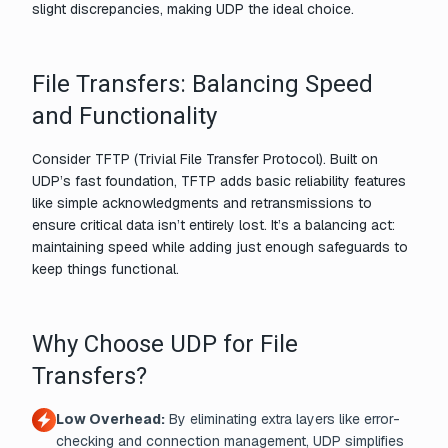
slight discrepancies, making UDP the ideal choice.
File Transfers: Balancing Speed
and Functionality
Consider TFTP (Trivial File Transfer Protocol). Built on
UDP’s fast foundation, TFTP adds basic reliability features
like simple acknowledgments and retransmissions to
ensure critical data isn’t entirely lost. It’s a balancing act:
maintaining speed while adding just enough safeguards to
keep things functional.
Why Choose UDP for File
Transfers?
Low Overhead:
By eliminating extra layers like error-
checking and connection management, UDP simplifies