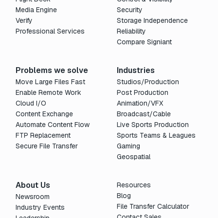
Media Engine
Security
Verify
Storage Independence
Professional Services
Reliability
Compare Signiant
Problems we solve
Industries
Move Large Files Fast
Studios/Production
Enable Remote Work
Post Production
Cloud I/O
Animation/VFX
Content Exchange
Broadcast/Cable
Automate Content Flow
Live Sports Production
FTP Replacement
Sports Teams & Leagues
Secure File Transfer
Gaming
Geospatial
About Us
Resources
Blog
Newsroom
File Transfer Calculator
Industry Events
Contact Sales