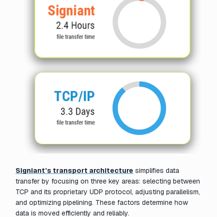
Signiant’s transport architecture
simplifies data
transfer by focusing on three key areas: selecting between
TCP and its proprietary UDP protocol, adjusting parallelism,
and optimizing pipelining. These factors determine how
data is moved efficiently and reliably.