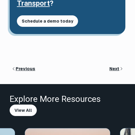
Transport
?
Schedule a demo today
Previous
Next
Explore More Resources
View All