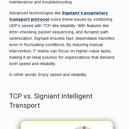
maintenance and troubleshooting.
Advanced technologies like
Signiant’s proprietary
transport protocol
solve these issues by combining
UDP’s speed with TCP-like reliability. With features like
error-checking, packet sequencing, and dynamic path
optimization, Signiant ensures fast, dependable transfers
even in fluctuating conditions. By reducing manual
intervention, IT teams can focus on higher-value tasks,
making it an ideal solution for organizations that demand
both speed and reliability.
In other words: Enjoy speed and reliability.
TCP vs. Signiant Intelligent
Transport