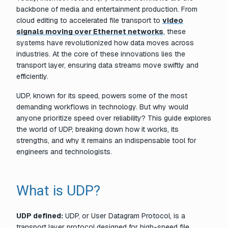
backbone of media and entertainment production. From
cloud editing to accelerated file transport to
video
signals moving over Ethernet networks
, these
systems have revolutionized how data moves across
industries. At the core of these innovations lies the
transport layer, ensuring data streams move swiftly and
efficiently.
UDP, known for its speed, powers some of the most
demanding workflows in technology. But why would
anyone prioritize speed over reliability? This guide explores
the world of UDP, breaking down how it works, its
strengths, and why it remains an indispensable tool for
engineers and technologists.
What is UDP?
UDP defined:
UDP, or User Datagram Protocol, is a
transport layer protocol designed for high-speed file