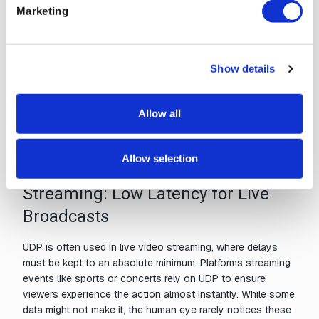
Marketing
Gaming: Real-Time Action
In multiplayer gaming,
quick data exchange
is critical for
maintaining smooth gameplay. UDP facilitates real-time
Show details
communication by transmitting game state updates, such
as player movements or interactions, with minimal delay.
Unlike TCP, where packet retransmission could create lag,
Allow all
UDP prioritizes speed, ensuring a seamless gaming
experience even if some packets are lost.
Allow selection
Streaming: Low Latency for Live
Broadcasts
UDP is often used in live video streaming, where delays
must be kept to an absolute minimum. Platforms streaming
events like sports or concerts rely on UDP to ensure
viewers experience the action almost instantly. While some
data might not make it, the human eye rarely notices these