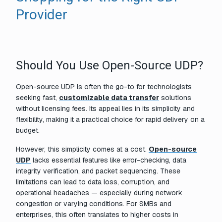
Provider
Should You Use Open-Source UDP?
Open-source UDP is often the go-to for technologists
seeking fast,
customizable data transfer
solutions
without licensing fees. Its appeal lies in its simplicity and
flexibility, making it a practical choice for rapid delivery on a
budget.
However, this simplicity comes at a cost.
Open-source
UDP
lacks essential features like error-checking, data
integrity verification, and packet sequencing. These
limitations can lead to data loss, corruption, and
operational headaches — especially during network
congestion or varying conditions. For SMBs and
enterprises, this often translates to higher costs in