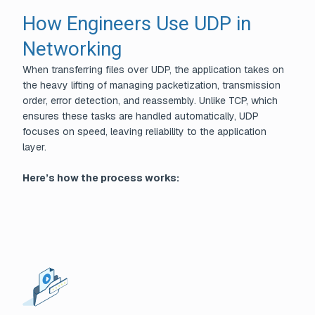
How Engineers Use UDP in
Networking
When transferring files over UDP, the application takes on
the heavy lifting of managing packetization, transmission
order, error detection, and reassembly. Unlike TCP, which
ensures these tasks are handled automatically, UDP
focuses on speed, leaving reliability to the application
layer.
Here’s how the process works: