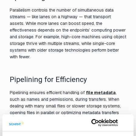
Parallelism controls the number of simultaneous data
streams — like lanes on a highway — that transport
assets. While more lanes can boost speed, the
effectiveness depends on the endpoints’ computing power
and storage. For example, high-core machines using object
storage thrive with multiple streams, while single-core
systems with older storage technologies perform better
with fewer.
Pipelining for Efficiency
Pipelining ensures efficient handling of
file metadata
,
such as names and permissions, during transfers. When
dealing with many small files or slower storage systems,
opening files in parallel or optimizing metadata transfers
can significantly improve performance. Modern protocols
like
Signiant’s
allow for multiple files to move
simultaneously over a single connection, reducing delays