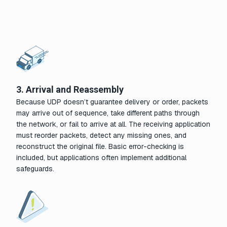
3. Arrival and Reassembly
Because UDP doesn’t guarantee delivery or order, packets
may arrive out of sequence, take different paths through
the network, or fail to arrive at all. The receiving application
must reorder packets, detect any missing ones, and
reconstruct the original file. Basic error-checking is
included, but applications often implement additional
safeguards.