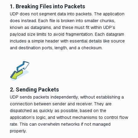
1. Breaking Files into Packets
UDP does not segment data into packets. The application
does instead. Each file is broken into smaller chunks,
known as datagrams, and these must fit within UDP’s
payload size limits to avoid fragmentation. Each datagram
includes a simple header with essential details like source
and destination ports, length, and a checksum.
2. Sending Packets
UDP sends packets independently, without establishing a
connection between sender and receiver. They are
dispatched as quickly as possible, based on the
application’s logic, and without mechanisms to control flow
rate. This can overwhelm networks if not managed
properly.