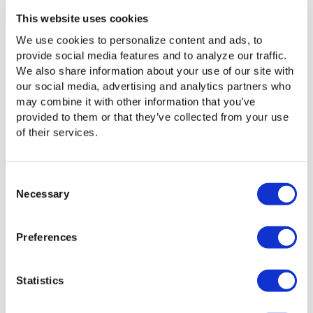
common in older methods like FTP.
This website uses cookies
We use cookies to personalize content and ads, to
provide social media features and to analyze our traffic.
Examples: UDP in Practice
We also share information about your use of our site with
our social media, advertising and analytics partners who
Now that we’ve discussed the technical parts, let’s look at
may combine it with other information that you’ve
a practical file transfer example. Imagine you’re delivering
provided to them or that they’ve collected from your use
critical information to a team across the globe. You have
of their services.
two options: take the cautious route, ensuring every detail
is perfect but slowing down the process, or move at
breakneck speed, knowing some pieces might not make it
Consent
through unscathed. This is the essence of file transfers
Necessary
Selection
over UDP.
Real-world applications of UDP show why its speed-first
Preferences
design remains invaluable. From live broadcasts to real-
time gaming, its low-latency capabilities make it ideal for
situations where every millisecond counts.
Statistics