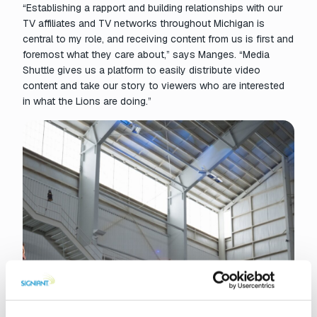
“Establishing a rapport and building relationships with our
TV affiliates and TV networks throughout Michigan is
central to my role, and receiving content from us is first and
foremost what they care about,” says Manges. “Media
Shuttle gives us a platform to easily distribute video
content and take our story to viewers who are interested
in what the Lions are doing.”