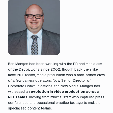
Ben Manges has been working with the PR and media arm
of the Detroit Lions since 2002; though back then, like
most NFL teams, media production was a bare-bones crew
of a few camera operators. Now Senior Director of
Corporate Communications and New Media, Manges has
witnessed an
evolution in video production across
NFL teams
, moving from minimal staff who captured press
conferences and occasional practice footage to multiple
specialized content teams.