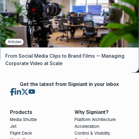
Articles
From Social Media Clips to Brand Films — Managing
Corporate Video at Scale
Get the latest from Signiant in your inbox
Products
Why Signiant?
Media Shuttle
Platform Architecture
Jet
Acceleration
Flight Deck
Control & Visibility