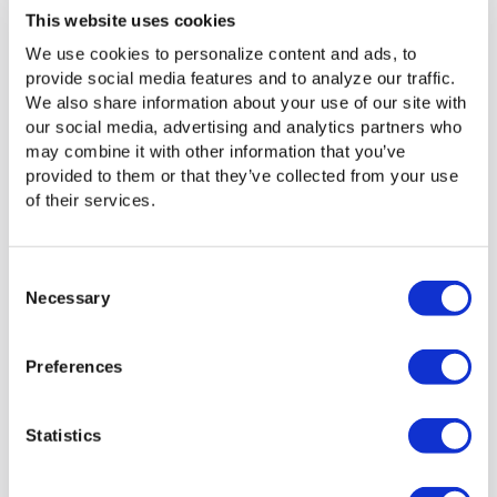
This website uses cookies
We use cookies to personalize content and ads, to
provide social media features and to analyze our traffic.
We also share information about your use of our site with
our social media, advertising and analytics partners who
may combine it with other information that you’ve
provided to them or that they’ve collected from your use
of their services.
Consent
Necessary
Selection
Media Shuttle: Powerful
Preferences
Software That Keeps Things
Simple and Fast
Statistics
Moving large video files quickly and securely over the
Internet to multiple locations requires sophisticated