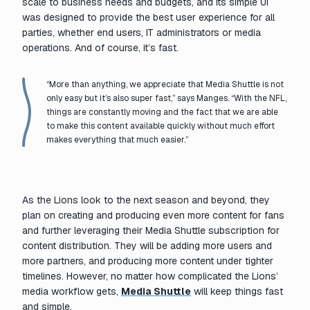
scale to business needs and budgets, and its simple UI
was designed to provide the best user experience for all
parties, whether end users, IT administrators or media
operations. And of course, it’s fast.
“More than anything, we appreciate that Media Shuttle is not
only easy but it’s also super fast,” says Manges. “With the NFL,
things are constantly moving and the fact that we are able
to make this content available quickly without much effort
makes everything that much easier.”
As the Lions look to the next season and beyond, they
plan on creating and producing even more content for fans
and further leveraging their Media Shuttle subscription for
content distribution. They will be adding more users and
more partners, and producing more content under tighter
timelines. However, no matter how complicated the Lions’
media workflow gets,
Media Shuttle
will keep things fast
and simple.