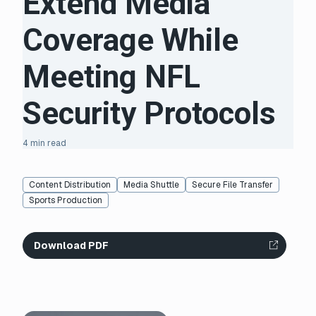
Extend Media
Coverage While
Meeting NFL
Security Protocols
4 min read
Content Distribution
Media Shuttle
Secure File Transfer
Sports Production
Download PDF