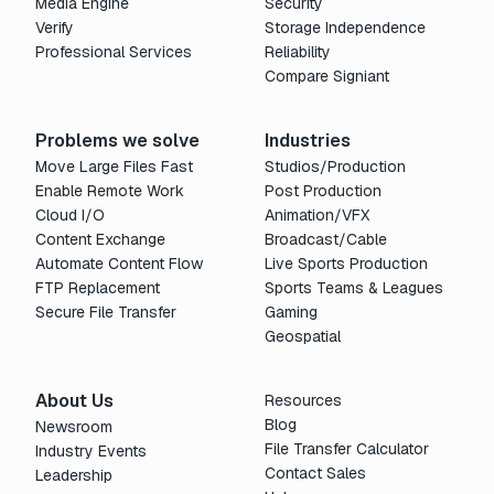
Media Engine
Security
Verify
Storage Independence
Professional Services
Reliability
Compare Signiant
Problems we solve
Industries
Move Large Files Fast
Studios/Production
Enable Remote Work
Post Production
Cloud I/O
Animation/VFX
Content Exchange
Broadcast/Cable
Automate Content Flow
Live Sports Production
FTP Replacement
Sports Teams & Leagues
Secure File Transfer
Gaming
Geospatial
About Us
Resources
Blog
Newsroom
File Transfer Calculator
Industry Events
Contact Sales
Leadership