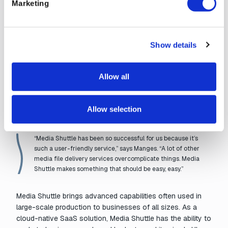
Marketing
software with smart
acceleration technology
and
layers of security
. But that’s only the core technology.
Professional media file transfer software also keeps files
organized, tracked, and visible to managers; allows for
Show details
multiple users, permissions, and languages; and enables
different types of workflows that involve collaborating with
Allow all
an unlimited number of people and organizations, both
internal and external. Software that does all of that can get
complicated. That’s where Media Shuttle really shines for
Allow selection
Manges and his team — in its simplicity.
“Media Shuttle has been so successful for us because it’s
such a user-friendly service,” says Manges. “A lot of other
media file delivery services overcomplicate things. Media
Shuttle makes something that should be easy, easy.”
Media Shuttle brings advanced capabilities often used in
large-scale production to businesses of all sizes. As a
cloud-native SaaS solution, Media Shuttle has the ability to