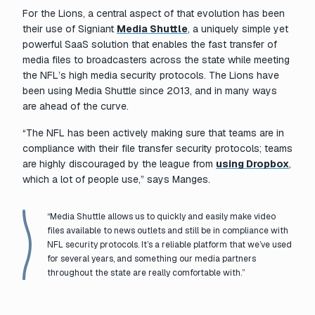
For the Lions, a central aspect of that evolution has been
their use of Signiant
Media Shuttle
, a uniquely simple yet
powerful SaaS solution that enables the fast transfer of
media files to broadcasters across the state while meeting
the NFL’s high media security protocols. The Lions have
been using Media Shuttle since 2013, and in many ways
are ahead of the curve.
“The NFL has been actively making sure that teams are in
compliance with their file transfer security protocols; teams
are highly discouraged by the league from
using Dropbox
,
which a lot of people use,” says Manges.
“Media Shuttle allows us to quickly and easily make video
files available to news outlets and still be in compliance with
NFL security protocols. It’s a reliable platform that we’ve used
for several years, and something our media partners
throughout the state are really comfortable with.”