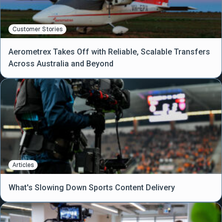
Customer Stories
Aerometrex Takes Off with Reliable, Scalable Transfers
Across Australia and Beyond
Articles
What's Slowing Down Sports Content Delivery