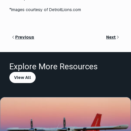
*Images courtesy of DetroitLions.com
Previous
Next
Explore More Resources
View All