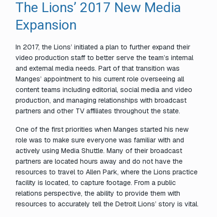
The Lions’ 2017 New Media
Expansion
In 2017, the Lions’ initiated a plan to further expand their
video production staff to better serve the team’s internal
and external media needs. Part of that transition was
Manges’ appointment to his current role overseeing all
content teams including editorial, social media and video
production, and managing relationships with broadcast
partners and other TV affiliates throughout the state.
One of the first priorities when Manges started his new
role was to make sure everyone was familiar with and
actively using Media Shuttle. Many of their broadcast
partners are located hours away and do not have the
resources to travel to Allen Park, where the Lions practice
facility is located, to capture footage. From a public
relations perspective, the ability to provide them with
resources to accurately tell the Detroit Lions’ story is vital.