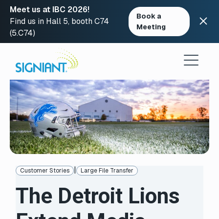
Meet us at IBC 2026!
Book a
Find us in Hall 5, booth C74
Meeting
(5.C74)
Skip
to
content
|
Customer Stories
Large File Transfer
The Detroit Lions