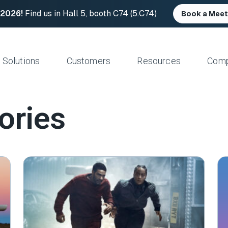
 2026!
Find us in Hall 5, booth C74 (5.C74)
Book a Meet
Solutions
Customers
Resources
Com
ories
Resource Center
News and Upd
Large Files Fast
Platform Architecture
Studios/Production
Blog
Industry Event
e Remote Work
Acceleration
Post Production
File Transfer Calculator
Leadership
 I/O
Control & Visibility
Animation/VFX
Career Opportu
er Content Exchange
Security
Broadcast/Cable
ate Content Flow
Storage Independence
Live Sports Production
eplacement
Reliability
Sports Teams & Leagues
e File Transfer
Gaming
Geospatial
View All