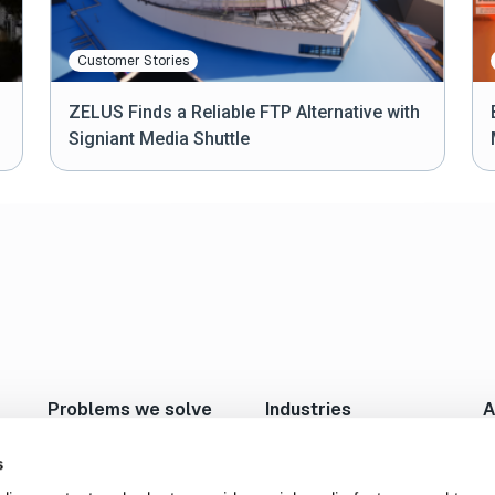
Customer Stories
ZELUS Finds a Reliable FTP Alternative with
Signiant Media Shuttle
2
...
5
1
Problems we solve
Industries
A
Move Large Files Fast
Studios/Production
N
Enable Remote Work
Post Production
I
s
Cloud I/O
Animation/VFX
L