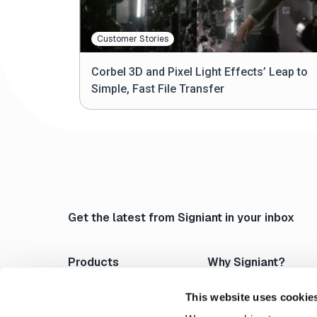
Customer Stories
Corbel 3D and Pixel Light Effects’ Leap to
Simple, Fast File Transfer
Get the latest from Signiant in your inbox
Products
Why Signiant?
Media Shuttle
Platform Architecture
Jet
Acceleration
This website uses cookie
Flight Deck
Control & Visibility