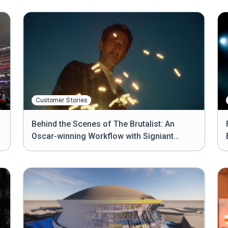
Customer Stories
Behind the Scenes of The Brutalist: An
Oscar-winning Workflow with Signiant
Media Shuttle