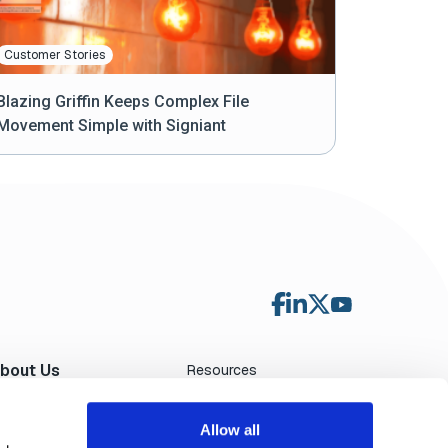
Customer Stories
Blazing Griffin Keeps Complex File
Movement Simple with Signiant
bout Us
Resources
Blog
ewsroom
File Transfer Calculator
ndustry Events
Allow all
Contact Sales
eadership