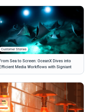
Customer Stories
From Sea to Screen: OceanX Dives into
Efficient Media Workflows with Signiant