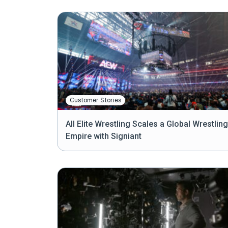
Customer Stories
All Elite Wrestling Scales a Global Wrestling
Empire with Signiant