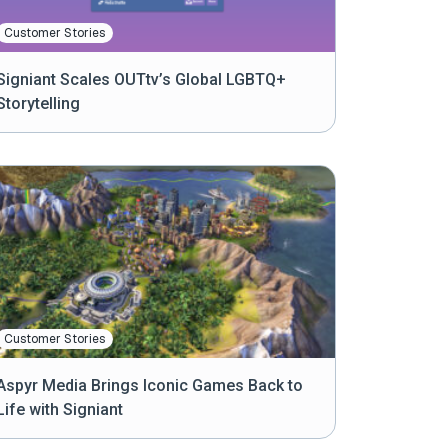
Customer Stories
Signiant Scales OUTtv’s Global LGBTQ+
Storytelling
Customer Stories
Aspyr Media Brings Iconic Games Back to
Life with Signiant