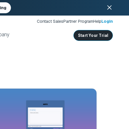
ing
Contact Sales
Partner Program
Help
Login
pany
Start Your Trial
ates
s
nities