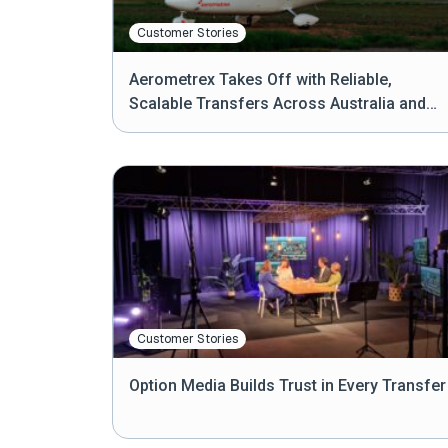
Customer Stories
Aerometrex Takes Off with Reliable,
Scalable Transfers Across Australia and
Beyond
Customer Stories
Option Media Builds Trust in Every Transfer