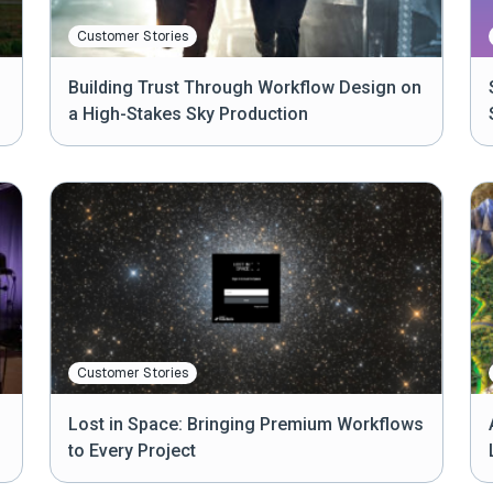
Customer Stories
Building Trust Through Workflow Design on
a High-Stakes Sky Production
Customer Stories
Lost in Space: Bringing Premium Workflows
to Every Project