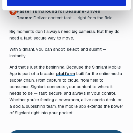
Faster Turnaround for Deadline-Driven
Teams:
Deliver content fast — right from the field.
Big moments don’t always need big cameras. But they do
need a fast, secure way to move.
With Signiant, you can shoot, select, and submit —
instantly.
And that’s just the beginning. Because the Signiant Mobile
App is part of a broader
platform
built for the entire media
supply chain. From capture to cloud, from field to
consumer, Signiant connects your content to where it
needs to be — fast, secure, and always in your control.
Whether you’re feeding a newsroom, a live sports desk, or
a social publishing team, the mobile app extends the power
of Signiant right into your pocket.