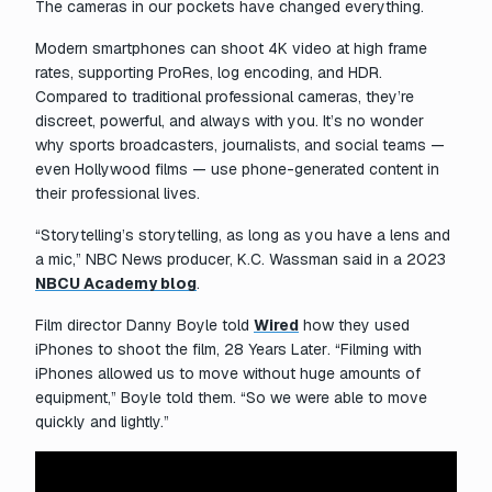
The cameras in our pockets have changed everything.
Modern smartphones can shoot 4K video at high frame
rates, supporting ProRes, log encoding, and HDR.
Compared to traditional professional cameras, they’re
discreet, powerful, and always with you. It’s no wonder
why sports broadcasters, journalists, and social teams —
even Hollywood films — use phone-generated content in
their professional lives.
“Storytelling’s storytelling, as long as you have a lens and
a mic,” NBC News producer, K.C. Wassman said in a 2023
NBCU Academy blog
.
Film director Danny Boyle told
Wired
how they used
iPhones to shoot the film,
28 Years Later
. “Filming with
iPhones allowed us to move without huge amounts of
equipment,” Boyle told them. “So we were able to move
quickly and lightly.”