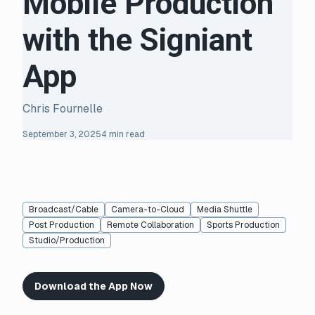
Mobile Production
with the Signiant
App
Chris Fournelle
September 3, 2025
4 min read
Broadcast/Cable
Camera-to-Cloud
Media Shuttle
Post Production
Remote Collaboration
Sports Production
Studio/Production
Download the App Now