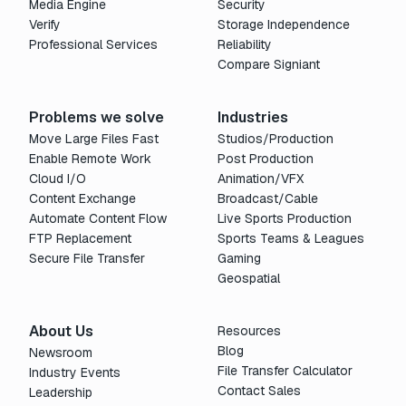
Media Engine
Security
Verify
Storage Independence
Professional Services
Reliability
Compare Signiant
Problems we solve
Industries
Move Large Files Fast
Studios/Production
Enable Remote Work
Post Production
Cloud I/O
Animation/VFX
Content Exchange
Broadcast/Cable
Automate Content Flow
Live Sports Production
FTP Replacement
Sports Teams & Leagues
Secure File Transfer
Gaming
Geospatial
About Us
Resources
Blog
Newsroom
File Transfer Calculator
Industry Events
Contact Sales
Leadership