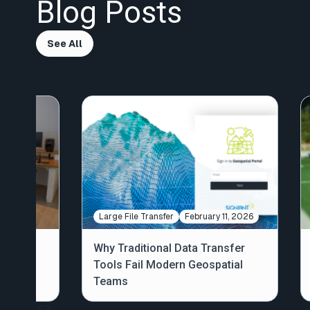
Blog Posts
See All
, 2020
Large File Transfer
February 11, 2026
Why Traditional Data Transfer
iant
Tools Fail Modern Geospatial
Teams
<
>