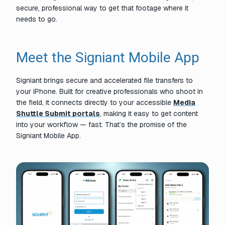
secure, professional way to get that footage where it
needs to go.
Meet the Signiant Mobile App
Signiant brings secure and accelerated file transfers to
your iPhone. Built for creative professionals who shoot in
the field, it connects directly to your accessible
Media
Shuttle Submit portals
, making it easy to get content
into your workflow — fast. That’s the promise of the
Signiant Mobile App.