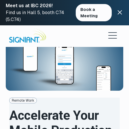
Meet us at IBC 2026!
Book a
Find us in Hall 5, booth C74
Meeting
(5.C74)
Skip
to
content
Remote Work
Accelerate Your