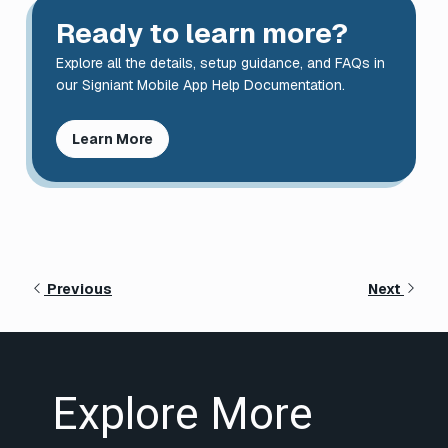
Ready to learn more?
Explore all the details, setup guidance, and FAQs in
our Signiant Mobile App Help Documentation.
Learn More
Previous
Next
Explore More