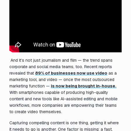
And it’s not just journalism and film — the trend spans
corporate and social media teams, too. Recent reports
revealed that
89% of businesses now use video
as a
marketing tool, and video — once the most outsourced
marketing function —
is now being brought in-house.
With smartphones capable of producing high-quality
content and new tools like AI-assisted editing and mobile
workflows, more companies are empowering their teams
to create video themselves.
Capturing compelling content is one thing, getting it where
it needs to go is another. One factor is missing: a fast,