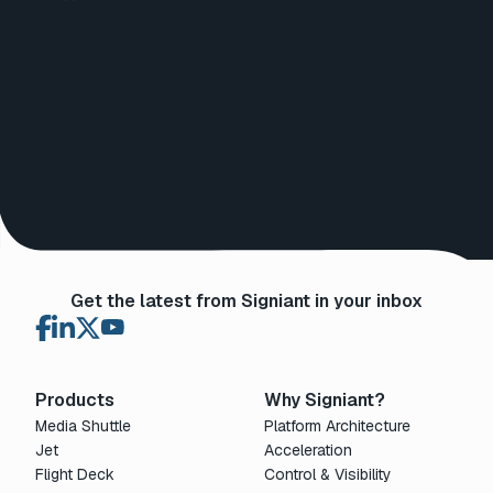
Get the latest from Signiant in your inbox
Products
Why Signiant?
Media Shuttle
Platform Architecture
Jet
Acceleration
Flight Deck
Control & Visibility