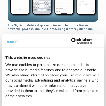
The Signiant Mobile App simplifies mobile production —
powerful, professional file transfers right from your phone.
Smart Phones. Slow Process.
Here’s Why.
This website uses cookies
We use cookies to personalize content and ads, to
For all its convenience, mobile production comes with
provide social media features and to analyze our traffic.
limitations once the footage is captured. Files get stuck on
We also share information about your use of our site with
your phone with no easy or quick way to send them.
our social media, advertising and analytics partners who
Uploads to consumer cloud apps fail or stall, especially
may combine it with other information that you’ve
when you’re working with large, high-quality video.
provided to them or that they’ve collected from your use
Producers are left waiting on clips they know were already
of their services.
shot and teams often resort to any way possible just to
get footage into post.