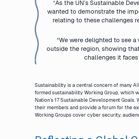
“As the UN’s Sustainable Deve
wanted to demonstrate the impo
relating to these challenges 
“We were delighted to see a 
outside the region, showing that
challenges it faces
Sustainability is a central concern of many 
formed sustainability Working Group, which w
Nation’s 17 Sustainable Development Goals. 
their members and provide a forum for the ex
Working Groups cover cyber security, audience