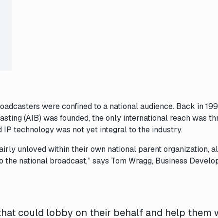
broadcasters were confined to a national audience. Back in 199
asting (AIB) was founded, the only international reach was t
 IP technology was not yet integral to the industry.
airly unloved within their own national parent organization, 
 to the national broadcast,” says Tom Wragg, Business Devel
that could lobby on their behalf and help them 