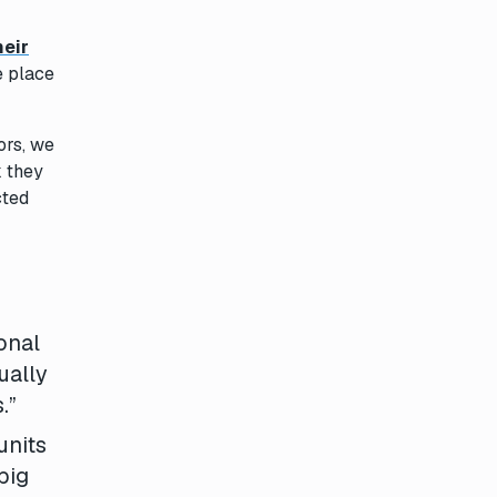
heir
e place
ors, we
k they
cted
onal
ually
.”
units
big