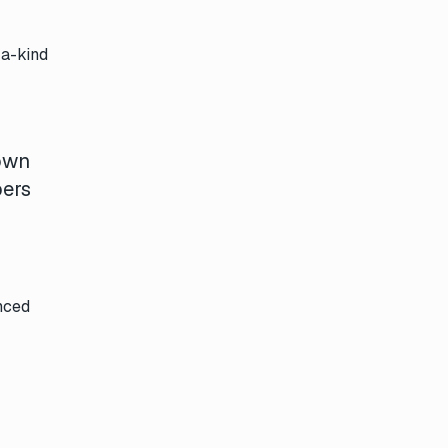
-a-kind
 own
bers
nced