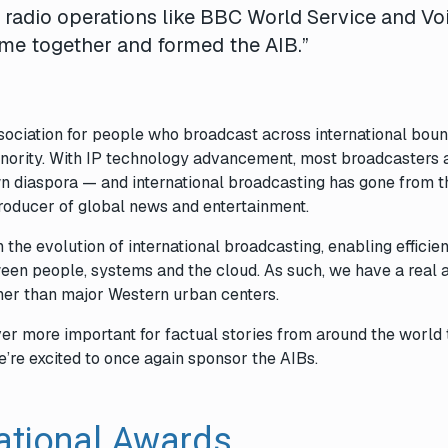
e radio operations like BBC World Service and Vo
me together and formed the AIB.”
association for people who broadcast across international boun
inority. With IP technology advancement, most broadcasters 
 own diaspora — and international broadcasting has gone from t
producer of global news and entertainment.
 the evolution of international broadcasting, enabling efficien
ween people, systems and the cloud. As such, we have a real af
her than major Western urban centers.
ever more important for factual stories from around the world 
e’re excited to once again sponsor the
AIBs
.
ational Awards