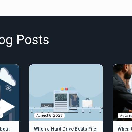
og Posts
5
August 5, 2026
Automa
About
When a Hard Drive Beats File
When C