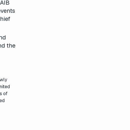
 AIB
events
hief
and
nd the
ewly
nited
s of
hed