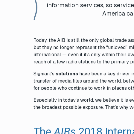
information services, so servic
America ca
Today, the AIB is still the only global trade 
but they no longer represent the “unloved” m
international — even if it’s only within their
reach of a few radio stations to the primary 
Signiant’s
solutions
have been a key driver in
transfer of media files around the world, bet
for people who continue to work in places ot
Especially in today’s world, we believe it is 
the broadest possible exposure. That’s why w
The
AIBs
2018 Intern