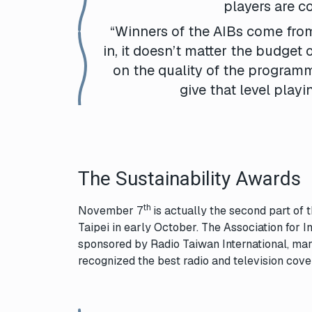
players are c
“Winners of the
AIBs
come from 
in, it doesn’t matter the budget 
on the quality of the program
give that level playi
The Sustainability Awards
th
November 7
is actually the second part of 
Taipei in early October. The Association for 
sponsored by Radio Taiwan International, ma
recognized the best radio and television cover