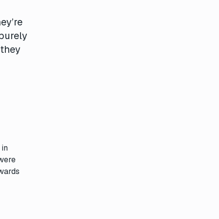
ey’re
 purely
 they
 in
 were
awards