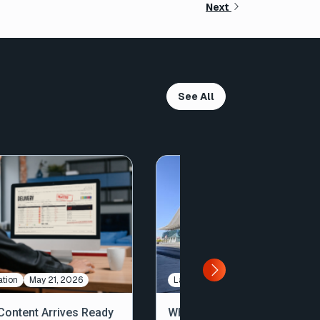
Next
See All
tion
May 21, 2026
Large File Transfer
May 7, 2026
ontent Arrives Ready
What We Saw, Heard, and