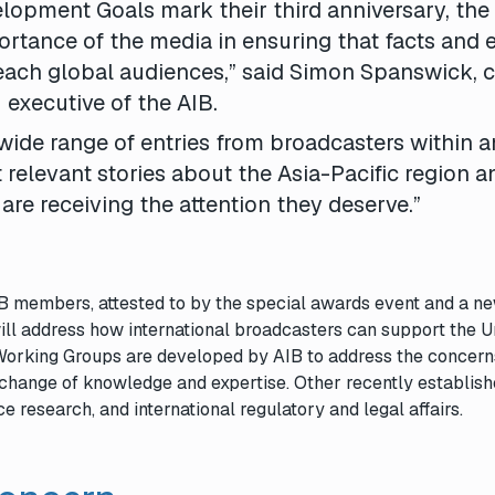
lopment Goals mark their third anniversary, the
rtance of the media in ensuring that facts and 
reach global audiences,” said Simon Spanswick, c
executive of the AIB.
wide range of entries from broadcasters within 
 relevant stories about the Asia-Pacific region a
 are receiving the attention they deserve.”
AIB members, attested to by the special awards event and a n
ill address how international broadcasters can support the U
Working Groups are developed by AIB to address the concern
change of knowledge and expertise. Other recently establis
 research, and international regulatory and legal affairs.