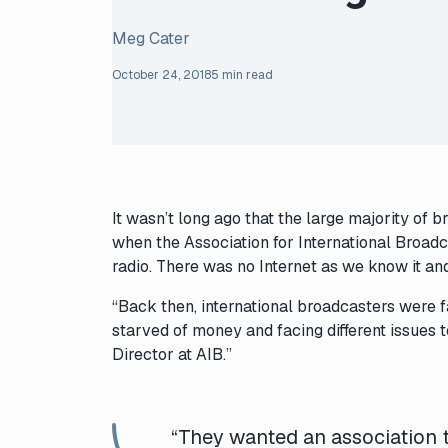
Meg Cater
October 24, 2018
5 min read
It wasn’t long ago that the large majority of 
when the Association for International Broadc
radio. There was no Internet as we know it and
“Back then, international broadcasters were f
starved of money and facing different issues
Director at AIB.”
“They wanted an association 