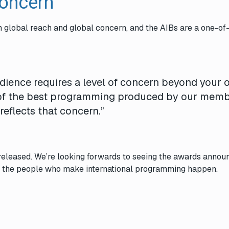
Concern
th global reach and global concern, and the
AIBs
are a one-of
udience requires a level of concern beyond your
 of the best programming produced by our mem
reflects that concern.”
released. We’re looking forwards to seeing the awards annou
ll the people who make international programming happen.