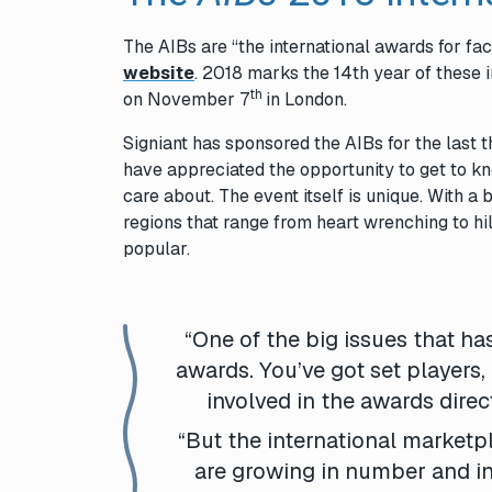
The
AIBs
are “the international awards for fa
website
. 2018 marks the 14th year of these 
th
on November 7
in London.
Signiant has sponsored the
AIBs
for the last
have appreciated the opportunity to get to k
care about. The event itself is unique. With
regions that range from heart wrenching to hi
popular.
“One of the big issues that has
awards. You’ve got set players,
involved in the awards direc
“But the international marketp
are growing in number and in