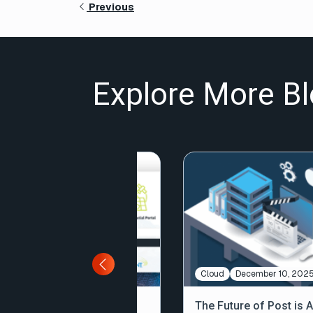
Previous
Explore More Bl
Large File Transfer
February 11, 2026
Cloud
December 10, 202
Why
The Future of Post is 