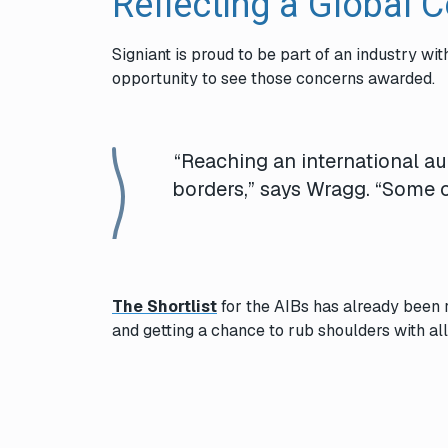
Reflecting a Global 
Signiant is proud to be part of an industry wi
opportunity to see those concerns awarded.
“Reaching an international a
borders,” says Wragg. “Some
The Shortlist
for the
AIBs
has already been 
and getting a chance to rub shoulders with a