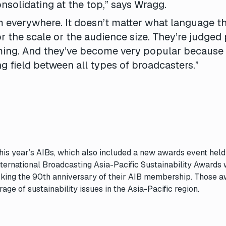
onsolidating at the top,” says Wragg.
everywhere. It doesn’t matter what language th
or the scale or the audience size. They’re judged
ming. And they’ve become very popular because
ng field between all types of broadcasters.”
this year’s
AIBs
, which also included a new awards event held
International Broadcasting Asia-Pacific Sustainability Awards
rking the 90th anniversary of their AIB membership. Those 
age of sustainability issues in the Asia-Pacific region.