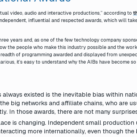
ctual video, audio and interactive productions,” according to
t
independent, influential and respected awards, which will tak
 three years and, as one of the few technology company spons
now the people who make this industry possible and the wor
 a breadth of programming awarded and displayed from unexpe
larious, it’s easy to understand why the
AIBs
have become so
 always existed is the inevitable bias within nati
 the big networks and affiliate chains, who are us
tly. In those awards, there are not many surprises
lace is changing. Independent small production 
teracting more internationally, even though the 