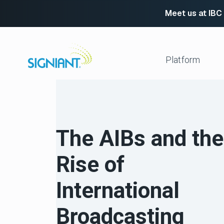
Meet us at IBC
Skip
to
content
Platform
Media Shuttle
Move 
Jet
Enabl
The AIBs and the
Flight Deck
Cloud
Partn
Platform Services
Rise of
Media Engine
Autom
Signiant Verify
FTP R
International
Secur
View All
Broadcasting