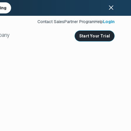
ing
Contact Sales
Partner Program
Help
Login
pany
Start Your Trial
ates
s
nities