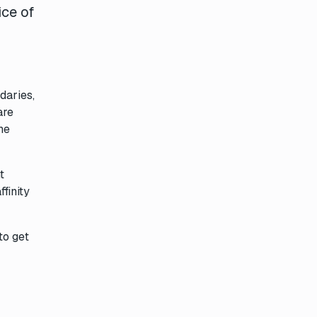
ice of
daries,
are
he
t
finity
to get