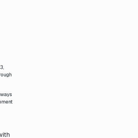
3,
hrough
always
opment
with