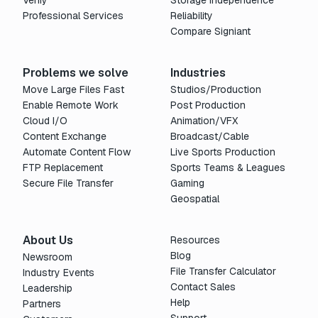
Verify
Storage Independence
Professional Services
Reliability
Compare Signiant
Problems we solve
Industries
Move Large Files Fast
Studios/Production
Enable Remote Work
Post Production
Cloud I/O
Animation/VFX
Content Exchange
Broadcast/Cable
Automate Content Flow
Live Sports Production
FTP Replacement
Sports Teams & Leagues
Secure File Transfer
Gaming
Geospatial
About Us
Resources
Blog
Newsroom
File Transfer Calculator
Industry Events
Contact Sales
Leadership
Help
Partners