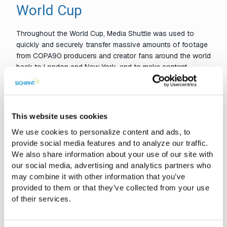
World Cup
Throughout the World Cup, Media Shuttle was used to
quickly and securely transfer massive amounts of footage
from COPA90 producers and creator fans around the world
back to London and New York, and to make content
continuously accessible in BASE Media Cloud storage.
Media Shuttle was also used to migrate approximately half
a petabyte of data into BASE Media Cloud’s storage
This website uses cookies
platform for COPA90’s secure long-term archive.
We use cookies to personalize content and ads, to
provide social media features and to analyze our traffic.
We also share information about your use of our site with
“We simply couldn’t have scaled our operations for the World
our social media, advertising and analytics partners who
Cup without BASE Media Cloud and Signiant.”
may combine it with other information that you’ve
~ Barry Flanigan, Chief Product Officer at COPA90
provided to them or that they’ve collected from your use
of their services.
Signiant has been partnering with BASE Media Cloud since