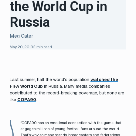
the World Cup in
Russia
Meg Cater
May 20, 2019
2 min read
Last summer, half the world’s population
watched the
FIFA World Cup
in Russia. Many media companies
contributed to the record-breaking coverage, but none are
like
COPA90
.
“COPA90 has an emotional connection with the game that
engages millions of young football fans around the world.
That’s why so many brands, broadcasters and federations