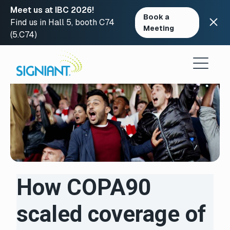
Meet us at IBC 2026!
Book a
Find us in Hall 5, booth C74
Meeting
(5.C74)
Skip
to
content
How COPA90
scaled coverage of