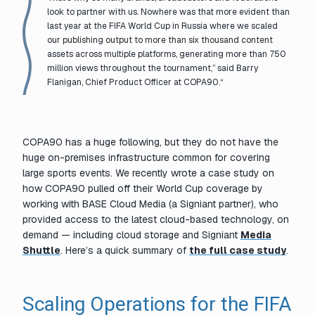
look to partner with us. Nowhere was that more evident than
last year at the FIFA World Cup in Russia where we scaled
our publishing output to more than six thousand content
assets across multiple platforms, generating more than 750
million views throughout the tournament,” said Barry
Flanigan, Chief Product Officer at COPA90.
“
COPA90 has a huge following, but they do not have the
huge on-premises infrastructure common for covering
large sports events. We recently wrote a case study on
how COPA90 pulled off their World Cup coverage by
working with BASE Cloud Media (a Signiant partner), who
provided access to the latest cloud-based technology, on
demand — including cloud storage and Signiant
Media
Shuttle
. Here’s a quick summary of
the full case study
.
Scaling Operations for the FIFA