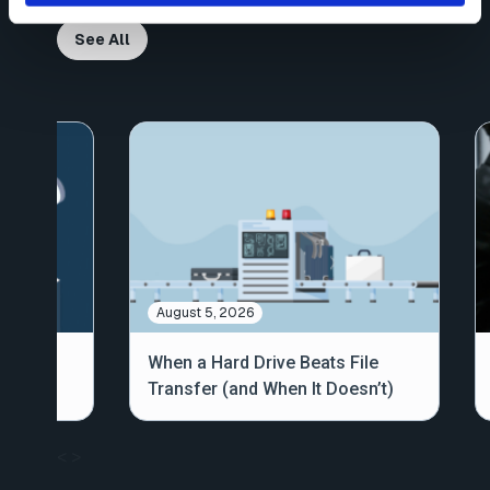
See All
August 5, 2026
out
When a Hard Drive Beats File
Transfer (and When It Doesn’t)
<
>