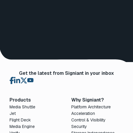
Get the latest from Signiant in your inbox
Products
Why Signiant?
Media Shuttle
Platform Architecture
Jet
Acceleration
Flight Deck
Control & Visibility
Media Engine
Security