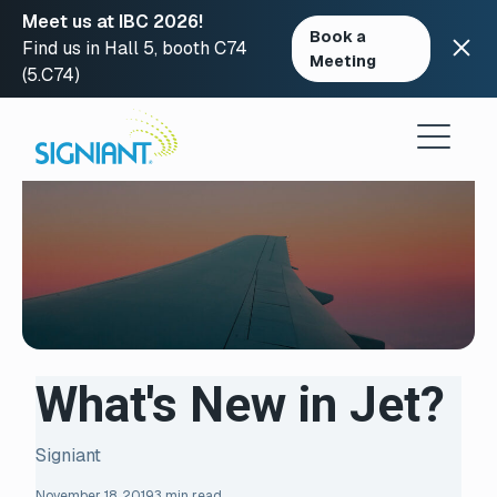
Meet us at IBC 2026!
Book a
Find us in Hall 5, booth C74
Meeting
(5.C74)
Skip
to
content
What's New in Jet?
Signiant
November 18, 2019
3 min read