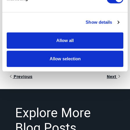
Signiant’s Intelligent
Transport technology
Show details
Learn More
Allow all
Allow selection
Previous
Next
Explore More
Blog Posts