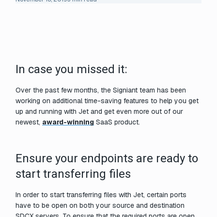
In case you missed it:
Over the past few months, the Signiant team has been
working on additional time-saving features to help you get
up and running with Jet and get even more out of our
newest,
award-winning
SaaS product.
Ensure your endpoints are ready to
start transferring files
In order to start transferring files with Jet, certain ports
have to be open on both your source and destination
SDCX servers. To ensure that the required ports are open