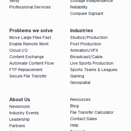
Verify
Storage Independence
Professional Services
Reliability
Compare Signiant
Problems we solve
Industries
Move Large Files Fast
Studios/Production
Enable Remote Work
Post Production
Cloud I/O
Animation/VFX
Content Exchange
Broadcast/Cable
Automate Content Flow
Live Sports Production
FTP Replacement
Sports Teams & Leagues
Secure File Transfer
Gaming
Geospatial
About Us
Resources
Blog
Newsroom
File Transfer Calculator
Industry Events
Contact Sales
Leadership
Help
Partners