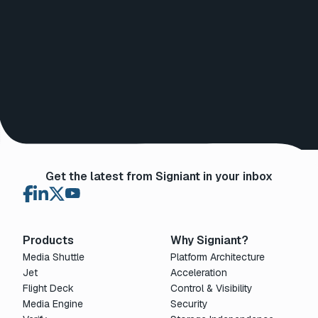
Get the latest from Signiant in your inbox
Products
Why Signiant?
Media Shuttle
Platform Architecture
Jet
Acceleration
Flight Deck
Control & Visibility
Media Engine
Security