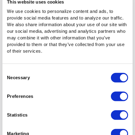
right away, instead of taking time to figure out what went
This website uses cookies
wrong.
We use cookies to personalize content and ads, to
provide social media features and to analyze our traffic.
We also share information about your use of our site with
Leverage Jet–Signiant’s Intelligent
our social media, advertising and analytics partners who
may combine it with other information that you’ve
Transport technology
provided to them or that they’ve collected from your use
of their services.
We’ve added several enhancements to ensure Jet
customers can fully leverage Signiant’s Intelligent Transport
technology, which determines the fastest, most reliable
Consent
way to move data based on current network conditions.
Necessary
Selection
Intelligent Transport is built on a patent-pending mechanism
that uses machine learning to make decisions on the fly.
Ensure all your endpoints are on v3.2.1 or greater in order
Preferences
to take advantage of Intelligent Transport.
Statistics
Learn more about
Marketing