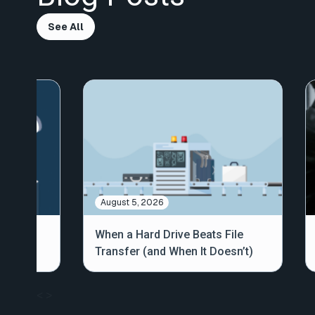
See All
August 5, 2026
out
When a Hard Drive Beats File
Transfer (and When It Doesn’t)
<
>