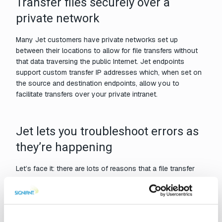
Transfer files securely over a
private network
Many Jet customers have private networks set up
between their locations to allow for file transfers without
that data traversing the public Internet. Jet endpoints
support custom transfer IP addresses which, when set on
the source and destination endpoints, allow you to
facilitate transfers over your private intranet.
Jet lets you troubleshoot errors as
they’re happening
Let’s face it: there are lots of reasons that a file transfer
might fail. When a file does happen to end up in an error
state – if, for example, the destination storage is full – Jet
will display an error message with a link to a bit more detail
from the log file. This way, you can start fixing the problem