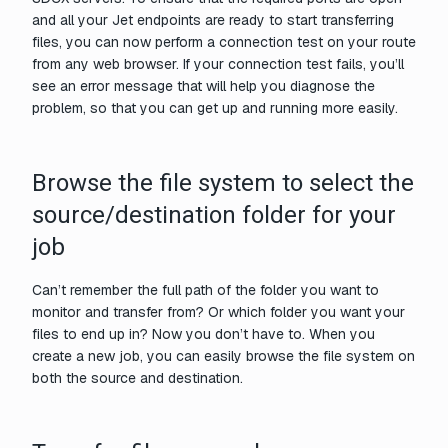
and all your Jet endpoints are ready to start transferring
files, you can now perform a connection test on your route
from any web browser. If your connection test fails, you’ll
see an error message that will help you diagnose the
problem, so that you can get up and running more easily.
Browse the file system to select the
source/destination folder for your
job
Can’t remember the full path of the folder you want to
monitor and transfer from? Or which folder you want your
files to end up in? Now you don’t have to. When you
create a new job, you can easily browse the file system on
both the source and destination.