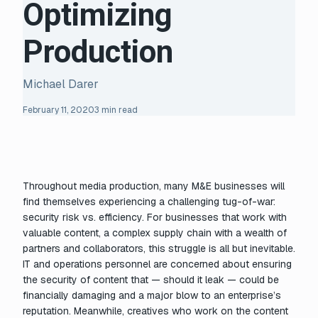
Optimizing
Production
Michael Darer
February 11, 2020
3 min read
Throughout media production, many M&E businesses will
find themselves experiencing a challenging tug-of-war:
security risk vs. efficiency. For businesses that work with
valuable content, a complex supply chain with a wealth of
partners and collaborators, this struggle is all but inevitable.
IT and operations personnel are concerned about ensuring
the security of content that — should it leak — could be
financially damaging and a major blow to an enterprise’s
reputation. Meanwhile, creatives who work on the content