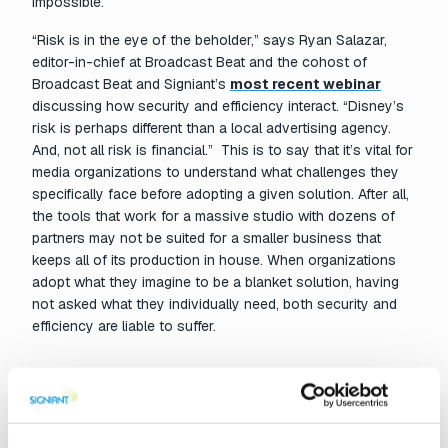
impossible.
“Risk is in the eye of the beholder,” says Ryan Salazar,
editor-in-chief at Broadcast Beat and the cohost of
Broadcast Beat and Signiant’s
most recent webinar
discussing how security and efficiency interact. “Disney’s
risk is perhaps different than a local advertising agency.
And, not all risk is financial.” This is to say that it’s vital for
media organizations to understand what challenges they
specifically face before adopting a given solution. After all,
the tools that work for a massive studio with dozens of
partners may not be suited for a smaller business that
keeps all of its production in house. When organizations
adopt what they imagine to be a blanket solution, having
not asked what they individually need, both security and
efficiency are liable to suffer.
Needs change…so do solutions