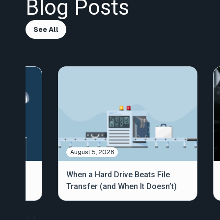
Blog Posts
See All
August 5, 2026
out
When a Hard Drive Beats File
Transfer (and When It Doesn’t)
<
>