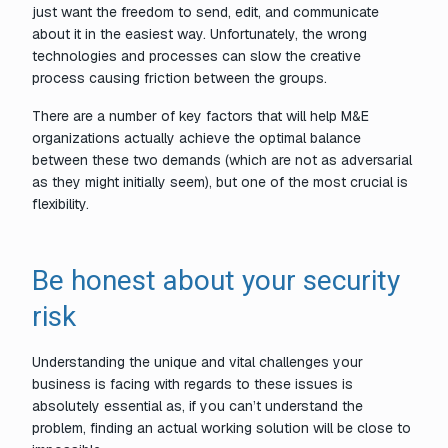
just want the freedom to send, edit, and communicate
about it in the easiest way. Unfortunately, the wrong
technologies and processes can slow the creative
process causing friction between the groups.
There are a number of key factors that will help M&E
organizations actually achieve the optimal balance
between these two demands (which are not as adversarial
as they might initially seem), but one of the most crucial is
flexibility.
Be honest about your security
risk
Understanding the unique and vital challenges your
business is facing with regards to these issues is
absolutely essential as, if you can’t understand the
problem, finding an actual working solution will be close to