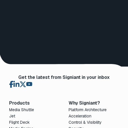
Get the latest from Signiant in your inbox
Products
Why Signiant?
Media Shuttle
Platform Architecture
Jet
Acceleration
Flight Deck
Control & Visibility