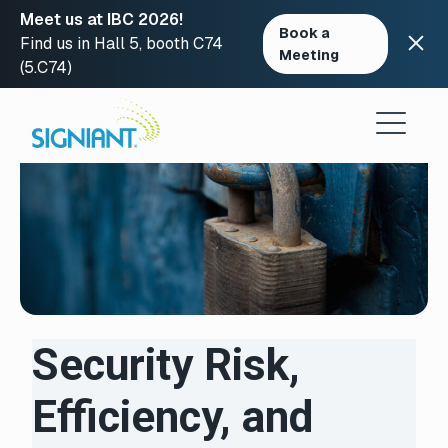
Meet us at IBC 2026!
Book a
Find us in Hall 5, booth C74
Meeting
(5.C74)
Skip
to
content
Security Risk,
Efficiency, and