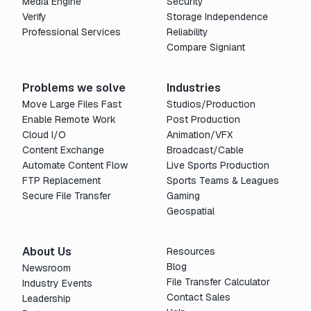
Media Engine
Security
Verify
Storage Independence
Professional Services
Reliability
Compare Signiant
Problems we solve
Industries
Move Large Files Fast
Studios/Production
Enable Remote Work
Post Production
Cloud I/O
Animation/VFX
Content Exchange
Broadcast/Cable
Automate Content Flow
Live Sports Production
FTP Replacement
Sports Teams & Leagues
Secure File Transfer
Gaming
Geospatial
About Us
Resources
Blog
Newsroom
File Transfer Calculator
Industry Events
Contact Sales
Leadership