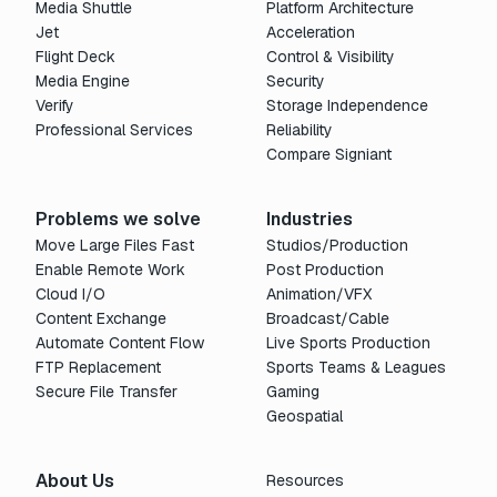
Media Shuttle
Platform Architecture
Jet
Acceleration
Flight Deck
Control & Visibility
Media Engine
Security
Verify
Storage Independence
Professional Services
Reliability
Compare Signiant
Problems we solve
Industries
Move Large Files Fast
Studios/Production
Enable Remote Work
Post Production
Cloud I/O
Animation/VFX
Content Exchange
Broadcast/Cable
Automate Content Flow
Live Sports Production
FTP Replacement
Sports Teams & Leagues
Secure File Transfer
Gaming
Geospatial
About Us
Resources