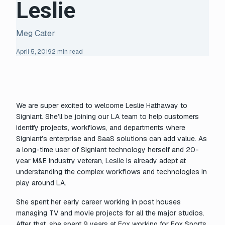
Leslie
Meg Cater
April 5, 2019
2 min read
We are super excited to welcome Leslie Hathaway to
Signiant. She’ll be joining our LA team to help customers
identify projects, workflows, and departments where
Signiant’s enterprise and SaaS solutions can add value. As
a long-time user of Signiant technology herself and 20-
year M&E industry veteran, Leslie is already adept at
understanding the complex workflows and technologies in
play around LA.
She spent her early career working in post houses
managing TV and movie projects for all the major studios.
After that, she spent 9 years at Fox working for Fox Sports