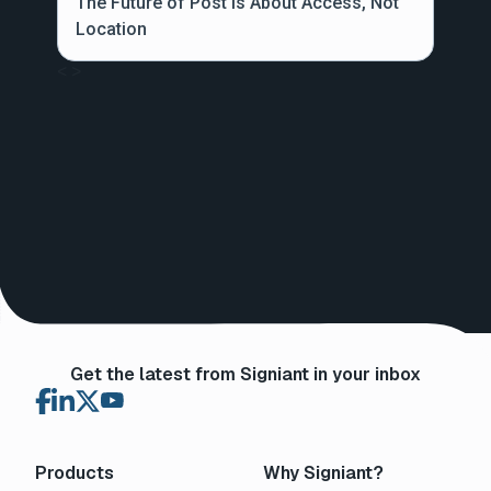
The Future of Post is About Access, Not
Location
<
>
Get the latest from Signiant in your inbox
Products
Why Signiant?