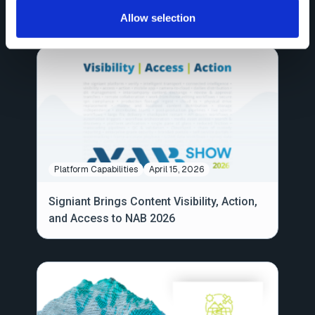
Workflows Are Headed: NAB 2026
Allow selection
Platform Capabilities
April 15, 2026
Signiant Brings Content Visibility, Action,
and Access to NAB 2026