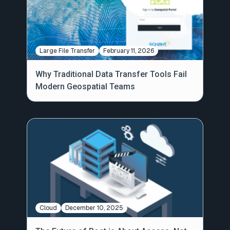
Large File Transfer
February 11, 2026
Why Traditional Data Transfer Tools Fail
Modern Geospatial Teams
Cloud
December 10, 2025