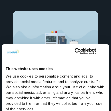
August 5, 2026
When a Hard Drive Beats File Transfer
This website uses cookies
(and When It Doesn’t)
We use cookies to personalize content and ads, to
provide social media features and to analyze our traffic.
We also share information about your use of our site with
our social media, advertising and analytics partners who
may combine it with other information that you’ve
provided to them or that they’ve collected from your use
of their services.