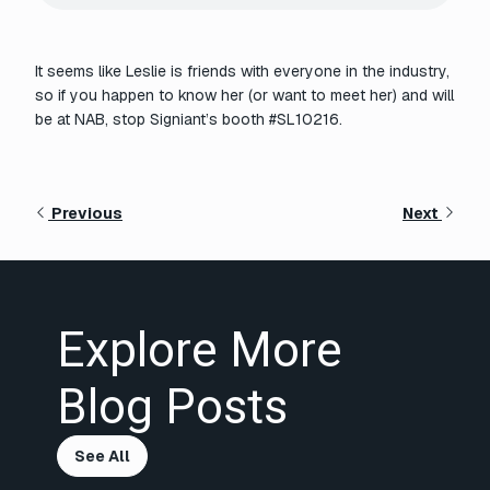
It seems like Leslie is friends with everyone in the industry,
so if you happen to know her (or want to meet her) and will
be at NAB, stop Signiant’s booth #SL10216.
Previous
Next
Explore More
Blog Posts
See All