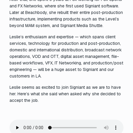
and FX Networks, where she first used Signiant software.
Later at Beachbody, she rebuilt their entire post-production
infrastructure, implementing products such as the Level’s
beyond MAM system, and Signiant Media Shuttle.
Leslie’s enthusiasm and expertise — which spans client
services, technology for production and post-production,
domestic and international distribution, broadcast network
operations, VOD and OTT, digital asset management, file-
based workflows, VFX, IT Networking, and production/post
engineering — will be a huge asset to Signiant and our
customers in LA.
Leslie seems as excited to join Signiant as we are to have
her. Here’s what she said when asked why she decided to
accept the job.