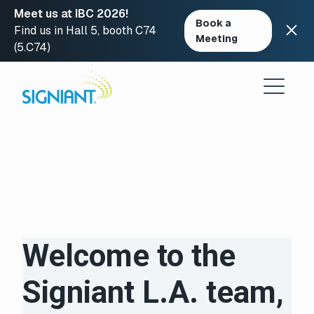
Meet us at IBC 2026!
Book a
Find us in Hall 5, booth C74
Meeting
(5.C74)
Skip
to
content
Welcome to the
Signiant L.A. team,