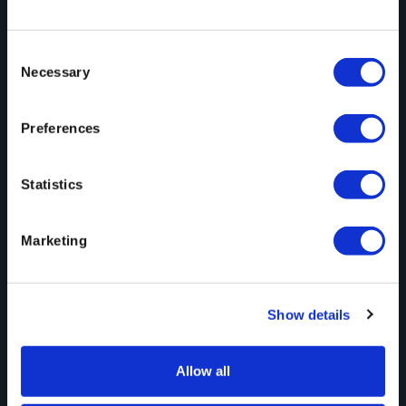
Consent
Automation
May 21, 2026
Necessary
Selection
When Content Arrives Ready to Fix, Not
Preferences
Ready to Use
Statistics
Marketing
Show details
Large File Transfer
May 7, 2026
Allow all
What We Saw, Heard, and Where