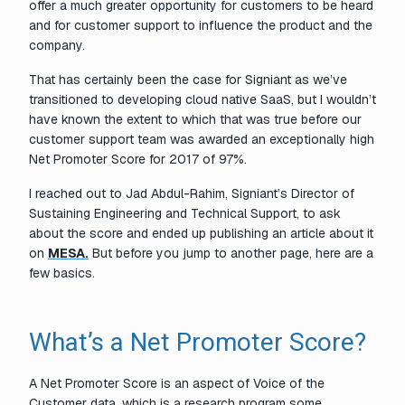
offer a much greater opportunity for customers to be heard
and for customer support to influence the product and the
company.
That has certainly been the case for Signiant as we’ve
transitioned to developing cloud native SaaS, but
I wouldn’t
have known the extent to which that was true before our
customer support team was awarded an exceptionally high
Net Promoter Score for 2017 of 97%.
I reached out to Jad Abdul-Rahim, Signiant’s Director of
Sustaining Engineering and Technical Support, to ask
about the score and ended up publishing an article about it
on
MESA.
But before you jump to another page, here are a
few basics.
What’s a Net Promoter Score?
A Net Promoter Score is an aspect of Voice of the
Customer data, which is a research program some