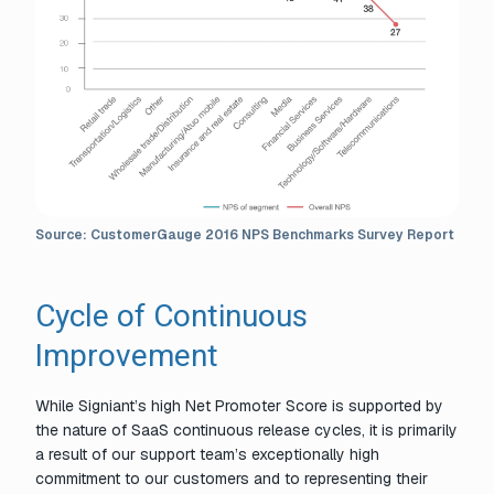
Source: CustomerGauge 2016 NPS Benchmarks Survey Report
Cycle of Continuous
Improvement
While Signiant’s high Net Promoter Score is supported by
the nature of SaaS continuous release cycles, it is primarily
a result of our support team’s exceptionally high
commitment to our customers and to representing their