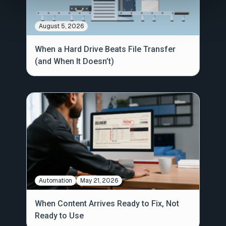
August 5, 2026
When a Hard Drive Beats File Transfer
(and When It Doesn’t)
Automation
May 21, 2026
When Content Arrives Ready to Fix, Not
Ready to Use