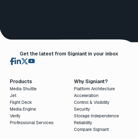
Get the latest from Signiant in your inbox
Products
Why Signiant?
Media Shuttle
Platform Architecture
Jet
Acceleration
Flight Deck
Control & Visibility
Media Engine
Security
Verify
Storage Independence
Professional Services
Reliability
Compare Signiant