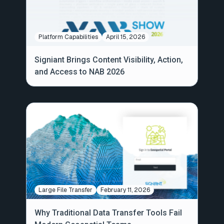
Platform Capabilities
April 15, 2026
Signiant Brings Content Visibility, Action,
and Access to NAB 2026
Large File Transfer
February 11, 2026
Why Traditional Data Transfer Tools Fail