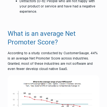
Detractors (0-6): People who are not happy with
your product or service and have had a negative
experience.
What is an average Net
Promoter Score?
According to a study conducted by CustomerGauge, 44%
is an average Net Promoter Score across industries.
Granted, most of these industries are not software and
even fewer develop cloud native SaaS.