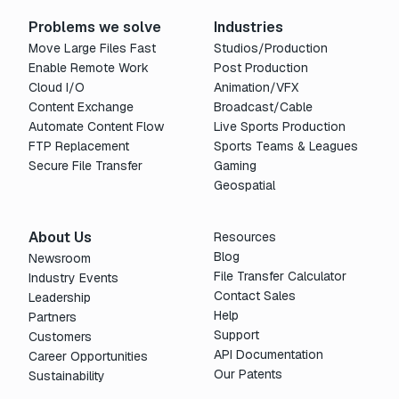
Problems we solve
Industries
Move Large Files Fast
Studios/Production
Enable Remote Work
Post Production
Cloud I/O
Animation/VFX
Content Exchange
Broadcast/Cable
Automate Content Flow
Live Sports Production
FTP Replacement
Sports Teams & Leagues
Secure File Transfer
Gaming
Geospatial
About Us
Resources
Blog
Newsroom
File Transfer Calculator
Industry Events
Contact Sales
Leadership
Help
Partners
Support
Customers
API Documentation
Career Opportunities
Our Patents
Sustainability