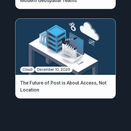
Modern Geospatial Teams
Cloud
December 10, 2025
The Future of Post is About Access, Not
Location
<
>