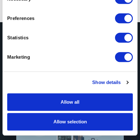
Previous
Next
Preferences
Statistics
Explore More
Marketing
Blog Posts
See All
Show details
Allow all
Allow selection