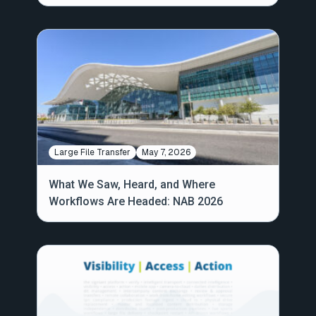
Large File Transfer
May 7, 2026
What We Saw, Heard, and Where
Workflows Are Headed: NAB 2026