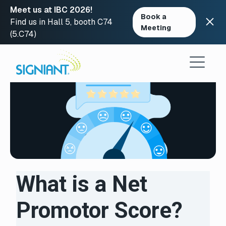
Meet us at IBC 2026!
Book a
Find us in Hall 5, booth C74
Meeting
(5.C74)
Skip
to
content
What is a Net
Promotor Score?