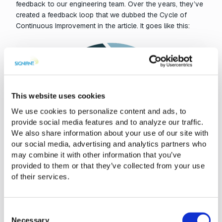
feedback to our engineering team. Over the years, they’ve
created a feedback loop that we dubbed the Cycle of
Continuous Improvement in the article. It goes like this:
This website uses cookies
We use cookies to personalize content and ads, to
provide social media features and to analyze our traffic.
We also share information about your use of our site with
our social media, advertising and analytics partners who
may combine it with other information that you’ve
provided to them or that they’ve collected from your use
of their services.
Consent
Necessary
Selection