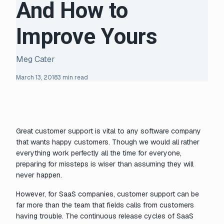
And How to
Improve Yours
Meg Cater
March 13, 2018
3 min read
Great customer support is vital to any software company
that wants happy customers. Though we would all rather
everything work perfectly all the time for everyone,
preparing for missteps is wiser than assuming they will
never happen.
However, for SaaS companies, customer support can be
far more than the team that fields calls from customers
having trouble. The continuous release cycles of SaaS