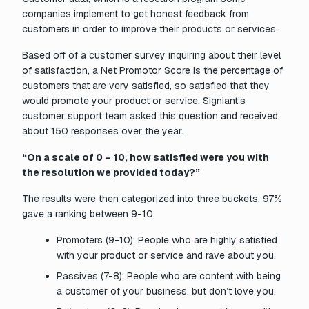
companies implement to get honest feedback from
customers in order to improve their products or services.
Based off of a customer survey inquiring about their level
of satisfaction, a Net Promotor Score is the percentage of
customers that are very satisfied, so satisfied that they
would promote your product or service. Signiant’s
customer support team asked this question and received
about 150 responses over the year.
“On a scale of 0 – 10, how satisfied were you with
the resolution we provided today?”
The results were then categorized into three buckets. 97%
gave a ranking between 9-10.
Promoters (9-10): People who are highly satisfied
with your product or service and rave about you.
Passives (7-8): People who are content with being
a customer of your business, but don’t love you.