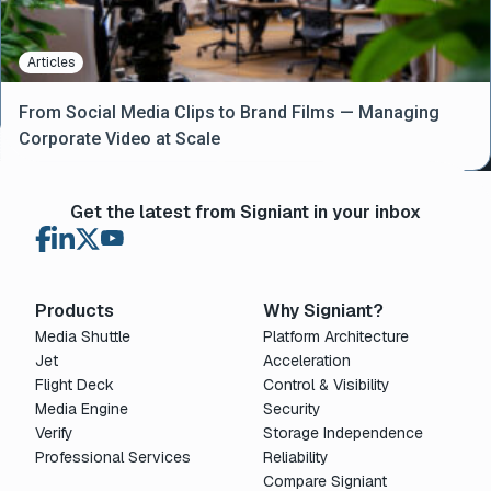
Articles
From Social Media Clips to Brand Films — Managing
Corporate Video at Scale
Get the latest from Signiant in your inbox
Products
Why Signiant?
Media Shuttle
Platform Architecture
Jet
Acceleration
Flight Deck
Control & Visibility
Media Engine
Security
Verify
Storage Independence
Professional Services
Reliability
Compare Signiant