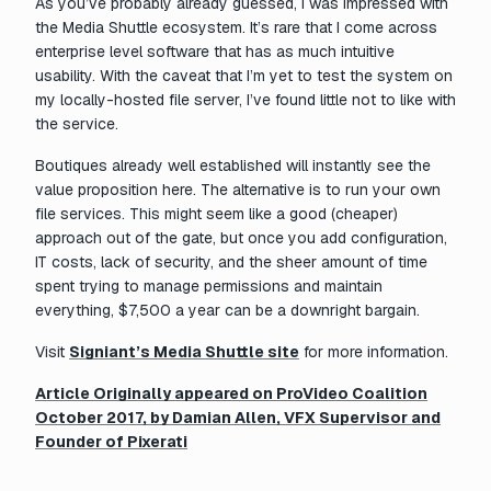
As you’ve probably already guessed, I was impressed with
the Media Shuttle ecosystem. It’s rare that I come across
enterprise level software that has as much intuitive
usability. With the caveat that I’m yet to test the system on
my locally-hosted file server, I’ve found little not to like with
the service.
Boutiques already well established will instantly see the
value proposition here. The alternative is to run your own
file services. This might seem like a good (cheaper)
approach out of the gate, but once you add configuration,
IT costs, lack of security, and the sheer amount of time
spent trying to manage permissions and maintain
everything, $7,500 a year can be a downright bargain.
Visit
Signiant’s Media Shuttle site
for more information.
Article Originally appeared on ProVideo Coalition
October 2017, by Damian Allen, VFX Supervisor and
Founder of Pixerati