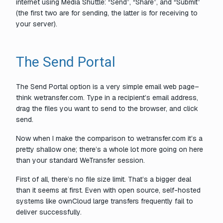
internet using Media Shuttle: “Send”, “Share”, and “Submit”
(the first two are for sending, the latter is for receiving to
your server).
The Send Portal
The Send Portal option is a very simple email web page–
think wetransfer.com. Type in a recipient’s email address,
drag the files you want to send to the browser, and click
send.
Now when I make the comparison to wetransfer.com it’s a
pretty shallow one; there’s a whole lot more going on here
than your standard WeTransfer session.
First of all, there’s no file size limit. That’s a bigger deal
than it seems at first. Even with open source, self-hosted
systems like ownCloud large transfers frequently fail to
deliver successfully.