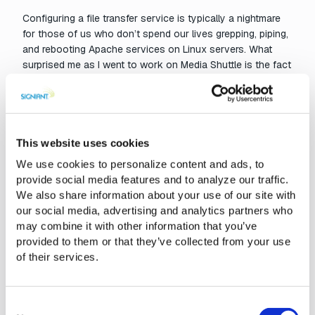
Configuring a file transfer service is typically a nightmare
for those of us who don’t spend our lives grepping, piping,
and rebooting Apache services on Linux servers. What
surprised me as I went to work on Media Shuttle is the fact
that I didn’t need to pull up a single help doc or call for tech
support. Let me give you an example workflow:
To add a client to the Share Portal (the “FTP-like” web
page) I choose “Person to/from File System” from the
This website uses cookies
choice of portals at the top of the management page.
We use cookies to personalize content and ads, to
provide social media features and to analyze our traffic.
We also share information about your use of our site with
our social media, advertising and analytics partners who
may combine it with other information that you’ve
provided to them or that they’ve collected from your use
of their services.
Consent