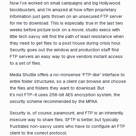
Now I’ve worked on small campaigns and big Hollywood
blockbusters, and I’m amazed at how often proprietary
information just gets thrown on an unsecured FTP server
for me to download. This is especially true in the last two
weeks before picture lock on a movie; studio execs with
little tech savvy will find the path of least resistance when
they need to get files to a post house during crisis hour.
Security goes out the window and production staff find
FTP servers an easy way to give vendors instant access
to a set of files.
Media Shuttle offers a no-nonsense “FTP-like” interface to
entire folder structures, so a client can browse and choose
the files and folders they want to download. But
it’s
not
FTP–it uses 256-bit AES encryption system, the
security scheme recommended by the MPAA.
Security is, of course, paramount, and FTP is an inherently
insecure way to share files. SFTP is better, but typically
frustrates non-savvy users who have to configure an FTP
client to the correct protocol.