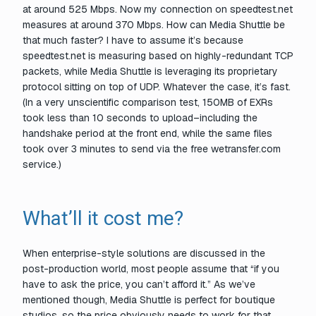
at around 525 Mbps. Now my connection on speedtest.net
measures at around 370 Mbps. How can Media Shuttle be
that much faster? I have to assume it’s because
speedtest.net is measuring based on highly-redundant TCP
packets, while Media Shuttle is leveraging its proprietary
protocol sitting on top of UDP. Whatever the case, it’s
fast
.
(In a very unscientific comparison test, 150MB of EXRs
took less than 10 seconds to
upload–
including the
handshake period at the front end, while the same files
took over 3 minutes to send via the free wetransfer.com
service.)
What’ll it cost me?
When enterprise-style solutions are discussed in the
post-production world, most people assume that “if you
have to ask the price, you can’t afford it.” As we’ve
mentioned though, Media Shuttle is perfect for boutique
studios, so the price obviously needs to work for that