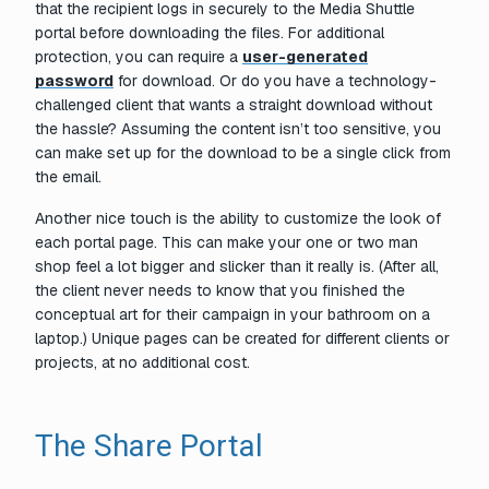
that the recipient logs in securely to the Media Shuttle
portal before downloading the files. For additional
protection, you can require a
user-generated
password
for download. Or do you have a technology-
challenged client that wants a straight download without
the hassle? Assuming the content isn’t too sensitive, you
can make set up for the download to be a single click from
the email.
Another nice touch is the ability to customize the look of
each portal page. This can make your one or two man
shop feel a lot bigger and slicker than it really is. (After all,
the client never needs to know that you finished the
conceptual art for their campaign in your bathroom on a
laptop.) Unique pages can be created for different clients or
projects, at no additional cost.
The Share Portal