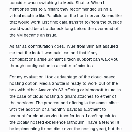
consider when switching to Media Shuttle. When I
mentioned this to Signiant they recommended using a
virtual machine like Parallels on the host server. Seems like
that would work just fine; data transfer to/from the outside
world would be a bottleneck long before the overhead of
the VM became an issue.
As far as configuration goes, Tyler from Signiant assured
me that the install was painless and that if any
complications arise Signiant’s tech support can walk you
through configuration in a matter of minutes.
For my evaluation I took advantage of the cloud-based
hosting option. Media Shuttle is ready to work out of the
box with either Amazon’s S3 offering or Microsoft Azure. In
the case of cloud hosting, Signiant attaches to either of
the services. The process and offering is the same, albeit
with the addition of a monthly payload allotment to
account for cloud service transfer fees. I can’t speak to
the locally hosted experience (although I have a feeling I’ll
be implementing it sometime over the coming year), but the