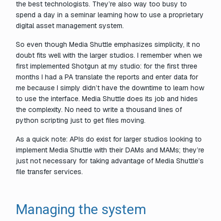
the best technologists. They’re also way too busy to
spend a day in a seminar learning how to use a proprietary
digital asset management system.
So even though Media Shuttle emphasizes simplicity, it no
doubt fits well with the larger studios. I remember when we
first implemented Shotgun at my studio: for the first three
months I had a PA translate the reports and enter data for
me because I simply didn’t have the downtime to learn how
to use the interface. Media Shuttle does its job and hides
the complexity. No need to write a thousand lines of
python scripting just to get files moving.
As a quick note: APIs
do
exist for larger studios looking to
implement Media Shuttle with their DAMs and MAMs; they’re
just not necessary for taking advantage of Media Shuttle’s
file transfer services.
Managing the system