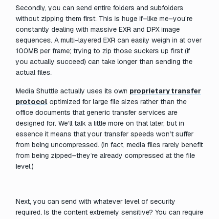
Secondly, you can send entire folders and subfolders
without zipping them first. This is huge if–like me–you’re
constantly dealing with massive EXR and DPX image
sequences. A multi-layered EXR can easily weigh in at over
100MB per frame; trying to zip those suckers up first (if
you actually succeed) can take longer than sending the
actual files.
Media Shuttle actually uses its own
proprietary transfer
protocol
optimized for large file sizes rather than the
office documents that generic transfer services are
designed for. We’ll talk a little more on that later, but in
essence it means that your transfer speeds won’t suffer
from being uncompressed. (In fact, media files rarely benefit
from being zipped–they’re already compressed at the file
level.)
Next, you can send with whatever level of security
required. Is the content extremely sensitive? You can require