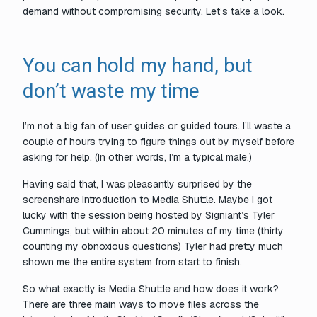
demand without compromising security. Let’s take a look.
You can hold my hand, but
don’t waste my time
I’m not a big fan of user guides or guided tours. I’ll waste a
couple of hours trying to figure things out by myself before
asking for help. (In other words, I’m a typical male.)
Having said that, I was pleasantly surprised by the
screenshare introduction to Media Shuttle. Maybe I got
lucky with the session being hosted by Signiant’s Tyler
Cummings, but within about 20 minutes of my time (thirty
counting my obnoxious questions) Tyler had pretty much
shown me the entire system from start to finish.
So what exactly is Media Shuttle and how does it work?
There are three main ways to move files across the