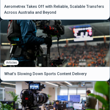
Aerometrex Takes Off with Reliable, Scalable Transfers
Across Australia and Beyond
Articles
What's Slowing Down Sports Content Delivery