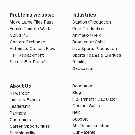
Problems we solve
Industries
Move Large Files Fast
Studios/Production
Enable Remote Work
Post Production
Cloud I/O
Animation/VFX
Content Exchange
Broadcast/Cable
Automate Content Flow
Live Sports Production
FTP Replacement
Sports Teams & Leagues
Secure File Transfer
Gaming
Geospatial
About Us
Resources
Blog
Newsroom
File Transfer Calculator
Industry Events
Contact Sales
Leadership
Help
Partners
Support
Customers
API Documentation
Career Opportunities
Our Patents
Sustainability