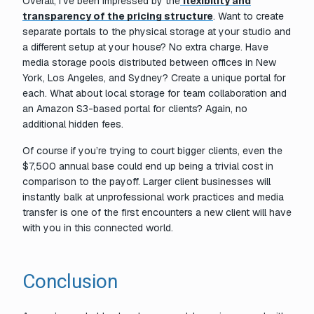
Overall, I’ve been impressed by the
flexibility and
transparency of the pricing structure
. Want to create
separate portals to the physical storage at your studio and
a different setup at your house? No extra charge. Have
media storage pools distributed between offices in New
York, Los Angeles, and Sydney? Create a unique portal for
each. What about local storage for team collaboration and
an Amazon S3-based portal for clients? Again, no
additional hidden fees.
Of course if you’re trying to court bigger clients, even the
$7,500 annual base could end up being a trivial cost in
comparison to the payoff. Larger client businesses will
instantly balk at unprofessional work practices and media
transfer is one of the first encounters a new client will have
with you in this connected world.
Conclusion