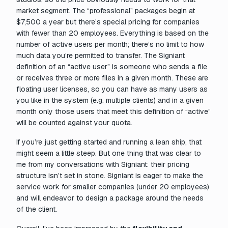
market segment. The “professional” packages begin at
$7,500 a year but there’s special pricing for companies
with fewer than 20 employees. Everything is based on the
number of active users per month; there’s no limit to how
much data you’re permitted to transfer. The Signiant
definition of an “active user” is someone who sends a file
or receives three or more files in a given month. These are
floating user licenses, so you can have as many users as
you like in the system (e.g. multiple clients) and in a given
month only those users that meet this definition of “active”
will be counted against your quota.
If you’re just getting started and running a lean ship, that
might seem a little steep. But one thing that was clear to
me from my conversations with Signiant: their pricing
structure isn’t set in stone. Signiant is eager to make the
service work for smaller companies (under 20 employees)
and will endeavor to design a package around the needs
of the client.