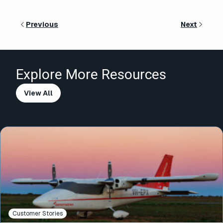
Previous
Next
Explore More Resources
View All
Customer Stories