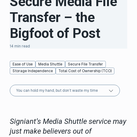
Secure Media File
Transfer – the
Bigfoot of Post
14 min read
Ease of Use
Media Shuttle
Secure File Transfer
Storage Independence
Total Cost of Ownership (TCO)
You can hold my hand, but don’t waste my time
Signiant’s Media Shuttle service may
just make believers out of