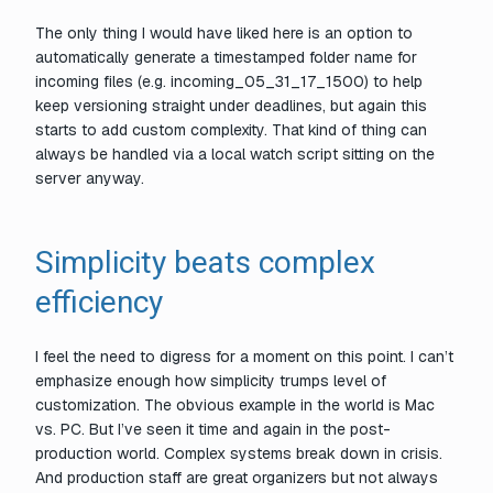
The only thing I would have liked here is an option to
automatically generate a timestamped folder name for
incoming files (e.g. incoming_05_31_17_1500) to help
keep versioning straight under deadlines, but again this
starts to add custom complexity. That kind of thing can
always be handled via a local watch script sitting on the
server anyway.
Simplicity beats complex
efficiency
I feel the need to digress for a moment on this point. I can’t
emphasize enough how simplicity trumps level of
customization. The obvious example in the world is Mac
vs. PC. But I’ve seen it time and again in the post-
production world. Complex systems break down in crisis.
And production staff are great organizers but not always