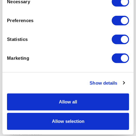
Necessary
Selection
Preferences
Statistics
Then I select the members tab and click Add. I type in their
name, email address and the expiration date–the date I
want their access to the site to cease. By default they
Marketing
have access to the entire server. But if I simply click the
Change button, I can choose a specific directory level of
limited access. Finally I check the boxes for upload access,
download access, and edit access and I’m done. The client
Show details
is now able to access the relevant files and
only
the
relevant files.
Allow all
There is a help section at top right of the page that
explains options in plain English. At no point did I feel like I
needed to be a Microsoft Certified Systems Engineer to
Allow selection
manage the system. I’ve had a harder time configuring my
home wifi router.