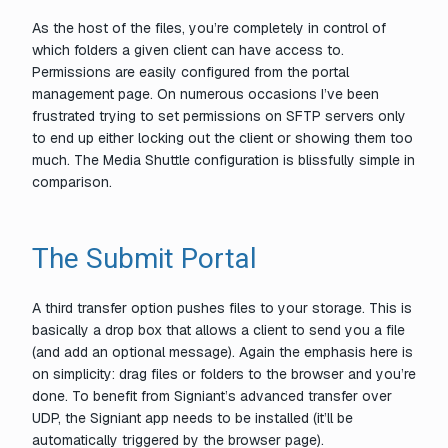
As the host of the files, you’re completely in control of
which folders a given client can have access to.
Permissions are easily configured from the portal
management page. On numerous occasions I’ve been
frustrated trying to set permissions on SFTP servers only
to end up either locking out the client or showing them too
much. The Media Shuttle configuration is blissfully simple in
comparison.
The Submit Portal
A third transfer option pushes files
to
your storage. This is
basically a drop box that allows a client to send you a file
(and add an optional message). Again the emphasis here is
on simplicity: drag files or folders to the browser and you’re
done. To benefit from Signiant’s advanced transfer over
UDP, the Signiant app needs to be installed (it’ll be
automatically triggered by the browser page).