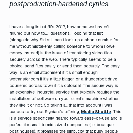
postproduction-hardened cynics.
I have a long list of “It’s 2017, how come we haven’t
figured out how to…” questions. Topping that list
(alongside why Siri still can’t look up a phone number for
me without mistakenly calling someone to whom I owe
money instead) is the issue of transferring video files
securely across the web. There typically seems to be a
choice: send files easily or send them securely. The easy
way is an email attachment if it’s small enough,
wetransfer.com if it’s a little bigger, or a thunderbolt drive
couriered across town if it’s colossal. The secure way is
an expensive, industrial service that typically requires the
installation of software on your client’s machine whether
they like it or not. So taking all that into account I was
curious to try out Signiant’s offering,
Media Shuttle
. This
is a service specifically geared toward ease-of-use and is
perfect for small to mid-sized companies (i.e. boutique
post houses). It promises the simplicity that busy people