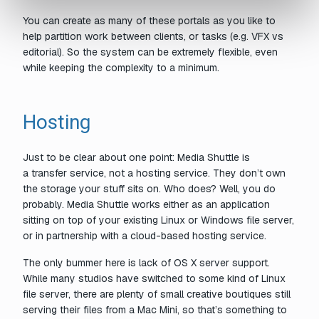
You can create as many of these portals as you like to
help partition work between clients, or tasks (e.g. VFX vs
editorial). So the system can be extremely flexible, even
while keeping the complexity to a minimum.
Hosting
Just to be clear about one point: Media Shuttle is
a
transfer
service, not a hosting service. They don’t own
the storage your stuff sits on. Who does? Well,
you
do
probably. Media Shuttle works either as an application
sitting on top of your existing Linux or Windows file server,
or in partnership with a cloud-based hosting service.
The only bummer here is lack of OS X server support.
While many studios have switched to some kind of Linux
file server, there are plenty of small creative boutiques still
serving their files from a Mac Mini, so that’s something to