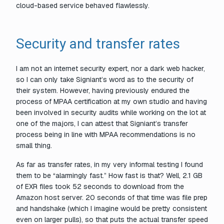
cloud-based service behaved flawlessly.
Security and transfer rates
I am not an internet security expert, nor a dark web hacker,
so I can only take Signiant’s word as to the security of
their system. However, having previously endured the
process of MPAA certification at my own studio and having
been involved in security audits while working on the lot at
one of the majors, I can attest that Signiant’s transfer
process being in line with MPAA recommendations is no
small thing.
As far as transfer rates, in my very informal testing I found
them to be “alarmingly fast.” How fast is that? Well, 2.1 GB
of EXR files took 52 seconds to download from the
Amazon host server. 20 seconds of that time was file prep
and handshake (which I imagine would be pretty consistent
even on larger pulls), so that puts the actual transfer speed