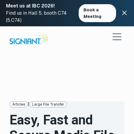
Meet us at IBC 2026!
Book a
Find us in Hall 5, booth C74
Meeting
(5.C74)
Skip
to
content
|
Articles
Large File Transfer
Easy, Fast and