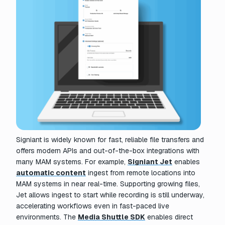
Signiant is widely known for fast, reliable file transfers and
offers modern APIs and out-of-the-box integrations with
many MAM systems. For example,
Signiant Jet
enables
automatic content
ingest from remote locations into
MAM systems in near real-time. Supporting growing files,
Jet allows ingest to start while recording is still underway,
accelerating workflows even in fast-paced live
environments. The
Media Shuttle SDK
enables direct