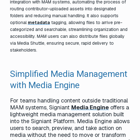
integration with MAM systems, automating the process of
routing contributor-uploaded assets into designated
folders and reducing manual handling. It also supports
optional
metadata
tagging, allowing files to arrive pre-
categorized and searchable, streamlining organization and
accessibility. MAM users can also distribute files globally
via Media Shuttle, ensuring secure, rapid delivery to
stakeholders.
Simplified Media Management
with Media Engine
For teams handling content outside traditional
MAM systems, Signiant
Media Engine
offers a
lightweight media management solution built
into the Signiant Platform. Media Engine allows
users to search, preview, and take action on
media without the need to move or transform