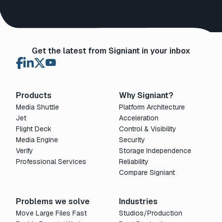
Get the latest from Signiant in your inbox
Products
Why Signiant?
Media Shuttle
Platform Architecture
Jet
Acceleration
Flight Deck
Control & Visibility
Media Engine
Security
Verify
Storage Independence
Professional Services
Reliability
Compare Signiant
Problems we solve
Industries
Move Large Files Fast
Studios/Production