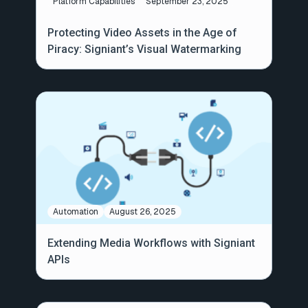
Platform Capabilities
September 23, 2025
Protecting Video Assets in the Age of
Piracy: Signiant’s Visual Watermarking
Automation
August 26, 2025
Extending Media Workflows with Signiant
APIs