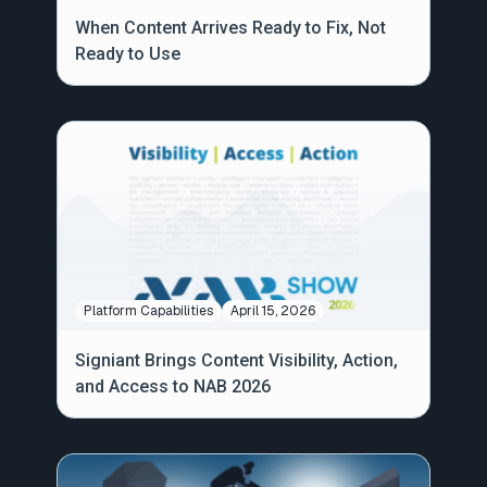
When Content Arrives Ready to Fix, Not
Ready to Use
Platform Capabilities
April 15, 2026
Signiant Brings Content Visibility, Action,
and Access to NAB 2026