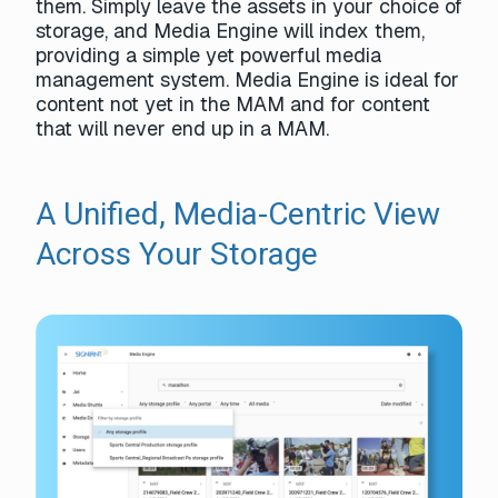
them. Simply leave the assets in your choice of
storage, and Media Engine will index them,
providing a simple yet powerful media
management system. Media Engine is ideal for
content not yet in the MAM and for content
that will never end up in a MAM.
A Unified, Media-Centric View
Across Your Storage