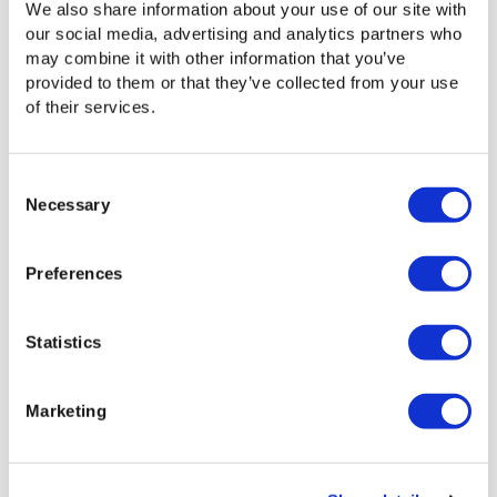
We also share information about your use of our site with
time, then archiving to a MAM later.
our social media, advertising and analytics partners who
may combine it with other information that you’ve
provided to them or that they’ve collected from your use
of their services.
Ideal for Smaller Teams
Consent
For smaller teams that don’t require a full-
Necessary
Selection
blown MAM system, Media Engine provides
powerful media management capabilities
without the cost and complexity. Teams can
Preferences
also avoid the additional expenses incurred by
using cloud-based review and approval tools,
which aren’t an ideal fit for basic media
Statistics
management tasks.
Marketing
Signiant Platform: Media
Management for the Hybrid