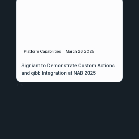
Platform Capabilities
March 26, 2025
Signiant to Demonstrate Custom Actions
and qibb Integration at NAB 2025
<
>