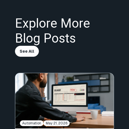
Explore More
Blog Posts
See All
Automation
May 21, 2026