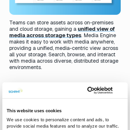
Teams can store assets across on-premises
and cloud storage, gaining a
unified view of
media across storage types
. Media Engine
makes it easy to work with media anywhere,
providing a unified, media-centric view across
all your storage. Search, browse, and interact
with media across diverse, distributed storage
environments.
Live Sports
Media Engine is used in
live sporting events
where
This website uses cookies
immediate access to clips is critical. With Media Engine,
We use cookies to personalize content and ads, to
teams can rapidly locate and work with assets during
provide social media features and to analyze our traffic.
events, preparing highlights and sharing content in real-