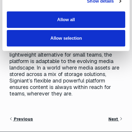
Show details
Cloud Era
Allow all
The Signiant Platform offers numerous ways to
enhance media management workflows.
Whether accelerating workflows alongside
Allow selection
existing MAM systems, supporting
efficient
WIP
content management, or providing a
lightweight alternative for small teams, the
platform is adaptable to the evolving media
landscape. In a world where media assets are
stored across a mix of storage solutions,
Signiant’s flexible and powerful platform
ensures content is always within reach for
teams, wherever they are.
Previous
Next