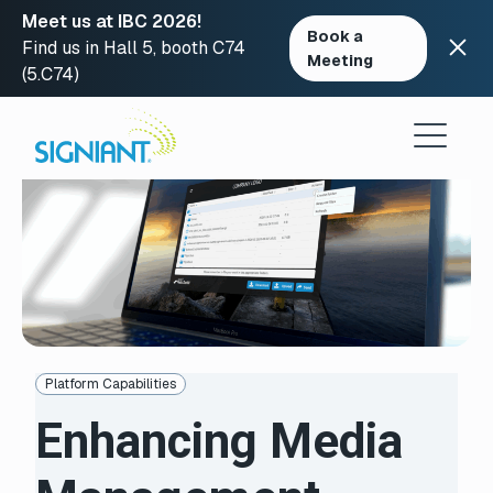
Meet us at IBC 2026!
Book a
Find us in Hall 5, booth C74
Meeting
(5.C74)
Skip
to
content
Platform Capabilities
Enhancing Media