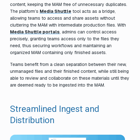
content, keeping the MAM free of unnecessary duplicates.
The platform’s
Media Shuttle
tool acts as a bridge,
allowing teams to access and share assets without
cluttering the MAM with intermediate production files. With
Media Shuttle portals
, admins can control access
precisely, granting teams access only to the files they
need, thus securing workflows and maintaining an
organized MAM containing only finished assets.
Teams benefit from a clean separation between their new,
unmanaged files and their finished content, while still being
able to review and collaborate on these materials until they
are deemed ready to be ingested into the MAM.
Streamlined Ingest and
Distribution