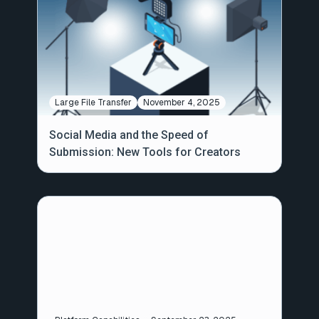
Large File Transfer
November 4, 2025
Social Media and the Speed of
Submission: New Tools for Creators