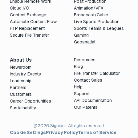
Enable Remote Work
Post Production
Cloud I/O
Animation/VFX
Content Exchange
Broadcast/Cable
Automate Content Flow
Live Sports Production
FTP Replacement
Sports Teams & Leagues
Secure File Transfer
Gaming
Geospatial
About Us
Resources
Blog
Newsroom
File Transfer Calculator
Industry Events
Contact Sales
Leadership
Help
Partners
Support
Customers
API Documentation
Career Opportunities
Our Patents
Sustainability
@2026 Signiant. All rights reserved.
Cookie Settings
Privacy Policy
Terms of Service