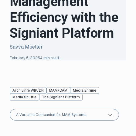
Management
Efficiency with the
Signiant Platform
Savva Mueller
February 5, 2025
4 min read
Archiving/WIP/DR
MAM/DAM
Media Engine
Media Shuttle
The Signiant Platform
A Versatile Companion for MAM Systems