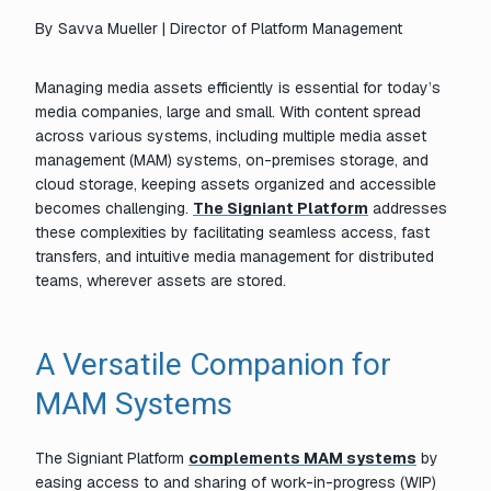
By
Savva Mueller | Director of Platform Management
Managing media assets efficiently is essential for today’s
media companies, large and small. With content spread
across various systems, including multiple media asset
management (MAM) systems, on-premises storage, and
cloud storage, keeping assets organized and accessible
becomes challenging.
The Signiant Platform
addresses
these complexities by facilitating seamless access, fast
transfers, and intuitive media management for distributed
teams, wherever assets are stored.
A Versatile Companion for
MAM Systems
The Signiant Platform
complements MAM systems
by
easing access to and sharing of work-in-progress (WIP)