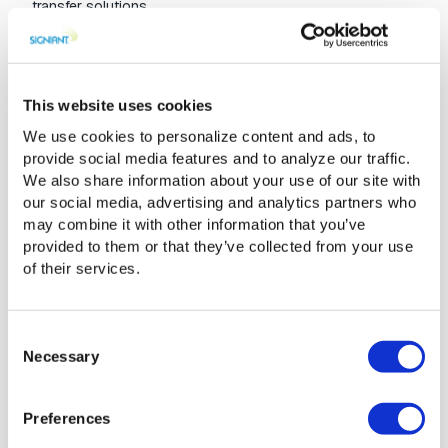
transfer solutions.
Signiant helps M&E organizations
This website uses cookies
thrive in hybrid cloud storage
We use cookies to personalize content and ads, to
A fundamental principle of Signiant’s SaaS offerings is what
provide social media features and to analyze our traffic.
we like to refer to as
storage
independence
. This means
We also share information about your use of our site with
that you consistently have total control over where your
our social media, advertising and analytics partners who
content is stored while you’re using our software. Our
may combine it with other information that you’ve
products work with your choice of on-premises storage
provided to them or that they’ve collected from your use
from any provider, along with cloud storage from Microsoft
of their services.
Azure and Amazon Web Services. As such, it’s easy for
media companies to navigate their hybrid storage
approach and swiftly move content to where it needs to
Consent
live. In that way, Signiant becomes an important abstraction
Necessary
Selection
layer across both storage type and geographic location.
Preferences