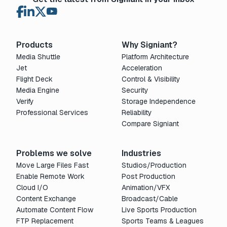
Products
Why Signiant?
Media Shuttle
Platform Architecture
Jet
Acceleration
Flight Deck
Control & Visibility
Media Engine
Security
Verify
Storage Independence
Professional Services
Reliability
Compare Signiant
Problems we solve
Industries
Move Large Files Fast
Studios/Production
Enable Remote Work
Post Production
Cloud I/O
Animation/VFX
Content Exchange
Broadcast/Cable
Automate Content Flow
Live Sports Production
FTP Replacement
Sports Teams & Leagues