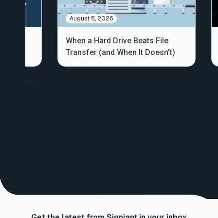
August 5, 2026
out
When a Hard Drive Beats File
Transfer (and When It Doesn’t)
<
>
Get the latest from Signiant in your inbox