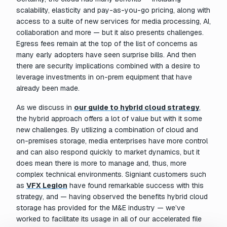
scalability, elasticity and pay-as-you-go pricing, along with
access to a suite of new services for media processing, AI,
collaboration and more — but it also presents challenges.
Egress fees remain at the top of the list of concerns as
many early adopters have seen surprise bills. And then
there are security implications combined with a desire to
leverage investments in on-prem equipment that have
already been made.
As we discuss in
our guide to hybrid cloud strategy
,
the hybrid approach offers a lot of value but with it some
new challenges. By utilizing a combination of cloud and
on-premises storage, media enterprises have more control
and can also respond quickly to market dynamics, but it
does mean there is more to manage and, thus, more
complex technical environments. Signiant customers such
as
VFX Legion
have found remarkable success with this
strategy, and — having observed the benefits hybrid cloud
storage has provided for the M&E industry — we’ve
worked to facilitate its usage in all of our accelerated file