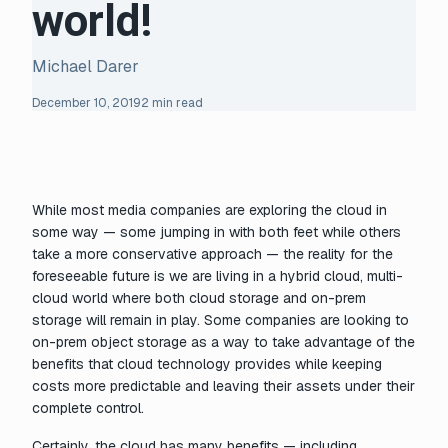
world!
Michael Darer
December 10, 2019
2 min read
While most media companies are exploring the cloud in
some way — some jumping in with both feet while others
take a more conservative approach — the reality for the
foreseeable future is we are living in a hybrid cloud, multi-
cloud world where both cloud storage and on-prem
storage will remain in play. Some companies are looking to
on-prem object storage as a way to take advantage of the
benefits that cloud technology provides while keeping
costs more predictable and leaving their assets under their
complete control.
Certainly, the cloud has many benefits — including