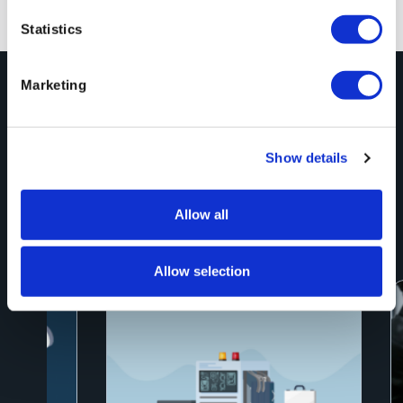
Previous
Next
Statistics
Marketing
Explore More
Blog Posts
Show details
See All
Allow all
Allow selection