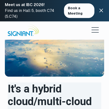
Meet us at IBC 2026!
Book a
Find us in Hall 5, booth C74
Meeting
(5.C74)
Skip
to
content
It's a hybrid
cloud/multi-cloud