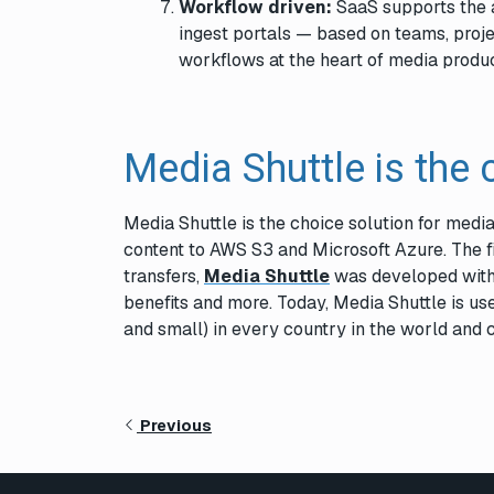
Workflow driven:
SaaS supports the a
ingest portals — based on teams, proj
workflows at the heart of media produc
Media Shuttle is the 
Media Shuttle is the choice solution for media
content to AWS S3 and Microsoft Azure. The fi
transfers,
Media Shuttle
was developed with 
benefits and more. Today, Media Shuttle is u
and small) in every country in the world and 
Previous