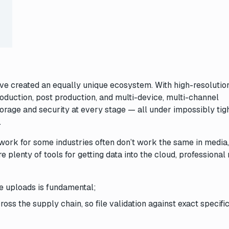
e created an equally unique ecosystem. With high-resolutio
oduction, post production, and multi-device, multi-channel
storage and security at every stage — all under impossibly tig
.
t work for some industries often don’t work the same in media
e plenty of tools for getting data into the cloud, professional
le uploads is fundamental;
ross the supply chain, so file validation against exact specifi