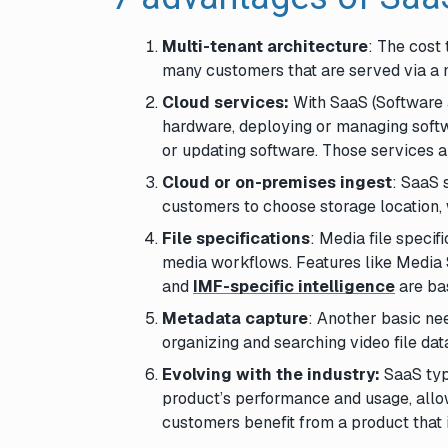
Multi-tenant architecture
: The cost 
many customers that are served via a m
Cloud services:
With SaaS (Software 
hardware, deploying or managing softw
or updating software. Those services a
Cloud or on-premises ingest
: SaaS 
customers to choose storage location, 
File specifications
: Media file speci
media workflows. Features like Media 
and
IMF-specific intelligence
are bas
Metadata capture
: Another basic nee
organizing and searching video file dat
Evolving with the industry:
SaaS typ
product’s performance and usage, allow
customers benefit from a product that i