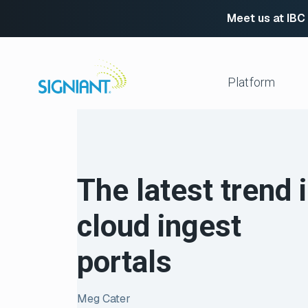
Meet us at IBC
Skip
to
content
Platform
Media Shuttle
Move 
Jet
Enabl
The latest trend 
Flight Deck
Cloud
Partn
Platform Services
cloud ingest
Media Engine
Autom
Signiant Verify
FTP R
portals
Secur
View All
Meg Cater