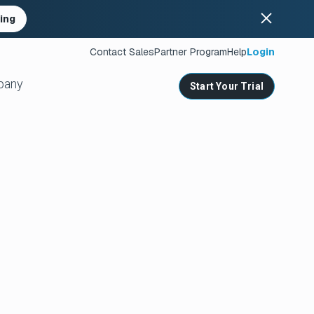
ing
Contact Sales
Partner Program
Help
Login
pany
Start Your Trial
ates
s
nities