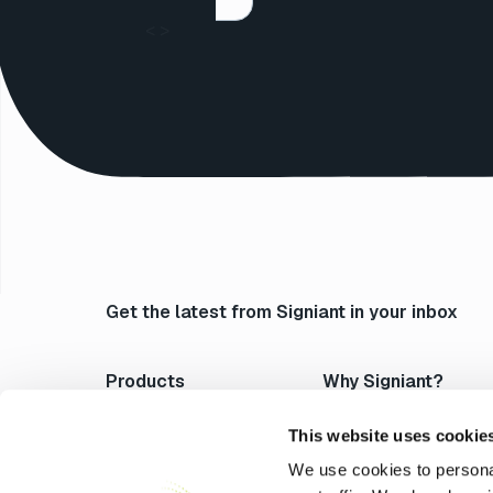
<
>
Get the latest from Signiant in your inbox
Products
Why Signiant?
Media Shuttle
Platform Architecture
Jet
Acceleration
This website uses cookie
Flight Deck
Control & Visibility
We use cookies to personal
Media Engine
Security