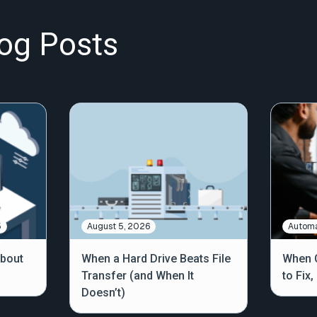
og Posts
5
August 5, 2026
Automa
About
When a Hard Drive Beats File
When C
Transfer (and When It
to Fix
Doesn’t)