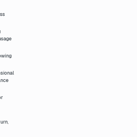
oss
g
 usage
lowing
ssional
ance
or
urn,