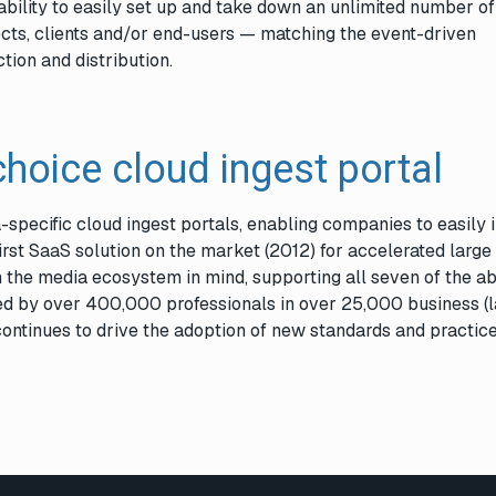
bility to easily set up and take down an unlimited number of
ects, clients and/or end-users — matching the event-driven
tion and distribution.
choice cloud ingest portal
-specific cloud ingest portals, enabling companies to easily 
rst SaaS solution on the market (2012) for accelerated large 
the media ecosystem in mind, supporting all seven of the a
sed by over 400,000 professionals in over 25,000 business (
continues to drive the adoption of new standards and practice