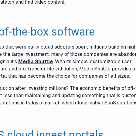
atalog and find video content.
-of-the-box software
s that were early cloud adopters spent millions building hig
te the large investment, many of those companies are abando
igniant’s
Media Shuttle
. With its simple, customizable user
ture and pre-transfer file validation, Media Shuttle provides a
tal that has become the choice for companies of all sizes.
tion after investing millions? The economic benefits of off-
st less than maintaining and updating something that is custom
olutions in today’s market, when cloud-native SaaS solutions
 cloud ingest portals