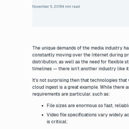
November 5, 2018
4 min read
The unique demands of the media industry hav
constantly moving over the Internet during pr
distribution, as well as the need for flexible 
timelines — there isn’t another industry like it
It’s not surprising then that technologies tha
cloud ingest is a great example. While there ar
requirements are particular, such as:
File sizes are enormous so fast, reliab
Video file specifications vary widely ac
is critical;