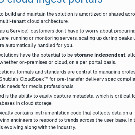
to build and maintain the solution is amortized or shared acr
ulti-tenant cloud architecture.
as a Service), customers don’t have to worry about procurin
are, running or monitoring servers, scaling up during peaks
re automatically handled for you.
solutions have the potential to be
storage independent
, al
whether on-premises or cloud, on a per portal basis.
fications, formats and standards are central to managing profe
Shuttle’s CloudSpex™ for pre-transfer delivery spec compli
ic needs for media professionals.
d is the ability to easily capture metadata, which is critical f
abases in cloud storage.
ically contains instrumentation code that collects data on a
ing engineers to respond to trends across the user base. In t
s evolving along with the industry.