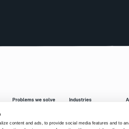
Problems we solve
Industries
A
Move Large Files Fast
Studios/Production
N
Enable Remote Work
Post Production
I
s
Cloud I/O
Animation/VFX
L
ize content and ads, to provide social media features and to an
Content Exchange
Broadcast/Cable
P