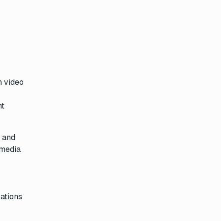
n video
ht
, and
 media
cations