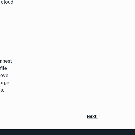
 cloud
ingest
file
bove
large
s.
Next