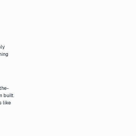
hly
ning
the-
 built.
 like