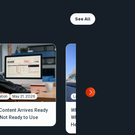
See All
tion
May 21, 2026
Large File Transfer
May 7, 2026
ontent Arrives Ready
What We Saw, Heard, and
, Not Ready to Use
Where Workflows Are
Headed: NAB 2026