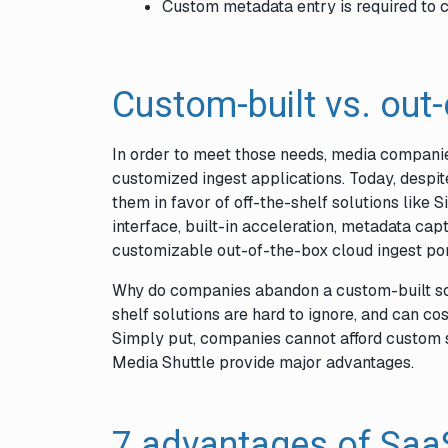
Custom metadata entry is required to c
Custom-built vs. out
In order to meet those needs, media companie
customized ingest applications. Today, despi
them in favor of off-the-shelf solutions like S
interface, built-in acceleration, metadata cap
customizable out-of-the-box cloud ingest por
Why do companies abandon a custom-built solu
shelf solutions are hard to ignore, and can co
Simply put, companies cannot afford custom s
Media Shuttle provide major advantages.
7 advantages of SaaS