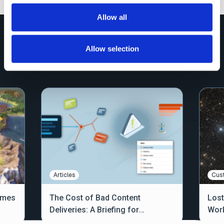
Allow all
Explore More Resources
Allow selection
View All
Articles
Cus
ames
The Cost of Bad Content
Lost
Deliveries: A Briefing for
Work
Operations Teams