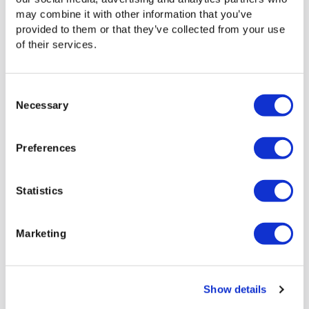
you to operate at the speed your business demands.
may combine it with other information that you’ve
provided to them or that they’ve collected from your use
of their services.
See how Signiant can enhance
your bandwidth management
Consent
Necessary
Selection
today
Preferences
Get a Platform Demo
Statistics
Marketing
Show details
Previous
Next