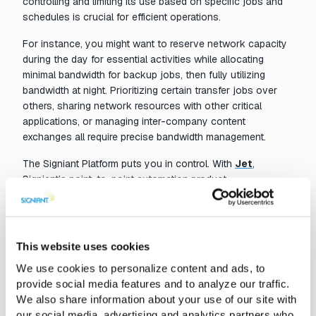
controlling and limiting its use based on specific jobs and
schedules is crucial for efficient operations.
For instance, you might want to reserve network capacity
during the day for essential activities while allocating
minimal bandwidth for backup jobs, then fully utilizing
bandwidth at night. Prioritizing certain transfer jobs over
others, sharing network resources with other critical
applications, or managing inter-company content
exchanges all require precise bandwidth management.
The Signiant Platform puts you in control. With
Jet
,
Signiant’s point-to-point automation product,
administrators can easily manage bandwidth allocations.
You can allocate specific amounts of bandwidth for each
job, automatically adjust bandwidth based on the time of
day and day of the week, manually override settings from
This website uses cookies
the web console, and ensure each party in an inter-
We use cookies to personalize content and ads, to
company transfer can control their network usage.
provide social media features and to analyze our traffic.
With advanced transport technology and robust bandwidth
We also share information about your use of our site with
management capabilities, the Signiant Platform empowers
our social media, advertising and analytics partners who