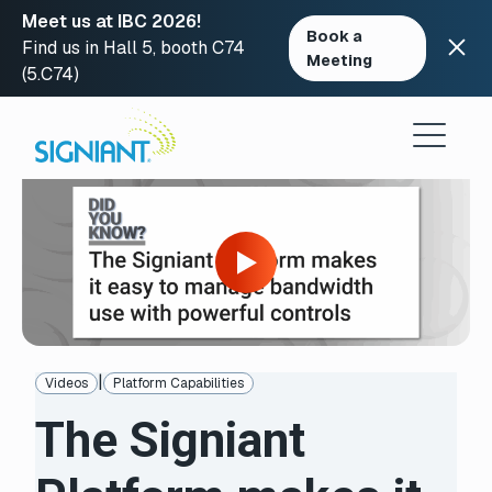
Meet us at IBC 2026!
Book a
Find us in Hall 5, booth C74
Meeting
(5.C74)
Skip
to
content
Open
video
in
modal
to
access
video
player
controls
|
Videos
Platform Capabilities
The Signiant