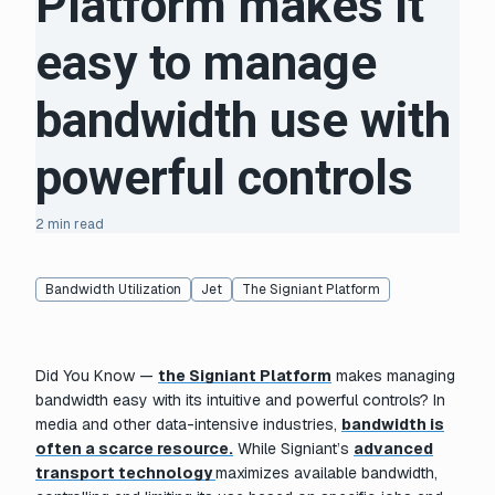
Platform makes it
easy to manage
bandwidth use with
powerful controls
2 min read
Bandwidth Utilization
Jet
The Signiant Platform
Did You Know —
the Signiant Platform
makes managing
bandwidth easy with its intuitive and powerful controls? In
media and other data-intensive industries,
bandwidth is
often a scarce resource.
While Signiant’s
advanced
transport technology
maximizes available bandwidth,