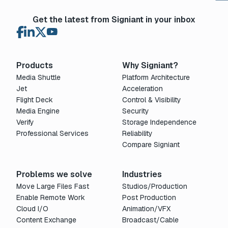
Get the latest from Signiant in your inbox
Products
Why Signiant?
Media Shuttle
Platform Architecture
Jet
Acceleration
Flight Deck
Control & Visibility
Media Engine
Security
Verify
Storage Independence
Professional Services
Reliability
Compare Signiant
Problems we solve
Industries
Move Large Files Fast
Studios/Production
Enable Remote Work
Post Production
Cloud I/O
Animation/VFX
Content Exchange
Broadcast/Cable