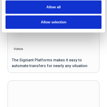
Allow all
Allow selection
Videos
The Signiant Platforms makes it easy to
automate transfers for nearly any situation