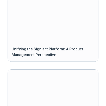
Unifying the Signiant Platform: A Product
Management Perspective