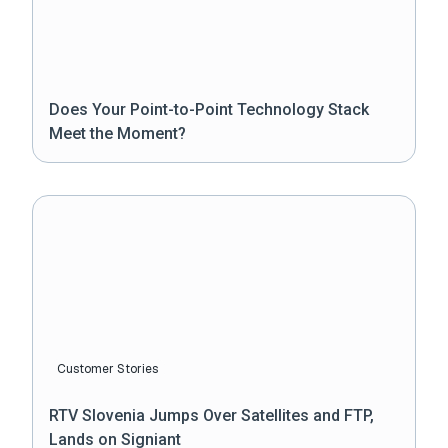
Does Your Point-to-Point Technology Stack
Meet the Moment?
Customer Stories
RTV Slovenia Jumps Over Satellites and FTP,
Lands on Signiant