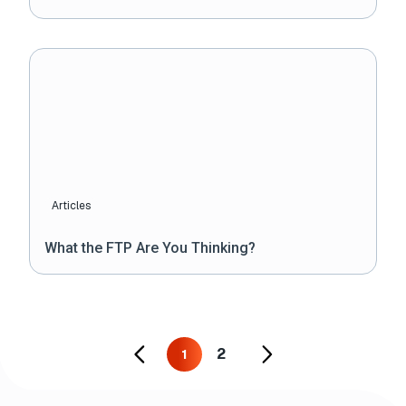
Articles
What the FTP Are You Thinking?
2
1