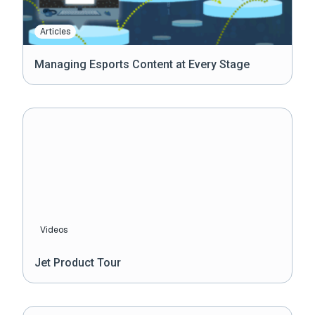
Articles
Managing Esports Content at Every Stage
Videos
Jet Product Tour