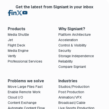
Get the latest from Signiant in your inbox
Products
Why Signiant?
Media Shuttle
Platform Architecture
Jet
Acceleration
Flight Deck
Control & Visibility
Media Engine
Security
Verify
Storage Independence
Professional Services
Reliability
Compare Signiant
Problems we solve
Industries
Move Large Files Fast
Studios/Production
Enable Remote Work
Post Production
Cloud I/O
Animation/VFX
Content Exchange
Broadcast/Cable
Automate Content Flow
Live Sports Production