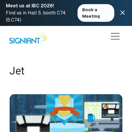
Meet us at IBC 2026!
Book a
Find us in Hall 5, booth C74
Meeting
(5.C74)
Skip
to
content
Jet