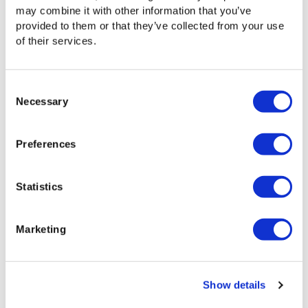
may combine it with other information that you’ve
provided to them or that they’ve collected from your use
Videos
of their services.
The Signiant Platform supports working with
growing files
Consent
Necessary
Selection
Preferences
Statistics
Marketing
Videos
The Signiant Platform makes it easy to manage
Show details
bandwidth use with powerful controls