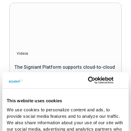
Videos
The Signiant Platform supports cloud-to-cloud
operations
This website uses cookies
We use cookies to personalize content and ads, to
provide social media features and to analyze our traffic.
We also share information about your use of our site with
our social media, advertising and analytics partners who