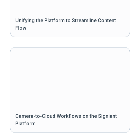
Unifying the Platform to Streamline Content
Flow
Camera-to-Cloud Workflows on the Signiant
Platform