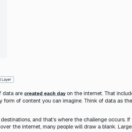
)
 Layer
f data are
on the internet. That includ
created each day
y form of content you can imagine. Think of data as th
destinations, and that’s where the challenge occurs. If
over the internet, many people will draw a blank. Large 