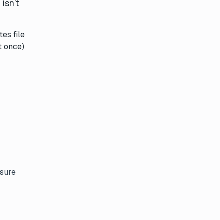
isn’t
es file
t once)
nsure