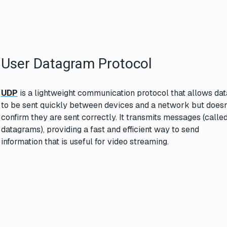
User Datagram Protocol
UDP
is a lightweight communication protocol that allows dat
to be sent quickly between devices and a network but doesn
confirm they are sent correctly. It transmits messages (calle
datagrams), providing a fast and efficient way to send
information that is useful for video streaming.