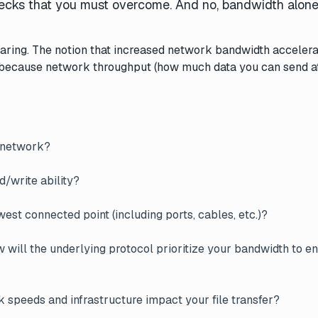
enecks that you must overcome. And no, bandwidth alone 
aring. The notion that increased network bandwidth accelerat
at’s because network throughput (how much data you can send a
e network?
ad/write ability?
est connected point (including ports, cables, etc.)?
will the underlying protocol prioritize your bandwidth to e
 speeds and infrastructure impact your file transfer?