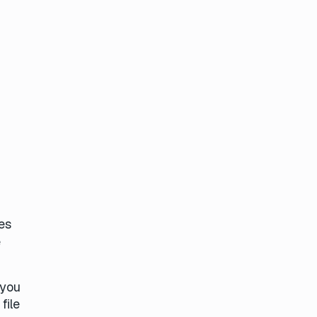
es
e
 you
file