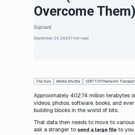
Overcome Them
Signiant
September 24, 2024
7 min read
File Size
Media Shuttle
UDP/TCP/Network Transport
Approximately 402.74 million terabytes o
videos, photos, software, books, and ever
building blocks in the world of bits.
That data then needs to move to various 
ask a stranger to
to you 
send a large file