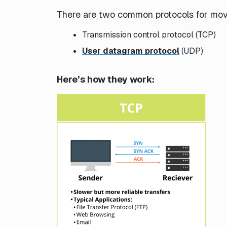
There are two common protocols for mov
Transmission control protocol (TCP)
User datagram protocol
(UDP)
Here’s how they work: