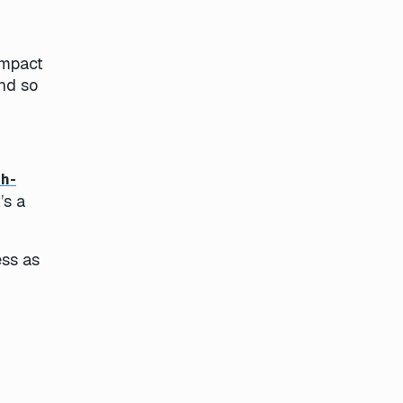
impact
and so
gh-
’s a
ess as