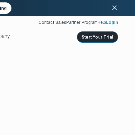
ing
Contact Sales
Partner Program
Help
Login
pany
Start Your Trial
ates
s
nities