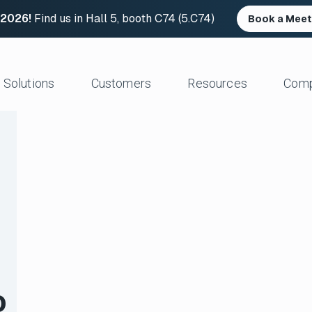
 2026!
Find us in Hall 5, booth C74 (5.C74)
Book a Meet
Solutions
Customers
Resources
Com
Resource Center
News and Upd
Large Files Fast
Platform Architecture
Studios/Production
Blog
Industry Event
e Remote Work
Acceleration
Post Production
File Transfer Calculator
Leadership
 I/O
Control & Visibility
Animation/VFX
Career Opportu
er Content Exchange
Security
Broadcast/Cable
ate Content Flow
Storage Independence
Live Sports Production
eplacement
Reliability
Sports Teams & Leagues
e File Transfer
Gaming
Geospatial
o
View All