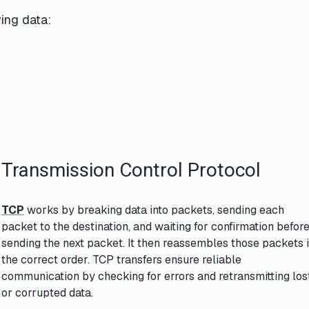
ing data:
Transmission Control Protocol
TCP
works by breaking data into packets, sending each
packet to the destination, and waiting for confirmation befor
sending the next packet. It then reassembles those packets 
the correct order. TCP transfers ensure reliable
communication by checking for errors and retransmitting los
or corrupted data.