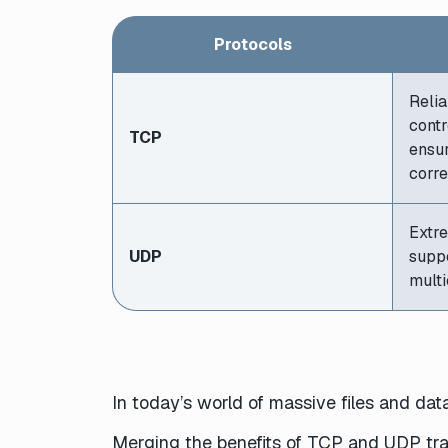
Protocols
Relia
contr
TCP
ensur
corre
Extre
UDP
supp
multi
In today’s world of massive files and data
Merging the benefits of TCP and UDP trans