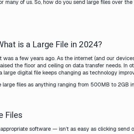
for many of us. So, how do you send large files over the
What is a Large File in 2024?
an it was a few years ago. As the internet (and our device
aised the floor and ceiling on data transfer needs. In o
 a large digital file keeps changing as technology impro
ine large files as anything ranging from 500MB to 2GB in
e Files
e appropriate software — isn’t as easy as clicking send 