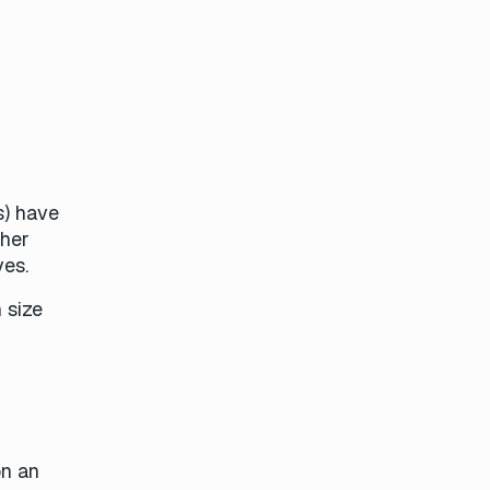
s) have
ther
ves.
 size
on an