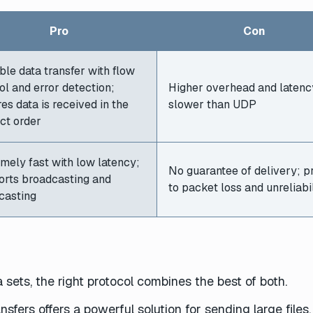
Pro
Con
ble data transfer with flow
ol and error detection;
Higher overhead and latenc
es data is received in the
slower than UDP
ct order
mely fast with low latency;
No guarantee of delivery; p
orts broadcasting and
to packet loss and unreliabil
casting
 sets, the right protocol combines the best of both.
fers offers a powerful solution for sending large files.