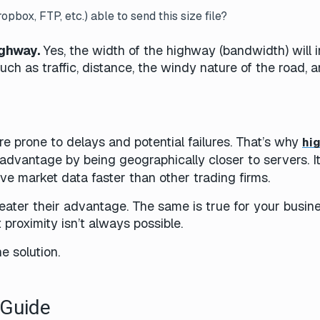
opbox, FTP, etc.) able to send this size file?
ighway.
Yes, the width of the highway (bandwidth) will 
such as traffic, distance, the windy nature of the road, 
re prone to delays and potential failures. That’s why
hi
advantage by being geographically closer to servers. It
eive market data faster than other trading firms.
reater their advantage. The same is true for your busin
ut proximity isn’t always possible.
he solution.
h Guide