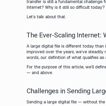
transfer is still a fundamental challenge 
Internet? Why is it still so difficult today?
Let’s talk about that.
The Ever-Scaling Internet: 
A large digital file is different today th
improved over the years, we’ve steadily r
words, our definition of what qualifies as
For the purpose of this article, we’ll def
— and above.
Challenges in Sending Larg
Sending a large digital file — without th