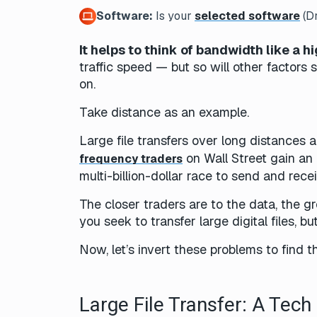
Software:
Is your
selected software
(Dr
It helps to think of bandwidth like a h
traffic speed — but so will other factors 
on.
Take distance as an example.
Large file transfers over long distances a
on Wall Street gain an 
frequency traders
multi-billion-dollar race to send and rec
The closer traders are to the data, the g
you seek to transfer large digital files, b
Now, let’s invert these problems to find t
Large File Transfer: A Tec