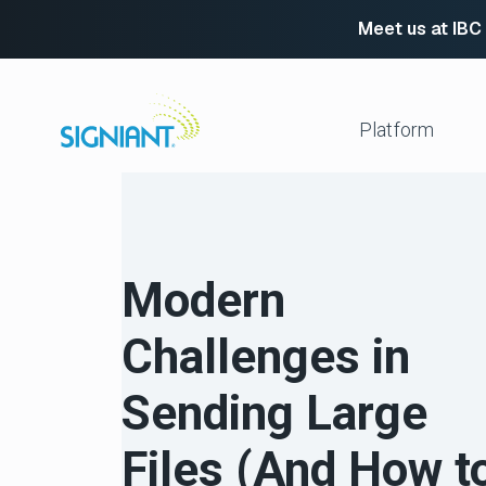
Meet us at IBC
Skip
to
content
Platform
Media Shuttle
Move 
Jet
Enabl
Modern
Flight Deck
Cloud
Partn
Platform Services
Challenges in
Media Engine
Autom
Signiant Verify
FTP R
Sending Large
Secur
View All
Files (And How t