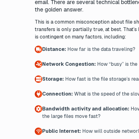
email. There are several technical bottl
the golden answer.
This is a common misconception about file sh
transfers is only partially true, at best. Th
is contingent on many factors, including:
Distance:
How far is the data traveling?
Network Congestion:
How “busy” is th
Storage:
How fast is the file storage’s re
Connection:
What is the speed of the slow
Bandwidth activity and allocation:
How 
the large files move fast?
Public Internet:
How will outside network